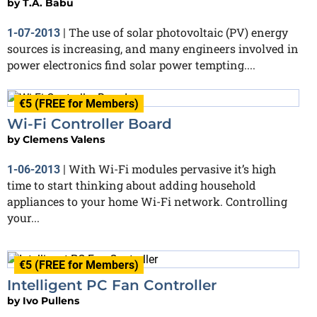
by
T.A. Babu
The use of solar photovoltaic (PV) energy
1-07-2013
|
sources is increasing, and many engineers involved in
power electronics find solar power tempting....
€5 (FREE for Members)
Wi-Fi Controller Board
by
Clemens Valens
With Wi-Fi modules pervasive it’s high
1-06-2013
|
time to start thinking about adding household
appliances to your home Wi-Fi network. Controlling
your...
€5 (FREE for Members)
Intelligent PC Fan Controller
by
Ivo Pullens