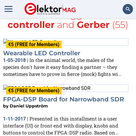
All items tagged with
controller
and
Gerber
(55)
Search
€5 (FREE for Members)
Wearable LED Controller
In the animal world, the males of the
1-05-2018
|
species don't have it easy finding a partner – they
sometimes have to prove in fierce (mock) fights wi...
€5 (FREE for Members)
FPGA-DSP Board for Narrowband SDR
by
Daniel Uppström
Presented in this installment is a user
1-11-2017
|
interface (UI) or front end with display, knobs and
buttons to control the FPGA-DSP radio. Based on...