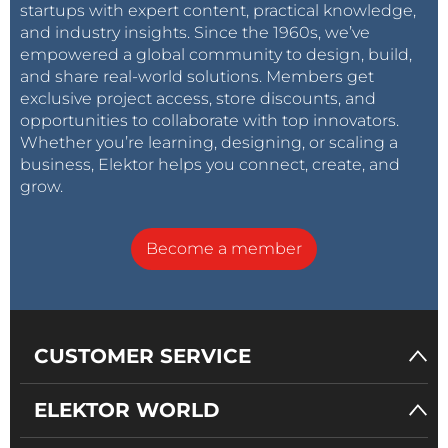
startups with expert content, practical knowledge,
and industry insights. Since the 1960s, we’ve
empowered a global community to design, build,
and share real-world solutions. Members get
exclusive project access, store discounts, and
opportunities to collaborate with top innovators.
Whether you’re learning, designing, or scaling a
business, Elektor helps you connect, create, and
grow.
Become a member
CUSTOMER SERVICE
ELEKTOR WORLD