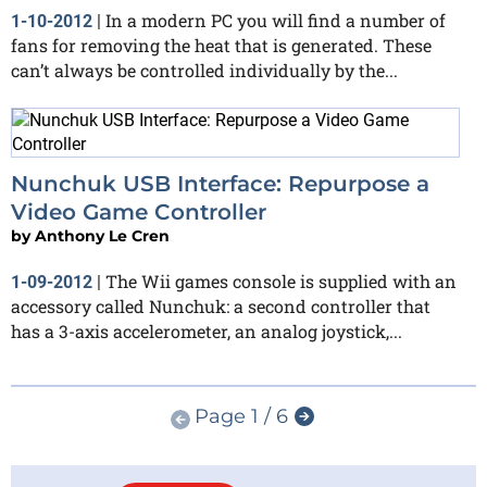
In a modern PC you will find a number of
1-10-2012
|
fans for removing the heat that is generated. These
can’t always be controlled individually by the...
Nunchuk USB Interface: Repurpose a
Video Game Controller
by
Anthony Le Cren
The Wii games console is supplied with an
1-09-2012
|
accessory called Nunchuk: a second controller that
has a 3-axis accelerometer, an analog joystick,...
Page 1 / 6