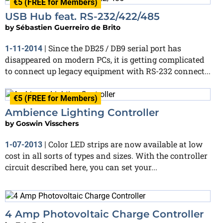
€5 (FREE for Members)
USB Hub feat. RS-232/422/485
by
Sébastien Guerreiro de Brito
Since the DB25 / DB9 serial port has
1-11-2014
|
disappeared on modern PCs, it is getting complicated
to connect up legacy equipment with RS-232 connect...
€5 (FREE for Members)
Ambience Lighting Controller
by
Goswin Visschers
Color LED strips are now available at low
1-07-2013
|
cost in all sorts of types and sizes. With the controller
circuit described here, you can set your...
4 Amp Photovoltaic Charge Controller