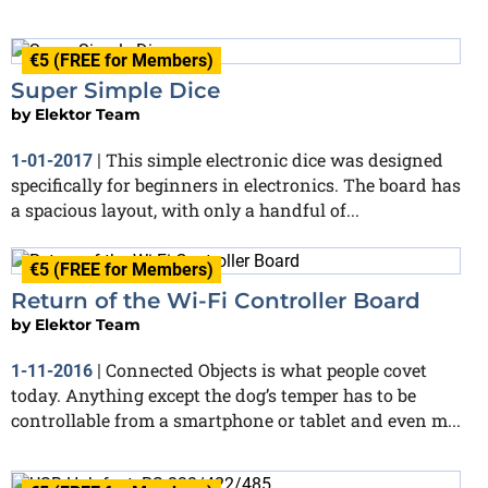
€5 (FREE for Members)
Super Simple Dice
by
Elektor Team
This simple electronic dice was designed
1-01-2017
|
specifically for beginners in electronics. The board has
a spacious layout, with only a handful of...
€5 (FREE for Members)
Return of the Wi-Fi Controller Board
by
Elektor Team
Connected Objects is what people covet
1-11-2016
|
today. Anything except the dog’s temper has to be
controllable from a smartphone or tablet and even m...