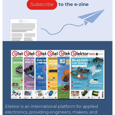
Subscribe
to the e-zine
Elektor is an international platform for applied
electronics, providing engineers, makers, and