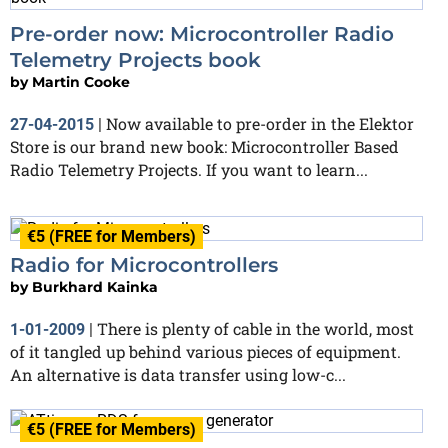
Pre-order now: Microcontroller Radio
Telemetry Projects book
by
Martin Cooke
Now available to pre-order in the Elektor
27-04-2015
|
Store is our brand new book: Microcontroller Based
Radio Telemetry Projects. If you want to learn...
€5 (FREE for Members)
Radio for Microcontrollers
by
Burkhard Kainka
There is plenty of cable in the world, most
1-01-2009
|
of it tangled up behind various pieces of equipment.
An alternative is data transfer using low-c...
€5 (FREE for Members)