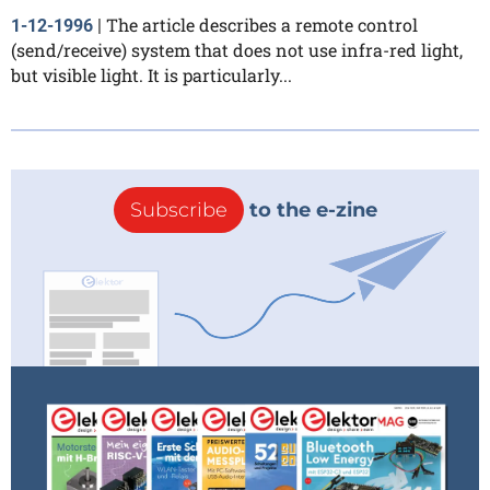
The article describes a remote control
1-12-1996
|
(send/receive) system that does not use infra-red light,
but visible light. It is particularly...
Subscribe
to the e-zine