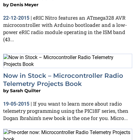
by
Denis Meyer
eRIC Nitro features an ATmega328 AVR
22-12-2015
|
microcontroller with Arduino bootloader and a low-
power eRIC radio module operating in the ISM band
(43...
Now in Stock – Microcontroller Radio
Telemetry Projects Book
by
Sarah Quilter
If you want to learn more about radio
19-05-2015
|
telemetry programming using the PIC18F series, then
Dogan Ibrahim’s new book is the one for you. Micro...