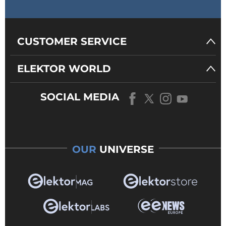
CUSTOMER SERVICE
ELEKTOR WORLD
SOCIAL MEDIA
OUR
UNIVERSE