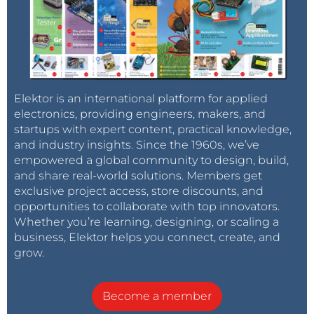
Elektor is an international platform for applied
electronics, providing engineers, makers, and
startups with expert content, practical knowledge,
and industry insights. Since the 1960s, we’ve
empowered a global community to design, build,
and share real-world solutions. Members get
exclusive project access, store discounts, and
opportunities to collaborate with top innovators.
Whether you’re learning, designing, or scaling a
business, Elektor helps you connect, create, and
grow.
Become a member