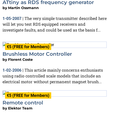
ATtiny as RDS frequency generator
by
Martin Ossmann
The very simple transmitter described here
1-05-2007
|
will let you test RDS equipped receivers and
investigate faults, and could be used as the basis f...
€5 (FREE for Members)
Brushless Motor Controller
by
Florent Coste
This article mainly concerns enthusiasts
1-02-2006
|
using radio controlled scale models that include an
electrical motor without permanent magnet brush...
€5 (FREE for Members)
Remote control
by
Elektor Team