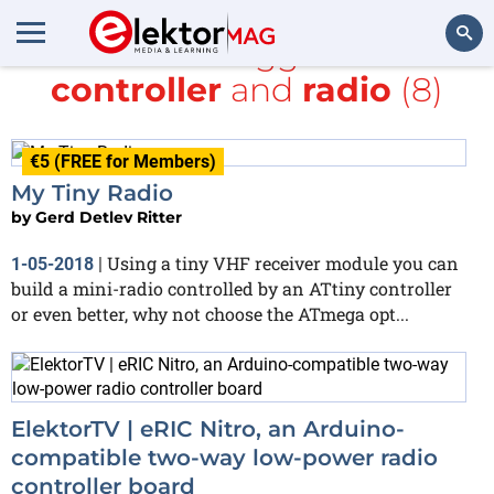
All items tagged with
controller
and
radio
(8)
Search
€5 (FREE for Members)
My Tiny Radio
by
Gerd Detlev Ritter
Using a tiny VHF receiver module you can
1-05-2018
|
build a mini-radio controlled by an ATtiny controller
or even better, why not choose the ATmega opt...
ElektorTV | eRIC Nitro, an Arduino-
compatible two-way low-power radio
controller board