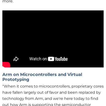
more.
Arm on Microcontrollers and Virtual
Prototyping
"When it comes to microcontrollers, proprietary cores
have fallen largely out of favor and been replaced by
technology from Arm, and we're here today to find
out how Arm is supporting the semiconductor