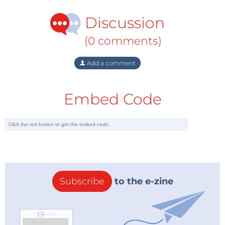
Discussion
(0 comments)
Add a comment
Embed Code
How Arm is Tackling Machine Learning
If you think about machine learning, I would venture
Subscribe
to the e-zine
to guess that more machine learning runs on more
Arm processors than anything else, just starting with
the Cortex-M family, Awad noted during the
discussion.