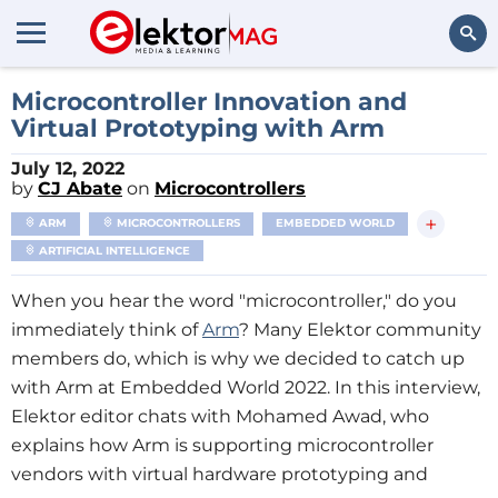
Search
Microcontroller Innovation and
Virtual Prototyping with Arm
July 12, 2022
by
CJ Abate
on
Microcontrollers
+
ARM
MICROCONTROLLERS
EMBEDDED WORLD
ARTIFICIAL INTELLIGENCE
When you hear the word "microcontroller," do you
immediately think of
Arm
? Many Elektor community
members do, which is why we decided to catch up
with Arm at Embedded World 2022. In this interview,
Elektor editor chats with Mohamed Awad, who
explains how Arm is supporting microcontroller
vendors with virtual hardware prototyping and