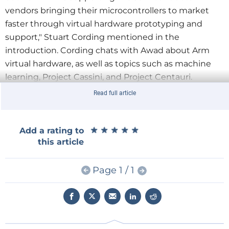
vendors bringing their microcontrollers to market
faster through virtual hardware prototyping and
support," Stuart Cording mentioned in the
introduction. Cording chats with Awad about Arm
virtual hardware, as well as topics such as machine
learning, Project Cassini, and Project Centauri.
Read full article
When it comes to virtual hardware, Arm puts it in the
cloud, Awad explained. "We deliver it directly to
software developers. So, we make it available at the
★
★
★
★
★
★
★
★
★
★
Add a rating to
this article
same time we make the IP available to the
semiconductor guys. We make the virtual models
Page 1 / 1
available to the broad ecosystem, so software
developers can literally start developing from the
convenience of their homes without having to worry
about wires and jumpers and cables or
the availability of silicon."