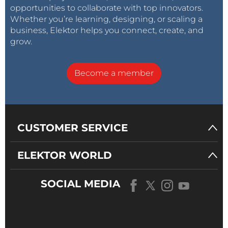
opportunities to collaborate with top innovators.
Whether you’re learning, designing, or scaling a
business, Elektor helps you connect, create, and
grow.
Become a member
CUSTOMER SERVICE
ELEKTOR WORLD
SOCIAL MEDIA