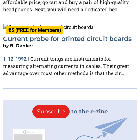
affordable price, go out and buy a pair of high-quality
headphones. Next, you will need a dedicated hea...
€5 (FREE for Members)
Current probe for printed circuit boards
by
B. Danker
Current tongs are instruments for
1-12-1992
|
measuring alternating currents in cables. Their great
advantage over most other methods is that the cir...
Subscribe
to the e-zine