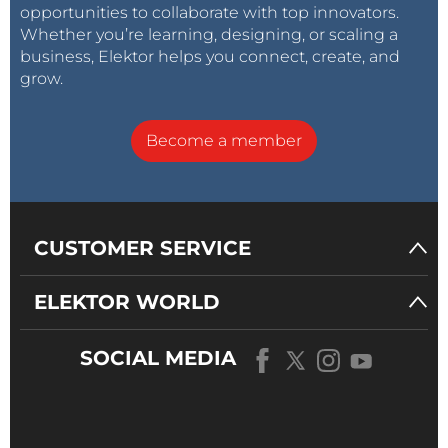
opportunities to collaborate with top innovators.
Whether you’re learning, designing, or scaling a
business, Elektor helps you connect, create, and
grow.
Become a member
CUSTOMER SERVICE
ELEKTOR WORLD
SOCIAL MEDIA