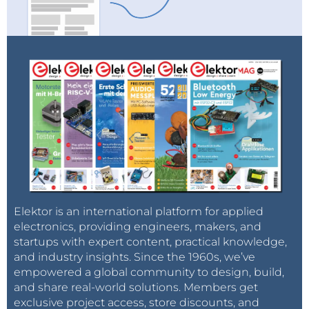
Elektor is an international platform for applied
electronics, providing engineers, makers, and
startups with expert content, practical knowledge,
and industry insights. Since the 1960s, we’ve
empowered a global community to design, build,
and share real-world solutions. Members get
exclusive project access, store discounts, and