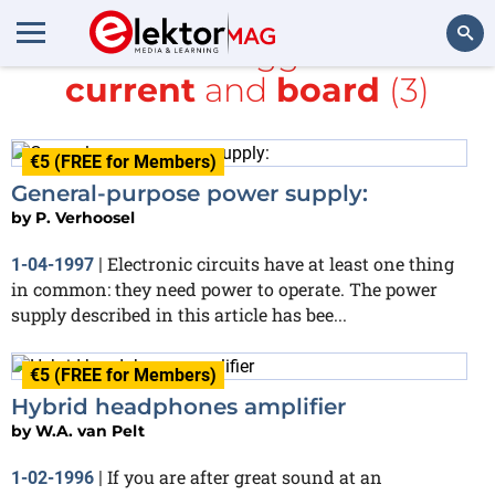
All items tagged with
current
and
board
(3)
Search
€5 (FREE for Members)
General-purpose power supply:
by
P. Verhoosel
Electronic circuits have at least one thing
1-04-1997
|
in common: they need power to operate. The power
supply described in this article has bee...
€5 (FREE for Members)
Hybrid headphones amplifier
by
W.A. van Pelt
If you are after great sound at an
1-02-1996
|