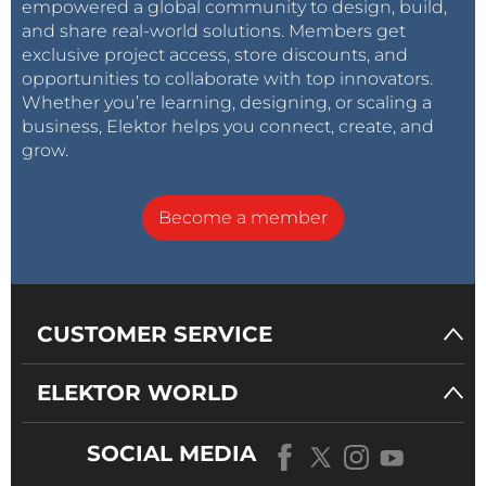
empowered a global community to design, build,
and share real-world solutions. Members get
exclusive project access, store discounts, and
opportunities to collaborate with top innovators.
Whether you’re learning, designing, or scaling a
business, Elektor helps you connect, create, and
grow.
Become a member
CUSTOMER SERVICE
ELEKTOR WORLD
SOCIAL MEDIA