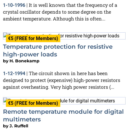
It is well known that the frequency of a
1-10-1996
|
crystal oscillator depends to some degree on the
ambient temperature. AIthough this is often...
€5 (FREE for Members)
Temperature protection for resistive
high-power loads
by
H. Bonekamp
The circuit shown in here has been
1-12-1994
|
designed to protect (expensive) high-power resistors
against overheating. Very high power resistors (...
€5 (FREE for Members)
Remote temperature module for digital
multimeters
by
J. Ruffell