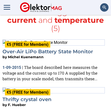
All items tagged with
current
and
temperature
Search
(5)
€5 (FREE for Members)
Over-Air LiPo Battery State Monitor
by
Michel Kuenemann
The board described here measures the
1-09-2015
|
voltage and the current up to 170 A supplied by the
battery in your scale model, then transmits these...
€5 (FREE for Members)
Thrifty crystal oven
by
F. Hueber