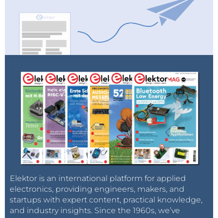
Elektor is an international platform for applied
electronics, providing engineers, makers, and
startups with expert content, practical knowledge,
and industry insights. Since the 1960s, we’ve