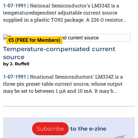
National Semiconductor's LM334Z is a
1-07-1991
|
temperaturedependent adjustable current source
supplied in a plastic TO92 package. A 226 Ω resistor...
€5 (FREE for Members)
Temperature-cornpensated current
source
by
J. Ruffell
Nnational Semiconductors' LM334Z is a
1-07-1991
|
three-pin preset-table current source, whose output
may be set to between 1 µA and 10 mA. It may b...
Subscribe
to the e-zine