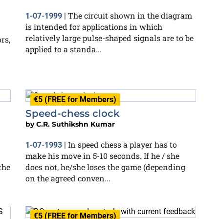
The circuit shown in the diagram
1-07-1999
|
is intended for applications in which
relatively large pulse-shaped signals are to be
rs,
applied to a standa...
€5 (FREE for Members)
Speed-chess clock
by
C.R. Suthikshn Kumar
In speed chess a player has to
1-07-1993
|
make his move in 5-10 seconds. If he / she
the
does not, he/she loses the game (depending
on the agreed conven...
€5 (FREE for Members)