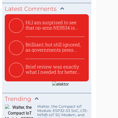
Latest Comments
Hi,I am surprised to see
that op-amp NE5534 is
use...
Brilliant, but still ignored,
as governments press...
Brief review was exactly
what I needed for better...
Trending
Walter, the Compact IoT
Module: ESP32-S3 SoC, LTE-
M/NB-IoT 5G Modem, and