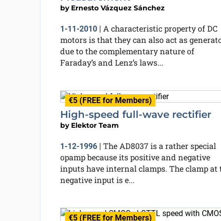
by
Ernesto Vázquez Sánchez
A characteristic property of DC
1-11-2010
|
motors is that they can also act as generato
due to the complementary nature of
Faraday’s and Lenz’s laws...
€5 (FREE for Members)
High-speed full-wave rectifier
by
Elektor Team
The AD8037 is a rather special
1-12-1996
|
opamp because its positive and negative
inputs have internal clamps. The clamp at 
negative input is e...
€5 (FREE for Members)