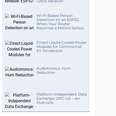
GNSS Receiver
Wi-Fi-Based Person
Detection on an ESP32:
When Your Router
Becomes a Motion Sensor
Direct Liquid-Cooled Power
Modules for Commercial
EV Drivetrains
Audiotronics: Hum
Reduction
Platform-Independent Data
Exchange: OPC UA – An
Overview