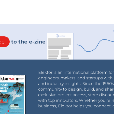
be
to the e-zine
Elektor is an international platform fo
engineers, makers, and startups with 
and industry insights. Since the 196
community to design, build, and shar
exclusive project access, store discou
with top innovators. Whether you’re le
business, Elektor helps you connect, 