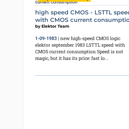
high speed CMOS - LSTTL spee
with CMOS current consumpti
by
Elektor Team
new high-speed CMOS logic
1-09-1983
|
elektor september 1983 LSTTL speed with
CMOS current consumption Speed is not
magic, but it has its price: fast lo...