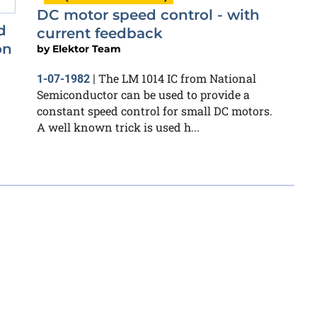
DC motor speed control - with
d
current feedback
on
by
Elektor Team
The LM 1014 IC from National
1-07-1982
|
Semiconductor can be used to provide a
constant speed control for small DC motors.
A well known trick is used h...