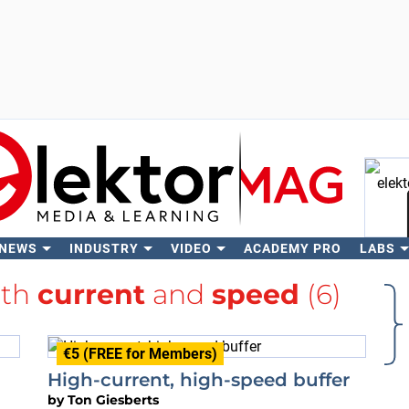
 NEWS
INDUSTRY
VIDEO
ACADEMY PRO
LABS
Se
ith
current
and
speed
(6)
€5 (FREE for Members)
High-current, high-speed buffer
by
Ton Giesberts