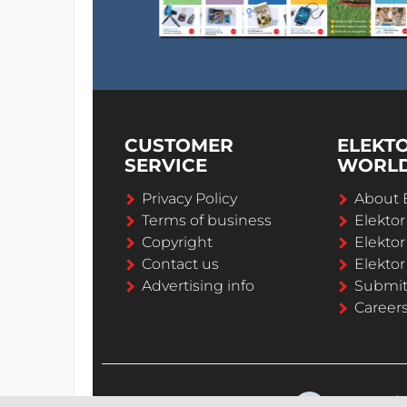
CUSTOMER
ELEKT
SERVICE
WORL
Privacy Policy
About 
Terms of business
Elekto
Copyright
Elektor
Contact us
Elektor
Advertising info
Submi
Career