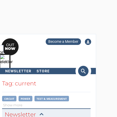
Become a Member
NEWSLETTER
STORE
arch
Tag: current
CIRCUIT
POWER
TEST & MEASUREMENT
Show more
Newsletter