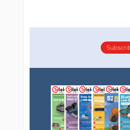
Subscri