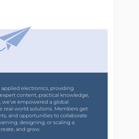
r applied electronics, providing
expert content, practical knowledge,
0s, we’ve empowered a global
e real-world solutions. Members get
nts, and opportunities to collaborate
arning, designing, or scaling a
create, and grow.