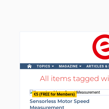
TOPICS
MAGAZINE
ARTICLES &
All items tagged w
€5 (FREE for Members)
Sensorless Motor Speed
Measurement