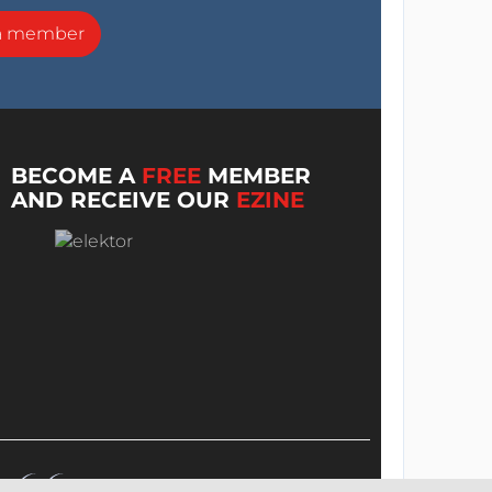
a member
BECOME A
FREE
MEMBER
AND RECEIVE OUR
EZINE