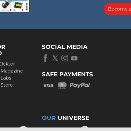
Become 
OR
SOCIAL MEDIA
D
Elektor
r Magazine
SAFE PAYMENTS
 Labs
 Store
t
s
OUR
UNIVERSE