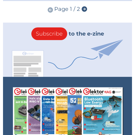
Page 1 / 2
Subscribe
to the e-zine