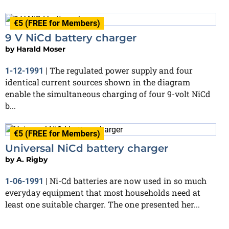
€5 (FREE for Members)
9 V NiCd battery charger
by
Harald Moser
The regulated power supply and four
1-12-1991
|
identical current sources shown in the diagram
enable the simultaneous charging of four 9-volt NiCd
b...
€5 (FREE for Members)
Universal NiCd battery charger
by
A. Rigby
Ni-Cd batteries are now used in so much
1-06-1991
|
everyday equipment that most households need at
least one suitable charger. The one presented her...