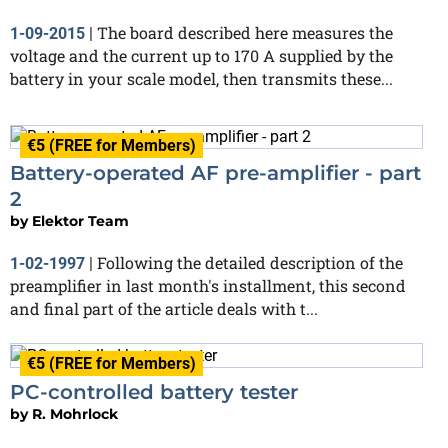
The board described here measures the
1-09-2015
|
voltage and the current up to 170 A supplied by the
battery in your scale model, then transmits these...
€5 (FREE for Members)
Battery-operated AF pre-amplifier - part
2
by
Elektor Team
Following the detailed description of the
1-02-1997
|
preamplifier in last month's installment, this second
and final part of the article deals with t...
€5 (FREE for Members)
PC-controlled battery tester
by
R. Mohrlock