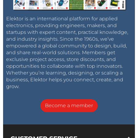
Elektor is an international platform for applied
electronics, providing engineers, makers, and
startups with expert content, practical knowledge,
and industry insights. Since the 1960s, we’ve
empowered a global community to design, build,
and share real-world solutions. Members get
exclusive project access, store discounts, and
opportunities to collaborate with top innovators.
Whether you’re learning, designing, or scaling a
business, Elektor helps you connect, create, and
grow.
Become a member