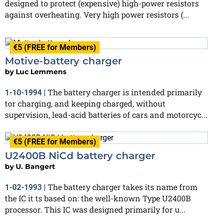
designed to protect (expensive) high-power resistors
against overheating. Very high power resistors (...
€5 (FREE for Members)
Motive-battery charger
by
Luc Lemmens
The battery charger is intended primarily
1-10-1994
|
tor charging, and keeping charged, without
supervision, lead-acid batteries of cars and motorcyc...
€5 (FREE for Members)
U2400B NiCd battery charger
by
U. Bangert
The battery charger takes its name from
1-02-1993
|
the IC it ts based on: the well-known Type U2400B
processor. This IC was designed primarily for u...