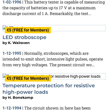
This battery tester is capable of measuring
1-02-1996
|
the capacity of batteries up to 17 V at a maximum
discharge current of 1 A. Remarkably, the test...
€5 (FREE for Members)
LED stroboscope
by
K. Walraven
Normally, stroboscopes, which are
1-12-1995
|
intended to emit short, intensive light pulses, operate
from very high voltages. The present circuit wo...
€5 (FREE for Members)
Temperature protection for resistive
high-power loads
by
H. Bonekamp
The circuit shown in here has been
1-12-1994
|