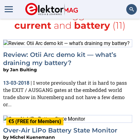
All items tagged with
current
and
battery
(11)
Search
Review: Otii Arc demo kit — what’s
draining my battery?
by
Jan Buiting
I wrote previously that it is hard to pass
13-03-2018
|
the EXIT / AUSGANG gates at the embedded world
trade show in Nuremberg and not have a few demo
or...
€5 (FREE for Members)
Over-Air LiPo Battery State Monitor
by
Michel Kuenemann