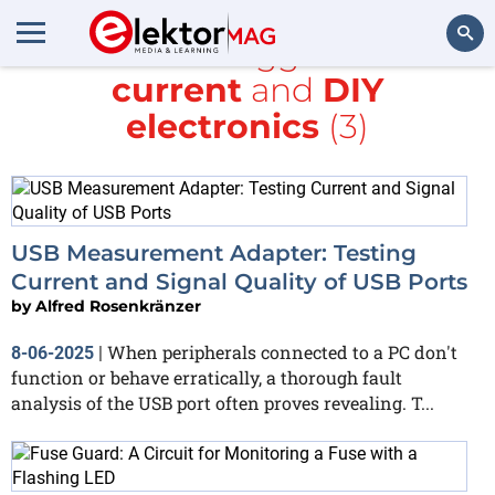
All items tagged with
current
and
DIY
Search
electronics
(3)
USB Measurement Adapter: Testing
Current and Signal Quality of USB Ports
by
Alfred Rosenkränzer
When peripherals connected to a PC don't
8-06-2025
|
function or behave erratically, a thorough fault
analysis of the USB port often proves revealing. T...