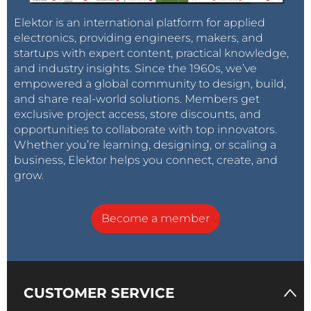
Elektor is an international platform for applied
electronics, providing engineers, makers, and
startups with expert content, practical knowledge,
and industry insights. Since the 1960s, we’ve
empowered a global community to design, build,
and share real-world solutions. Members get
exclusive project access, store discounts, and
opportunities to collaborate with top innovators.
Whether you’re learning, designing, or scaling a
business, Elektor helps you connect, create, and
grow.
Become a member
CUSTOMER SERVICE