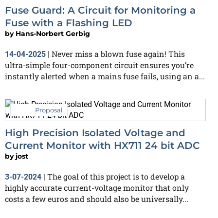
Fuse Guard: A Circuit for Monitoring a
Fuse with a Flashing LED
by
Hans-Norbert Gerbig
Never miss a blown fuse again! This
14-04-2025
|
ultra-simple four-component circuit ensures you’re
instantly alerted when a mains fuse fails, using an a...
Proposal
High Precision Isolated Voltage and
Current Monitor with HX711 24 bit ADC
by
jost
The goal of this project is to develop a
3-07-2024
|
highly accurate current-voltage monitor that only
costs a few euros and should also be universally...