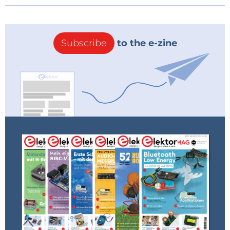
Subscribe
to the e-zine