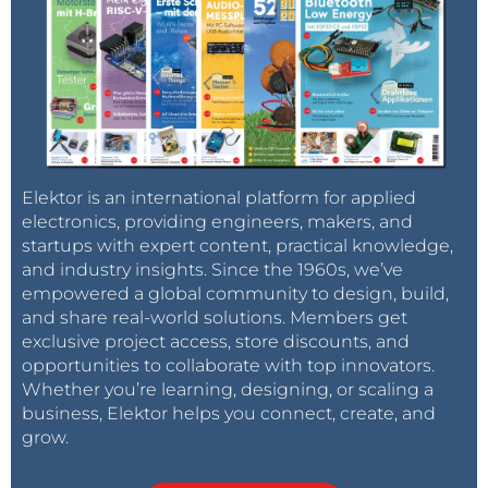
Elektor is an international platform for applied
electronics, providing engineers, makers, and
startups with expert content, practical knowledge,
and industry insights. Since the 1960s, we’ve
empowered a global community to design, build,
and share real-world solutions. Members get
exclusive project access, store discounts, and
opportunities to collaborate with top innovators.
Whether you’re learning, designing, or scaling a
business, Elektor helps you connect, create, and
grow.