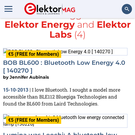
All items tagged with
Elektor Energy
and
Elektor
Search
Labs
(4)
€5 (FREE for Members)
BOB BL600 : Bluetooth Low Energy 4.0
[ 140270 ]
by
Jennifer Aubinais
I love Bluetooth. I sought a model more
15-10-2013
|
accessible than BLE112 Bluegiga Technologies and
found the BL600 from Laird Technologies.
€5 (FREE for Members)
Lumina was Loochi: A bluetooth low