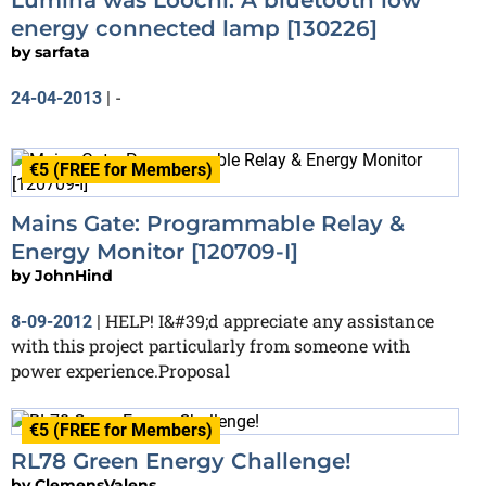
energy connected lamp [130226]
by
sarfata
-
24-04-2013
|
€5 (FREE for Members)
Mains Gate: Programmable Relay &
Energy Monitor [120709-I]
by
JohnHind
HELP! I&#39;d appreciate any assistance
8-09-2012
|
with this project particularly from someone with
power experience.Proposal
€5 (FREE for Members)
RL78 Green Energy Challenge!
by
ClemensValens