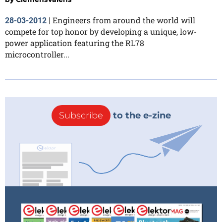
Engineers from around the world will
28-03-2012
|
compete for top honor by developing a unique, low-
power application featuring the RL78
microcontroller...
Subscribe
to the e-zine