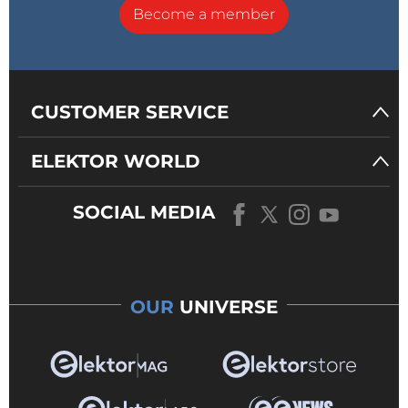
Become a member
CUSTOMER SERVICE
ELEKTOR WORLD
SOCIAL MEDIA
OUR
UNIVERSE