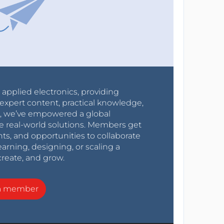
r applied electronics, providing
expert content, practical knowledge,
0s, we’ve empowered a global
e real-world solutions. Members get
nts, and opportunities to collaborate
arning, designing, or scaling a
create, and grow.
a member