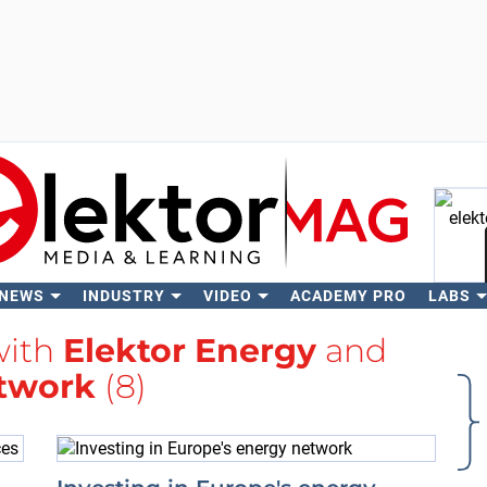
 NEWS
INDUSTRY
VIDEO
ACADEMY PRO
LABS
Se
with
Elektor Energy
and
twork
(8)