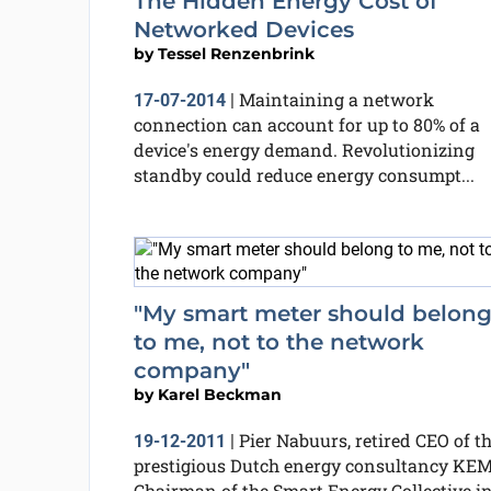
The Hidden Energy Cost of
Networked Devices
by
Tessel Renzenbrink
Maintaining a network
17-07-2014
|
connection can account for up to 80% of a
device's energy demand. Revolutionizing
standby could reduce energy consumpt...
"My smart meter should belon
to me, not to the network
company"
by
Karel Beckman
Pier Nabuurs, retired CEO of t
19-12-2011
|
prestigious Dutch energy consultancy KE
Chairman of the Smart Energy Collective i