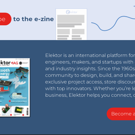
be
to the e-zine
Elektor is an international platform fo
engineers, makers, and startups with 
and industry insights. Since the 196
community to design, build, and shar
exclusive project access, store discou
with top innovators. Whether you’re le
business, Elektor helps you connect, 
Become 