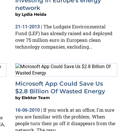
Investing in Europe's energy
network
by
Lydia Heida
The Ludgate Environmental
21-11-2013
|
Fund (LEF) has already raised and deployed
over 75 million euro in European clean
technology companies, excluding...
g
Microsoft App Could Save Us
$2.8 Billion Of Wasted Energy
by
Elektor Team
If you work at an office, I'm sure
16-06-2010
|
you are familiar with the problem. When
he
people turn their pc off it disappears from the
MA,
network. The resu...
n