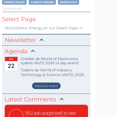
ENERGY POLICY
CLIMATE CHANGE
GEOPOLITICS
Show more
Select Page
More
Elektor Energy
on our Select Page >>
Newsletter
Agenda
Ontdek de World of Electronics
Sep
tijdens WoTS 2026 (4 day event)
22
Tijdens de World of Industry,
Technology & Science (WoTS) 2026
staat de World of Electronics volledi
Add your event
Latest Comments
Hi,I am surprised to see