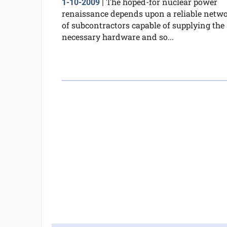
The hoped-for nuclear power
1-10-2009
|
renaissance depends upon a reliable netw
of subcontractors capable of supplying the
necessary hardware and so...