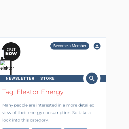
Become a Member
NEWSLETTER
STORE
arch
Tag: Elektor Energy
Many people are interested in a more detailed
view of their energy consumption. So take a
look into this category.