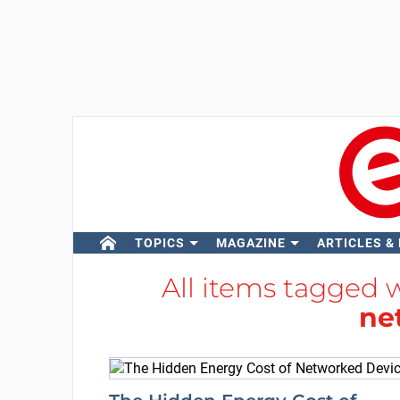
TOPICS
MAGAZINE
ARTICLES &
All items tagged 
ne