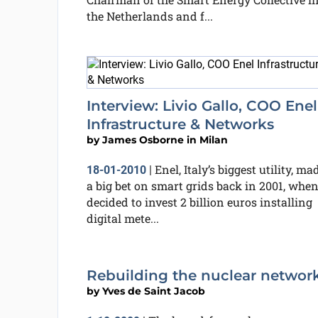
the Netherlands and f...
Interview: Livio Gallo, COO Enel
Infrastructure & Networks
by
James Osborne in Milan
Enel, Italy’s biggest utility, ma
18-01-2010
|
a big bet on smart grids back in 2001, when
decided to invest 2 billion euros installing
digital mete...
Rebuilding the nuclear networ
by
Yves de Saint Jacob