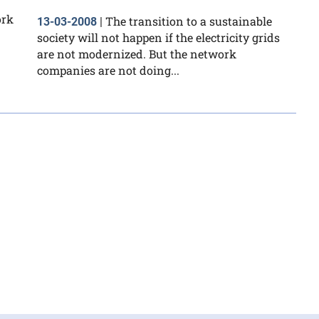
ork
The transition to a sustainable
13-03-2008
|
society will not happen if the electricity grids
are not modernized. But the network
companies are not doing...