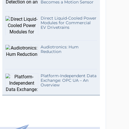
Becomes a Motion Sensor
Direct Liquid-Cooled Power
Modules for Commercial
EV Drivetrains
Audiotronics: Hum
Reduction
Platform-Independent Data
Exchange: OPC UA – An
Overview