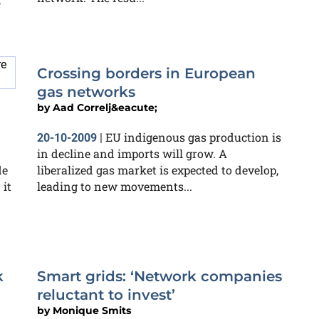
Crossing borders in European
gas networks
by
Aad Correlj&eacute;
EU indigenous gas production is
20-10-2009
|
in decline and imports will grow. A
de
liberalized gas market is expected to develop,
 it
leading to new movements...
k
Smart grids: ‘Network companies
reluctant to invest’
by
Monique Smits