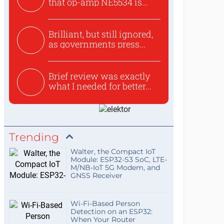
that op-amp NE5534 is
use...
Brilliant, but still ignored,
as governments press...
Brief review was exactly
what I needed for better...
Trending
Walter, the Compact IoT
Module: ESP32-S3 SoC, LTE-
M/NB-IoT 5G Modem, and
GNSS Receiver
Wi-Fi-Based Person
Detection on an ESP32:
When Your Router