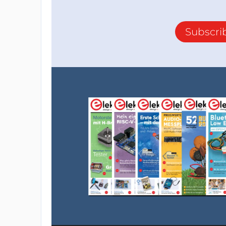
Subscri