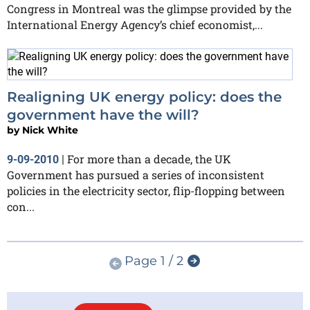
Congress in Montreal was the glimpse provided by the
International Energy Agency’s chief economist,...
Realigning UK energy policy: does the
government have the will?
by
Nick White
For more than a decade, the UK
9-09-2010
|
Government has pursued a series of inconsistent
policies in the electricity sector, flip-flopping between
con...
Page 1 / 2