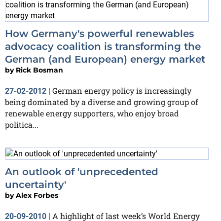
How Germany's powerful renewables
advocacy coalition is transforming the
German (and European) energy market
by
Rick Bosman
German energy policy is increasingly
27-02-2012
|
being dominated by a diverse and growing group of
renewable energy supporters, who enjoy broad
politica...
An outlook of 'unprecedented
uncertainty'
by
Alex Forbes
A highlight of last week’s World Energy
20-09-2010
|