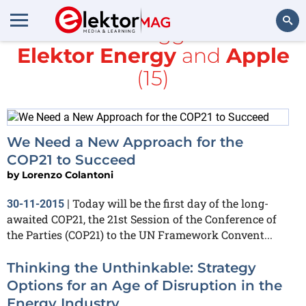
All items tagged with
Elektor Energy
and
Apple
Search
(15)
We Need a New Approach for the
COP21 to Succeed
by
Lorenzo Colantoni
Today will be the first day of the long-
30-11-2015
|
awaited COP21, the 21st Session of the Conference of
the Parties (COP21) to the UN Framework Convent...
Thinking the Unthinkable: Strategy
Options for an Age of Disruption in the
Energy Industry