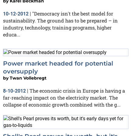
by
Karel Beckman
"Democracy isn't the best model for
10-12-2012
|
sustainability. The ground has to be prepared – in
industry, technology, training programs, higher
educa...
Power market headed for potential
oversupply
by
Twan Vollebregt
The economic crisis in Europe is having a
8-10-2012
|
far-reaching impact on the electricity market. The
collapse of economic growth combined with the g...