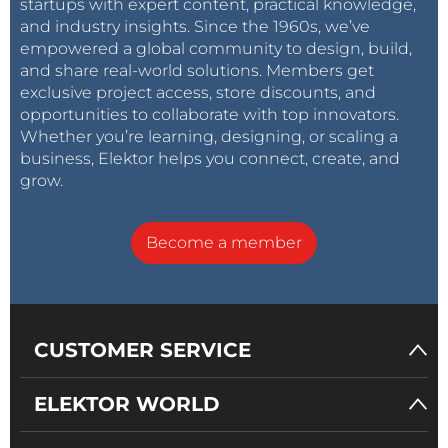
startups with expert content, practical knowledge,
and industry insights. Since the 1960s, we’ve
empowered a global community to design, build,
and share real-world solutions. Members get
exclusive project access, store discounts, and
opportunities to collaborate with top innovators.
Whether you’re learning, designing, or scaling a
business, Elektor helps you connect, create, and
grow.
Become a member
CUSTOMER SERVICE
ELEKTOR WORLD