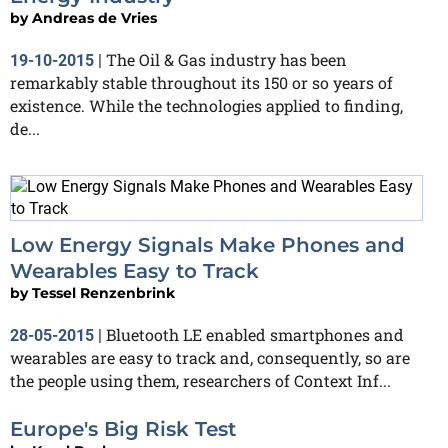
by
Andreas de Vries
The Oil & Gas industry has been
19-10-2015
|
remarkably stable throughout its 150 or so years of
existence. While the technologies applied to finding,
de...
Low Energy Signals Make Phones and
Wearables Easy to Track
by
Tessel Renzenbrink
Bluetooth LE enabled smartphones and
28-05-2015
|
wearables are easy to track and, consequently, so are
the people using them, researchers of Context Inf...
Europe's Big Risk Test