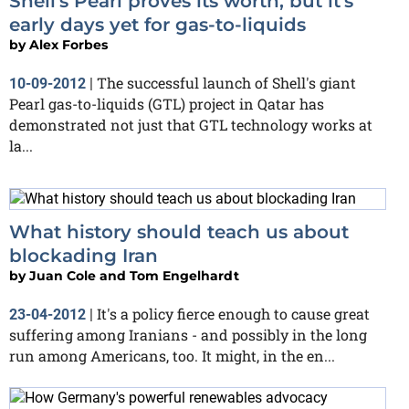
Shell's Pearl proves its worth, but it's
early days yet for gas-to-liquids
by
Alex Forbes
The successful launch of Shell's giant
10-09-2012
|
Pearl gas-to-liquids (GTL) project in Qatar has
demonstrated not just that GTL technology works at
la...
What history should teach us about
blockading Iran
by
Juan Cole and Tom Engelhardt
It's a policy fierce enough to cause great
23-04-2012
|
suffering among Iranians - and possibly in the long
run among Americans, too. It might, in the en...