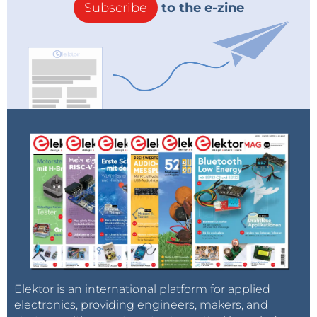
Subscribe
to the e-zine
Elektor is an international platform for applied
electronics, providing engineers, makers, and