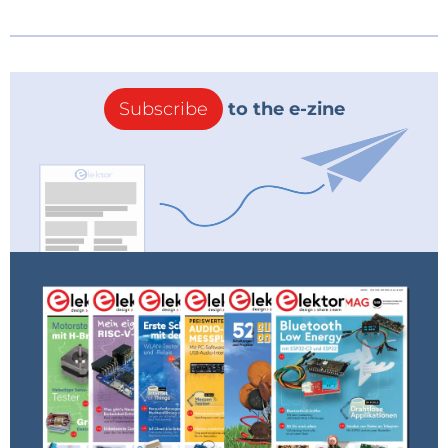
Subscribe
to the e-zine