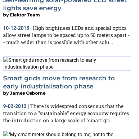
lights save energy
by
Elektor Team
High brightness LEDs and special optics
10-12-2013
|
allow street lamps to be spaced up to 50 meters apart -
- much wider than is possible with other solu...
Smart grids move from research to
early industrialisation phase
by
James Osborne
There is widespread consensus that the
9-02-2012
|
transition to a "sustainable" energy economy requires
the introduction on a large scale of "smart gri...