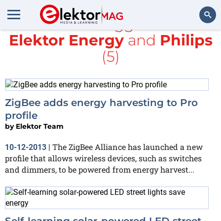
All items tagged with
Elektor Energy
and
Philips
Search
(5)
ZigBee adds energy harvesting to Pro
profile
by
Elektor Team
The ZigBee Alliance has launched a new
10-12-2013
|
profile that allows wireless devices, such as switches
and dimmers, to be powered from energy harvest...
Self-learning solar-powered LED street