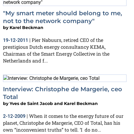
"My smart meter should belong to me,
not to the network company"
by
Karel Beckman
Pier Nabuurs, retired CEO of the
19-12-2011
|
prestigious Dutch energy consultancy KEMA,
Chairman of the Smart Energy Collective in the
Netherlands and f...
Interview: Christophe de Margerie, ceo
Total
by
Yves de Saint Jacob and Karel Beckman
When it comes to the energy future of our
2-12-2009
|
planet, Christophe de Margerie, CEO of Total, has his
own “inconvenient truths” to tell. ‘I do no...