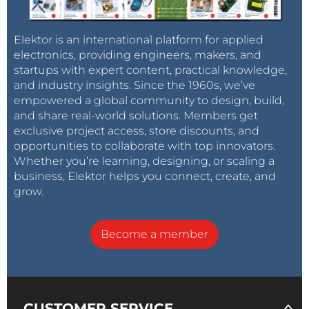
Elektor is an international platform for applied
electronics, providing engineers, makers, and
startups with expert content, practical knowledge,
and industry insights. Since the 1960s, we’ve
empowered a global community to design, build,
and share real-world solutions. Members get
exclusive project access, store discounts, and
opportunities to collaborate with top innovators.
Whether you’re learning, designing, or scaling a
business, Elektor helps you connect, create, and
grow.
Become a member
CUSTOMER SERVICE