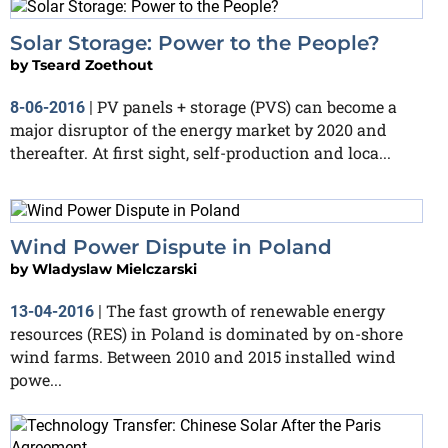
Solar Storage: Power to the People?
by
Tseard Zoethout
PV panels + storage (PVS) can become a
8-06-2016
|
major disruptor of the energy market by 2020 and
thereafter. At first sight, self-production and loca...
Wind Power Dispute in Poland
by
Wladyslaw Mielczarski
The fast growth of renewable energy
13-04-2016
|
resources (RES) in Poland is dominated by on-shore
wind farms. Between 2010 and 2015 installed wind
powe...