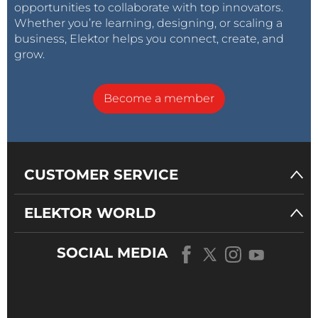
opportunities to collaborate with top innovators.
Whether you’re learning, designing, or scaling a
business, Elektor helps you connect, create, and
grow.
Become a member
CUSTOMER SERVICE
ELEKTOR WORLD
SOCIAL MEDIA