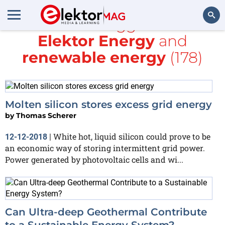
All items tagged with
Elektor Energy
and
Search
renewable energy
(178)
Molten silicon stores excess grid energy
by
Thomas Scherer
White hot, liquid silicon could prove to be
12-12-2018
|
an economic way of storing intermittent grid power.
Power generated by photovoltaic cells and wi...
Can Ultra-deep Geothermal Contribute
to a Sustainable Energy System?