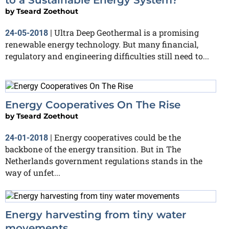
by
Tseard Zoethout
Ultra Deep Geothermal is a promising
24-05-2018
|
renewable energy technology. But many financial,
regulatory and engineering difficulties still need to...
Energy Cooperatives On The Rise
by
Tseard Zoethout
Energy cooperatives could be the
24-01-2018
|
backbone of the energy transition. But in The
Netherlands government regulations stands in the
way of unfet...
Energy harvesting from tiny water
movements