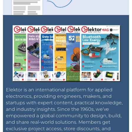
Elektor is an international platform for applied
electronics, providing engineers, makers, and
startups with expert content, practical knowledge,
and industry insights. Since the 1960s, we’ve
empowered a global community to design, build,
and share real-world solutions. Members get
exclusive project access, store discounts, and