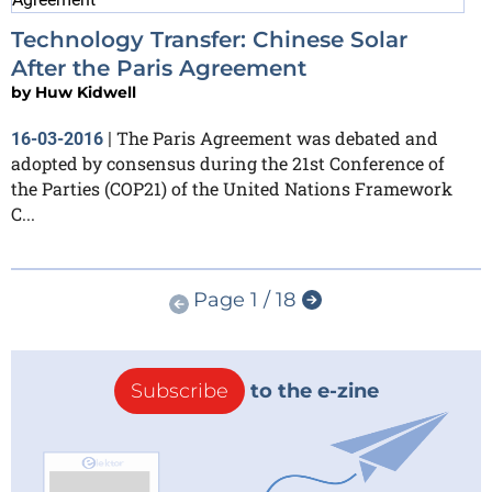
Technology Transfer: Chinese Solar
After the Paris Agreement
by
Huw Kidwell
The Paris Agreement was debated and
16-03-2016
|
adopted by consensus during the 21st Conference of
the Parties (COP21) of the United Nations Framework
C...
Page 1 / 18
Subscribe
to the e-zine