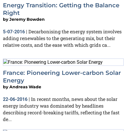
Energy Transition: Getting the Balance
Right
by
Jeremy Bowden
Decarbonising the energy system involves
5-07-2016
|
adding renewables to the generating mix, but their
relative costs, and the ease with which grids ca...
France: Pioneering Lower-carbon Solar
Energy
by
Andreas Wade
In recent months, news about the solar
22-06-2016
|
energy industry was dominated by headlines
describing record-breaking tariffs, reflecting the fast
de...