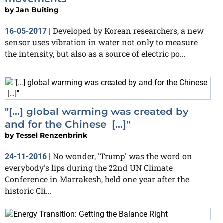
by
Jan Buiting
Developed by Korean researchers, a new
16-05-2017
|
sensor uses vibration in water not only to measure
the intensity, but also as a source of electric po...
"[…] global warming was created by
and for the Chinese […]"
by
Tessel Renzenbrink
No wonder, 'Trump' was the word on
24-11-2016
|
everybody's lips during the 22nd UN Climate
Conference in Marrakesh, held one year after the
historic Cli...