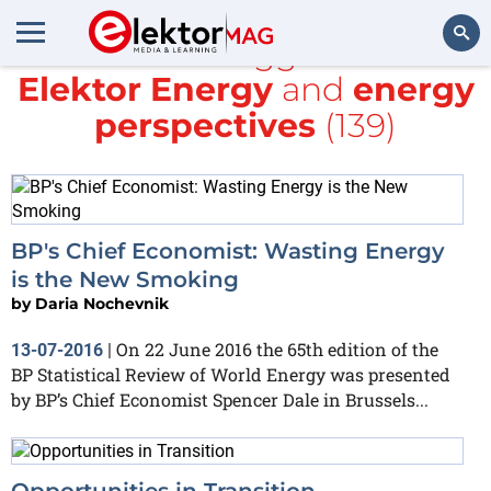
All items tagged with
Elektor Energy
and
energy
Search
perspectives
(139)
BP's Chief Economist: Wasting Energy
is the New Smoking
by
Daria Nochevnik
On 22 June 2016 the 65th edition of the
13-07-2016
|
BP Statistical Review of World Energy was presented
by BP’s Chief Economist Spencer Dale in Brussels...
Opportunities in Transition