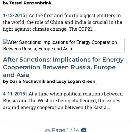
by
Tessel Renzenbrink
As the first and fourth biggest emitters in
1-12-2015
|
the world, the role of China and India is crucial in the
fight against climate change. The COP21...
After Sanctions: Implications for Energy
Cooperation Between Russia, Europe
and Asia
by
Daria Nochevnik and Lucy Logan Green
At a time when political relations between
4-11-2015
|
Russia and the West are being challenged, the issues
around energy cooperation between the East a...
Page 1 / 14