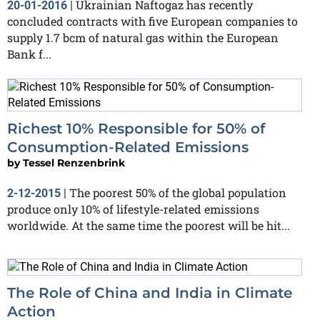
Ukrainian Naftogaz has recently
20-01-2016
|
concluded contracts with five European companies to
supply 1.7 bcm of natural gas within the European
Bank f...
Richest 10% Responsible for 50% of
Consumption-Related Emissions
by
Tessel Renzenbrink
The poorest 50% of the global population
2-12-2015
|
produce only 10% of lifestyle-related emissions
worldwide. At the same time the poorest will be hit...
The Role of China and India in Climate
Action