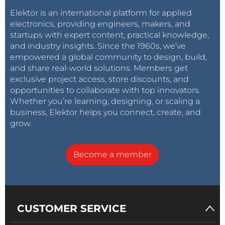
Elektor is an international platform for applied
electronics, providing engineers, makers, and
startups with expert content, practical knowledge,
and industry insights. Since the 1960s, we’ve
empowered a global community to design, build,
and share real-world solutions. Members get
exclusive project access, store discounts, and
opportunities to collaborate with top innovators.
Whether you’re learning, designing, or scaling a
business, Elektor helps you connect, create, and
grow.
Become a member
CUSTOMER SERVICE