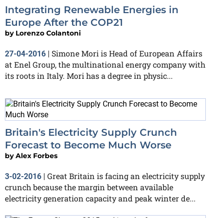
Integrating Renewable Energies in
Europe After the COP21
by
Lorenzo Colantoni
Simone Mori is Head of European Affairs
27-04-2016
|
at Enel Group, the multinational energy company with
its roots in Italy. Mori has a degree in physic...
Britain's Electricity Supply Crunch
Forecast to Become Much Worse
by
Alex Forbes
Great Britain is facing an electricity supply
3-02-2016
|
crunch because the margin between available
electricity generation capacity and peak winter de...