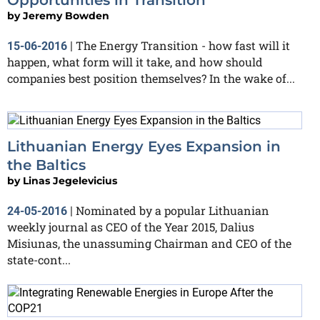
by
Jeremy Bowden
The Energy Transition - how fast will it
15-06-2016
|
happen, what form will it take, and how should
companies best position themselves? In the wake of...
Lithuanian Energy Eyes Expansion in
the Baltics
by
Linas Jegelevicius
Nominated by a popular Lithuanian
24-05-2016
|
weekly journal as CEO of the Year 2015, Dalius
Misiunas, the unassuming Chairman and CEO of the
state-cont...