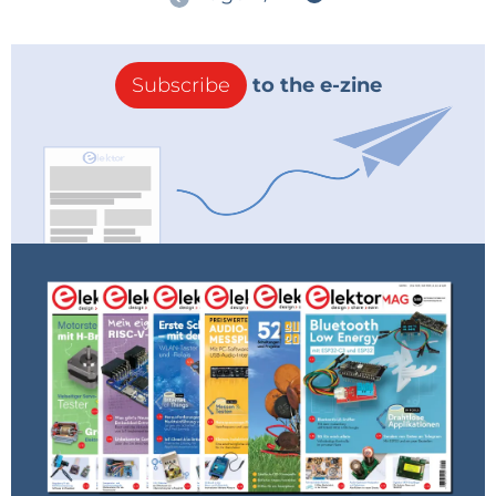
Subscribe
to the e-zine