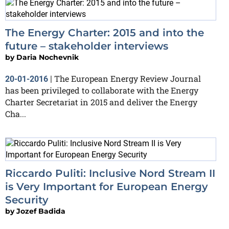
The Energy Charter: 2015 and into the
future – stakeholder interviews
by
Daria Nochevnik
The European Energy Review Journal
20-01-2016
|
has been privileged to collaborate with the Energy
Charter Secretariat in 2015 and deliver the Energy
Cha...
Riccardo Puliti: Inclusive Nord Stream II
is Very Important for European Energy
Security
by
Jozef Badida