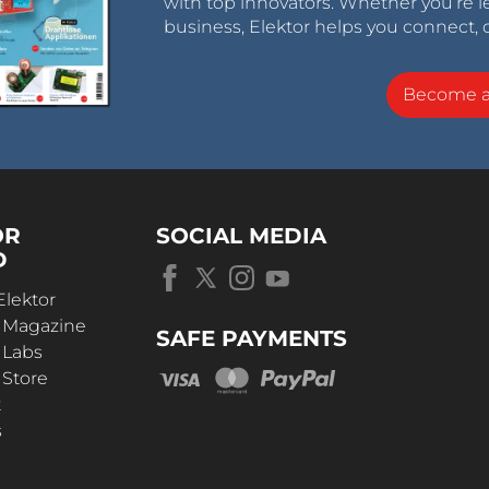
with top innovators. Whether you’re le
business, Elektor helps you connect, 
Become 
OR
SOCIAL MEDIA
D
Elektor
r Magazine
SAFE PAYMENTS
 Labs
 Store
t
s