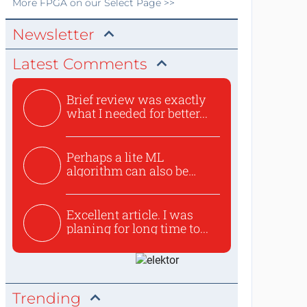
More
FPGA
on our Select Page >>
Newsletter
Latest Comments
Brief review was exactly
what I needed for better...
Perhaps a lite ML
algorithm can also be
used to ex...
Excellent article. I was
planing for long time to...
Trending