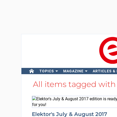
TOPICS
MAGAZINE
ARTICLES &
All items tagged wit
Elektor's July & August 2017