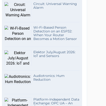
Circuit: Universal Warning
Alarm
Wi-Fi-Based Person
Detection on an ESP32:
When Your Router
Becomes a Motion Sensor
Elektor July/August 2026:
IoT and Sensors
Audiotronics: Hum
Reduction
Platform-Independent Data
Exchange: OPC UA – An