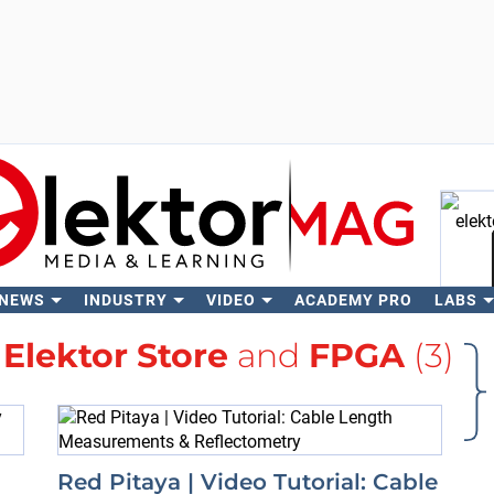
 NEWS
INDUSTRY
VIDEO
ACADEMY PRO
LABS
Se
h
Elektor Store
and
FPGA
(3)
Red Pitaya | Video Tutorial: Cable