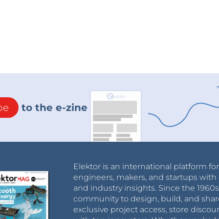
be
to the e-zine
Elektor is an international platform fo
engineers, makers, and startups with 
and industry insights. Since the 196
community to design, build, and shar
exclusive project access, store discou