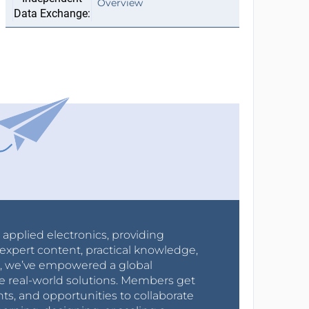
Overview
r applied electronics, providing
expert content, practical knowledge,
0s, we’ve empowered a global
e real-world solutions. Members get
nts, and opportunities to collaborate