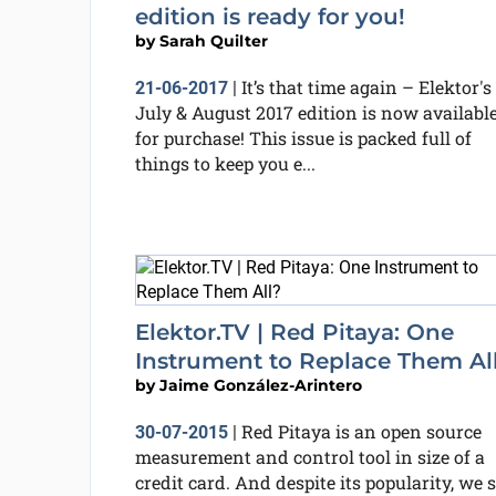
edition is ready for you!
by
Sarah Quilter
It’s that time again – Elektor's
21-06-2017
|
July & August 2017 edition is now availabl
for purchase! This issue is packed full of
things to keep you e...
Elektor.TV | Red Pitaya: One
Instrument to Replace Them Al
by
Jaime González-Arintero
Red Pitaya is an open source
30-07-2015
|
measurement and control tool in size of a
credit card. And despite its popularity, we st