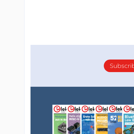
Subscri