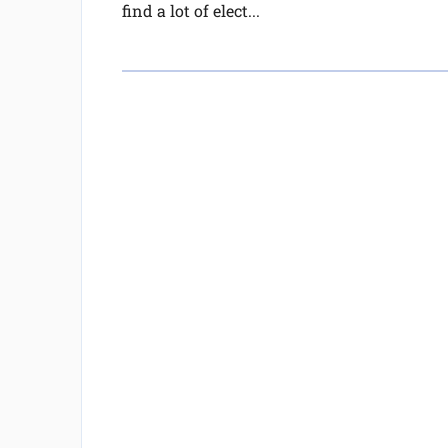
find a lot of elect...