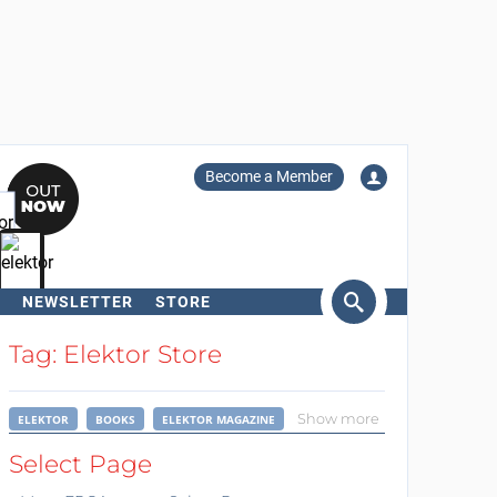
Become a Member
NEWSLETTER
STORE
arch
Tag: Elektor Store
Show more
ELEKTOR
BOOKS
ELEKTOR MAGAZINE
Select Page