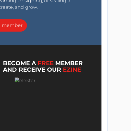
arning, designing, or scaling a
create, and grow.
a member
BECOME A
FREE
MEMBER
AND RECEIVE OUR
EZINE