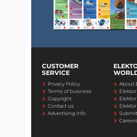
CUSTOMER
ELEKT
SERVICE
WORL
Privacy Policy
About 
Terms of business
Elekto
Copyright
Elektor
Contact us
Elektor
Advertising info
Submi
Career