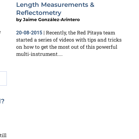
Length Measurements &
Reflectometry
by
Jaime González-Arintero
e
Recently, the Red Pitaya team
20-08-2015
|
started a series of videos with tips and tricks
on how to get the most out of this powerful
multi-instrument....
l?
ill