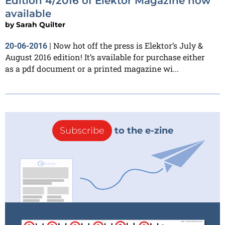
Edition 4/2016 of Elektor Magazine now
available
by
Sarah Quilter
Now hot off the press is Elektor’s July &
20-06-2016
|
August 2016 edition! It’s available for purchase either
as a pdf document or a printed magazine wi...
Subscribe
to the e-zine