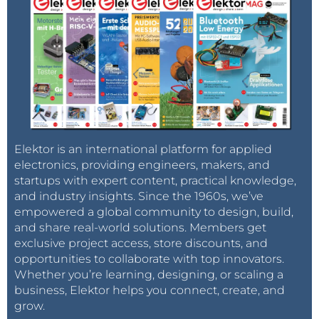
Elektor is an international platform for applied
electronics, providing engineers, makers, and
startups with expert content, practical knowledge,
and industry insights. Since the 1960s, we’ve
empowered a global community to design, build,
and share real-world solutions. Members get
exclusive project access, store discounts, and
opportunities to collaborate with top innovators.
Whether you’re learning, designing, or scaling a
business, Elektor helps you connect, create, and
grow.