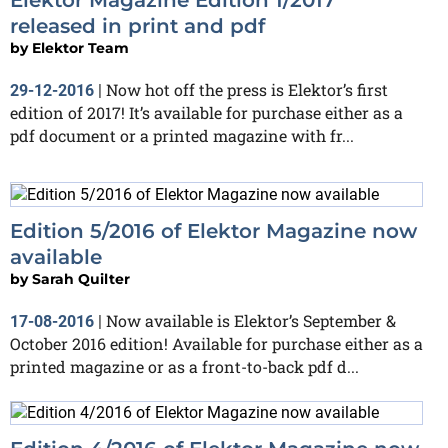
released in print and pdf
by
Elektor Team
Now hot off the press is Elektor’s first
29-12-2016
|
edition of 2017! It’s available for purchase either as a
pdf document or a printed magazine with fr...
Edition 5/2016 of Elektor Magazine now
available
by
Sarah Quilter
Now available is Elektor’s September &
17-08-2016
|
October 2016 edition! Available for purchase either as a
printed magazine or as a front-to-back pdf d...