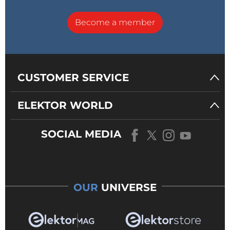
Become a member
CUSTOMER SERVICE
ELEKTOR WORLD
SOCIAL MEDIA
OUR
UNIVERSE