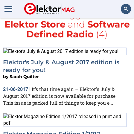
All items tagged with
Elektor Store
and
Software
Search
Defined Radio
(4)
Elektor's July & August 2017 edition is
ready for you!
by
Sarah Quilter
It’s that time again – Elektor's July &
21-06-2017
|
August 2017 edition is now available for purchase!
This issue is packed full of things to keep you e...
Elektor Magazine Edition 1/2017