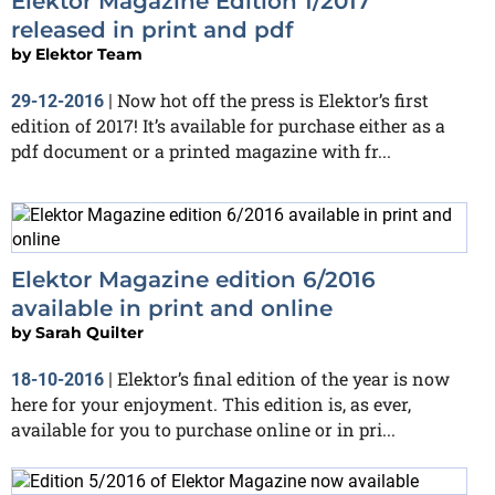
Elektor Magazine Edition 1/2017
released in print and pdf
by
Elektor Team
Now hot off the press is Elektor’s first
29-12-2016
|
edition of 2017! It’s available for purchase either as a
pdf document or a printed magazine with fr...
Elektor Magazine edition 6/2016
available in print and online
by
Sarah Quilter
Elektor’s final edition of the year is now
18-10-2016
|
here for your enjoyment. This edition is, as ever,
available for you to purchase online or in pri...