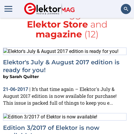
All items tagged with
Elektor Store
and
Search
magazine
(12)
Elektor's July & August 2017 edition is
ready for you!
by
Sarah Quilter
It’s that time again – Elektor's July &
21-06-2017
|
August 2017 edition is now available for purchase!
This issue is packed full of things to keep you e...
Edition 3/2017 of Elektor is now