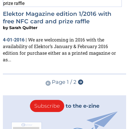
Elektor Magazine edition 1/2016 with
free NFC card and prize raffle
by
Sarah Quilter
We are welcoming in 2016 with the
4-01-2016
|
availability of Elektor’s January & February 2016
edition for purchase either as a printed magazine or
as...
Page 1 / 2
Subscribe
to the e-zine