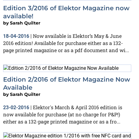
Edition 3/2016 of Elektor Magazine now
available!
by
Sarah Quilter
Now available is Elektor’s May & June
18-04-2016
|
2016 edition! Available for purchase either as a 132-
page printed magazine or as a pdf document and wi...
Edition 2/2016 of Elektor Magazine Now
Available
by
Sarah Quilter
Elektor's March & April 2016 edition is
23-02-2016
|
now available for purchase (at no charge for P&P!)
either as a 132-page printed magazine or as a fro...