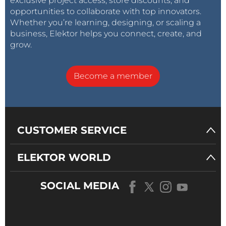
exclusive project access, store discounts, and
opportunities to collaborate with top innovators.
Whether you’re learning, designing, or scaling a
business, Elektor helps you connect, create, and
grow.
Become a member
CUSTOMER SERVICE
ELEKTOR WORLD
SOCIAL MEDIA