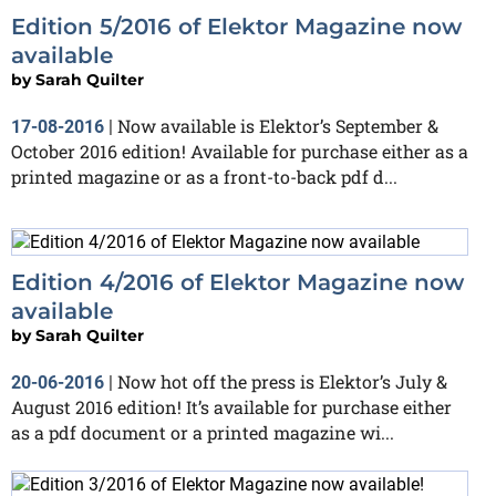
Edition 5/2016 of Elektor Magazine now
available
by
Sarah Quilter
Now available is Elektor’s September &
17-08-2016
|
October 2016 edition! Available for purchase either as a
printed magazine or as a front-to-back pdf d...
Edition 4/2016 of Elektor Magazine now
available
by
Sarah Quilter
Now hot off the press is Elektor’s July &
20-06-2016
|
August 2016 edition! It’s available for purchase either
as a pdf document or a printed magazine wi...