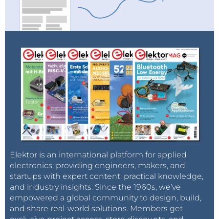
Elektor is an international platform for applied
electronics, providing engineers, makers, and
startups with expert content, practical knowledge,
and industry insights. Since the 1960s, we’ve
empowered a global community to design, build,
and share real-world solutions. Members get