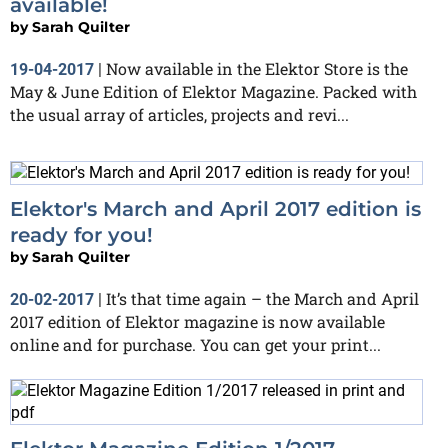
available!
by
Sarah Quilter
Now available in the Elektor Store is the
19-04-2017
|
May & June Edition of Elektor Magazine. Packed with
the usual array of articles, projects and revi...
Elektor's March and April 2017 edition is
ready for you!
by
Sarah Quilter
It’s that time again – the March and April
20-02-2017
|
2017 edition of Elektor magazine is now available
online and for purchase. You can get your print...