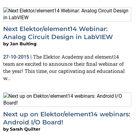
Next Elektor/element14 Webinar:
Analog Circuit Design in LabVIEW
by
Jan Buiting
The Elektor Academy and element14
27-10-2015
|
team are excited to announce their final webinar of
the year! This time, our captivating and educational
w...
Next up on Elektor/element14 webinars:
Android I/O Board!
by
Sarah Quilter