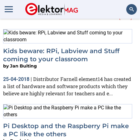
More about
element14
(20)
Search
Kids beware: RPi, Labview and Stuff
coming to your classroom
by
Jan Buiting
Distributor Farnell element14 has created
25-04-2018
|
a list of hardware and software products which they
believe are highly relevant for teachers and e...
Pi Desktop and the Raspberry Pi make
a PC like the others