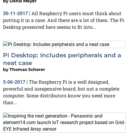
by
Denis Meyer
All Raspberry Pi users must think about
30-11-2017
|
putting it in a case. And there are a lot of them. The Pi
Desktop presented here seems to fit into...
Pi Desktop: Includes peripherals and a
neat case
by
Thomas Scherer
The Raspberry Pi is a well designed,
5-06-2017
|
powerful and inexpensive board, but not a complete
computer. Some distributors know you need more
than...