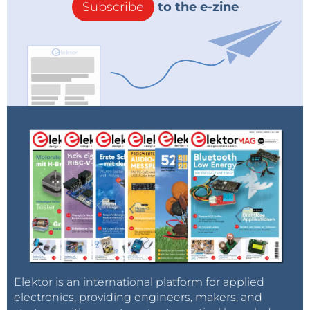
Subscribe
to the e-zine
Elektor is an international platform for applied
electronics, providing engineers, makers, and