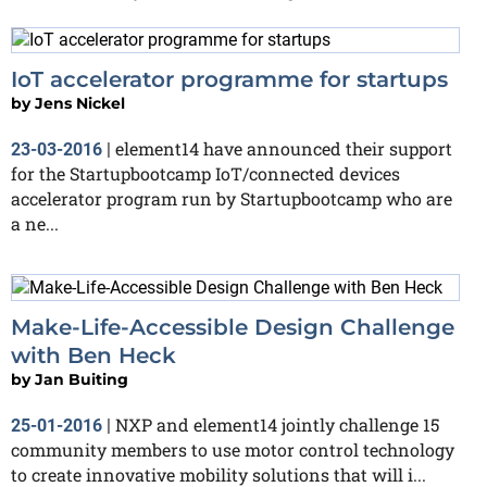
IoT accelerator programme for startups
by
Jens Nickel
element14 have announced their support
23-03-2016
|
for the Startupbootcamp IoT/connected devices
accelerator program run by Startupbootcamp who are
a ne...
Make-Life-Accessible Design Challenge
with Ben Heck
by
Jan Buiting
NXP and element14 jointly challenge 15
25-01-2016
|
community members to use motor control technology
to create innovative mobility solutions that will i...