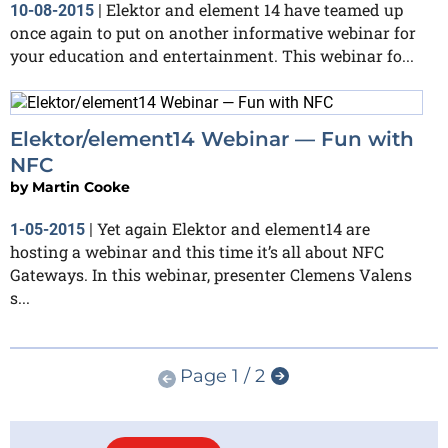
Elektor and element 14 have teamed up
10-08-2015
|
once again to put on another informative webinar for
your education and entertainment. This webinar fo...
Elektor/element14 Webinar — Fun with
NFC
by
Martin Cooke
Yet again Elektor and element14 are
1-05-2015
|
hosting a webinar and this time it’s all about NFC
Gateways. In this webinar, presenter Clemens Valens
s...
Page 1 / 2