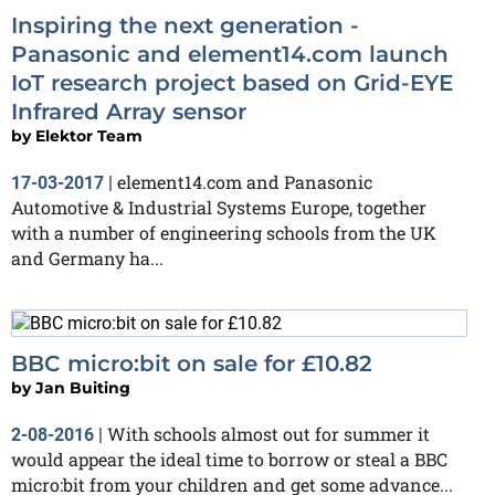
Inspiring the next generation -
Panasonic and element14.com launch
IoT research project based on Grid-EYE
Infrared Array sensor
by
Elektor Team
element14.com and Panasonic
17-03-2017
|
Automotive & Industrial Systems Europe, together
with a number of engineering schools from the UK
and Germany ha...
BBC micro:bit on sale for £10.82
by
Jan Buiting
With schools almost out for summer it
2-08-2016
|
would appear the ideal time to borrow or steal a BBC
micro:bit from your children and get some advance...