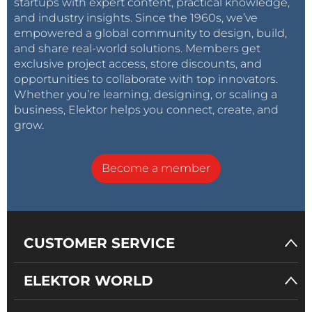
startups with expert content, practical knowledge,
and industry insights. Since the 1960s, we’ve
empowered a global community to design, build,
and share real-world solutions. Members get
exclusive project access, store discounts, and
opportunities to collaborate with top innovators.
Whether you’re learning, designing, or scaling a
business, Elektor helps you connect, create, and
grow.
Become a member
CUSTOMER SERVICE
ELEKTOR WORLD