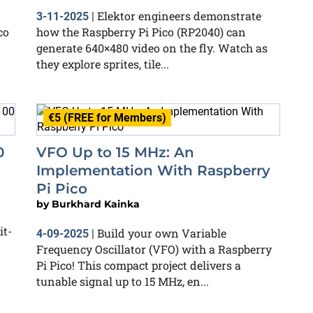
Elektor engineers demonstrate
3-11-2025
|
co
how the Raspberry Pi Pico (RP2040) can
generate 640×480 video on the fly. Watch as
they explore sprites, tile...
€5 (FREE for Members)
0
VFO Up to 15 MHz: An
Implementation With Raspberry
Pi Pico
by
Burkhard Kainka
it-
Build your own Variable
4-09-2025
|
Frequency Oscillator (VFO) with a Raspberry
Pi Pico! This compact project delivers a
tunable signal up to 15 MHz, en...