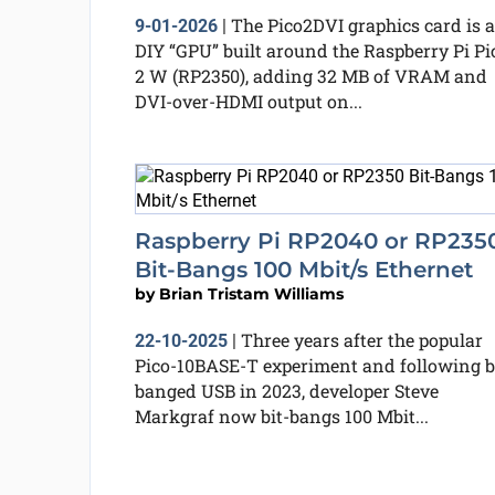
The Pico2DVI graphics card is a
9-01-2026
|
DIY “GPU” built around the Raspberry Pi Pi
2 W (RP2350), adding 32 MB of VRAM and
DVI-over-HDMI output on...
Raspberry Pi RP2040 or RP235
Bit-Bangs 100 Mbit/s Ethernet
by
Brian Tristam Williams
Three years after the popular
22-10-2025
|
Pico-10BASE-T experiment and following b
banged USB in 2023, developer Steve
Markgraf now bit-bangs 100 Mbit...