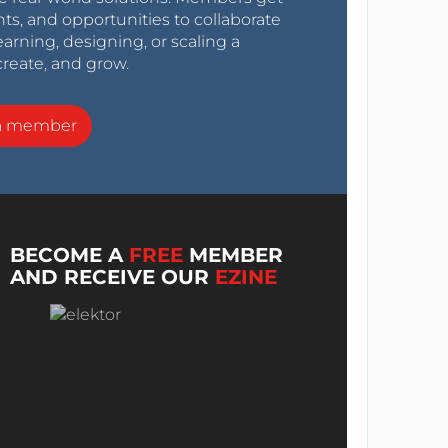
nts, and opportunities to collaborate
arning, designing, or scaling a
create, and grow.
a member
BECOME A
FREE
MEMBER
AND RECEIVE OUR
EZINE