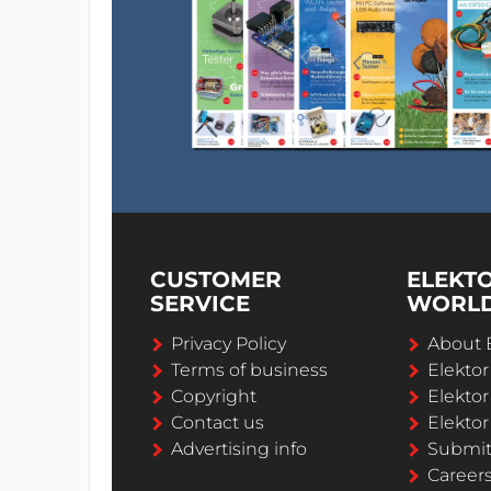
CUSTOMER
ELEKT
SERVICE
WORL
Privacy Policy
About 
Terms of business
Elekto
Copyright
Elektor
Contact us
Elektor
Advertising info
Submi
Career