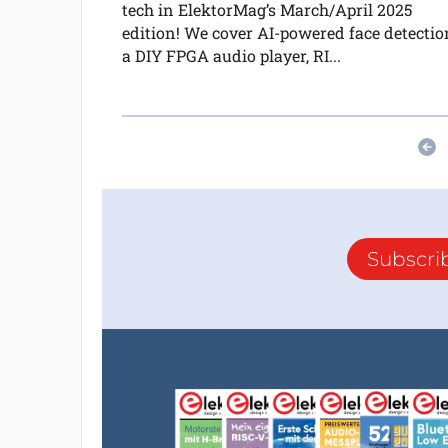
tech in ElektorMag’s March/April 2025
edition! We cover AI-powered face detectio
a DIY FPGA audio player, RI...
Subscri