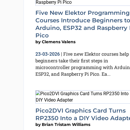
Five New Elektor Programming
Courses Introduce Beginners t
Arduino, ESP32 and Raspberry 
Pico
by
Clemens Valens
Five new Elektor courses help
23-03-2026
|
beginners take their first steps in
microcontroller programming with Arduin
ESP32, and Raspberry Pi Pico. Ea...
Pico2DVI Graphics Card Turns
RP2350 Into a DIY Video Adapt
by
Brian Tristam Williams