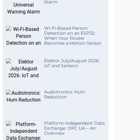
Alarm
Wi-Fi-Based Person
Detection on an ESP32:
When Your Router
Becomes a Motion Sensor
Elektor July/August 2026:
IoT and Sensors
Audiotronics: Hum
Reduction
Platform-Independent Data
Exchange: OPC UA – An
Overview