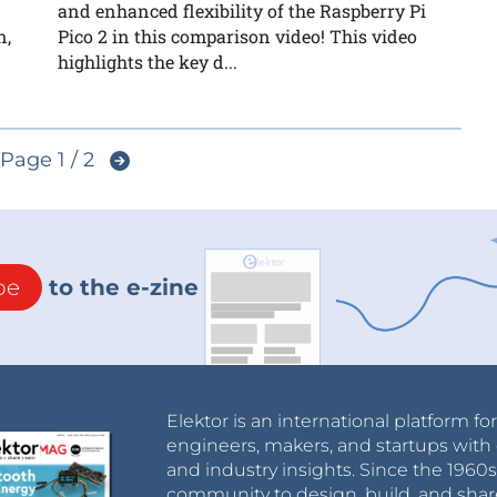
and enhanced flexibility of the Raspberry Pi
n,
Pico 2 in this comparison video! This video
highlights the key d...
Page 1 / 2
be
to the e-zine
Elektor is an international platform fo
engineers, makers, and startups with 
and industry insights. Since the 196
community to design, build, and shar