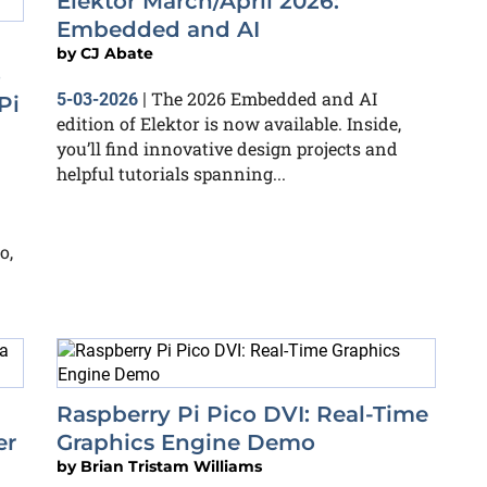
Elektor March/April 2026:
Embedded and AI
by
CJ Abate
o
The 2026 Embedded and AI
5-03-2026
|
Pi
edition of Elektor is now available. Inside,
you’ll find innovative design projects and
helpful tutorials spanning...
o,
Raspberry Pi Pico DVI: Real-Time
er
Graphics Engine Demo
by
Brian Tristam Williams