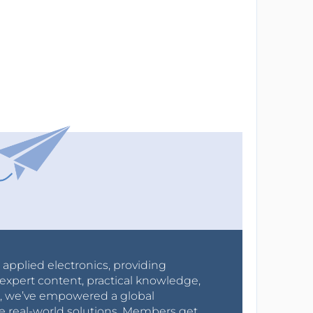
r applied electronics, providing
expert content, practical knowledge,
0s, we’ve empowered a global
e real-world solutions. Members get