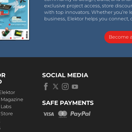
exclusive project access, store discou
with top innovators. Whether you’re le
business, Elektor helps you connect, 
Become 
OR
SOCIAL MEDIA
D
Elektor
r Magazine
SAFE PAYMENTS
 Labs
 Store
t
s