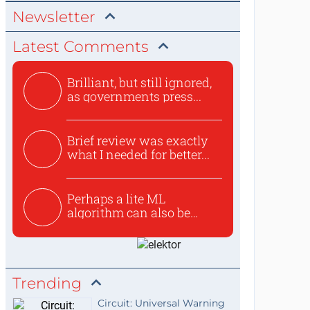
Newsletter
Latest Comments
Brilliant, but still ignored,
as governments press...
Brief review was exactly
what I needed for better...
Perhaps a lite ML
algorithm can also be
used to ex...
Trending
Circuit: Universal Warning