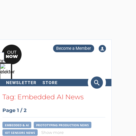
Become a Member
NEWSLETTER
STORE
arch
Tag: Embedded AI News
Page 1 / 2
EMBEDDED & AI
PROTOTYPING PRODUCTION NEWS
Show more
IOT SENSORS NEWS