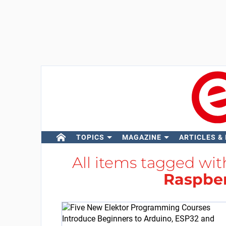
TOPICS
MAGAZINE
ARTICLES &
All items tagged wi
Raspber