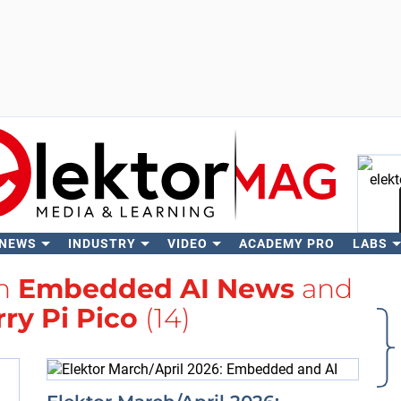
 NEWS
INDUSTRY
VIDEO
ACADEMY PRO
LABS
Se
th
Embedded AI News
and
ry Pi Pico
(14)