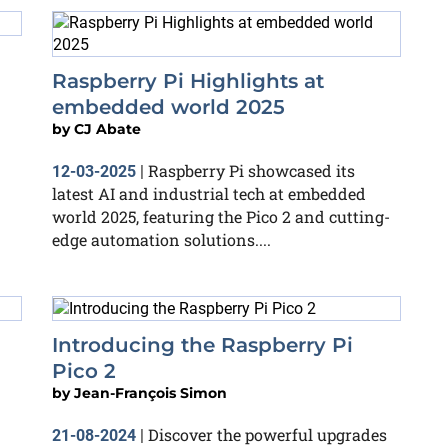
Raspberry Pi Highlights at
embedded world 2025
by
CJ Abate
Raspberry Pi showcased its
12-03-2025
|
latest AI and industrial tech at embedded
world 2025, featuring the Pico 2 and cutting-
edge automation solutions....
Introducing the Raspberry Pi
Pico 2
by
Jean-François Simon
Discover the powerful upgrades
21-08-2024
|