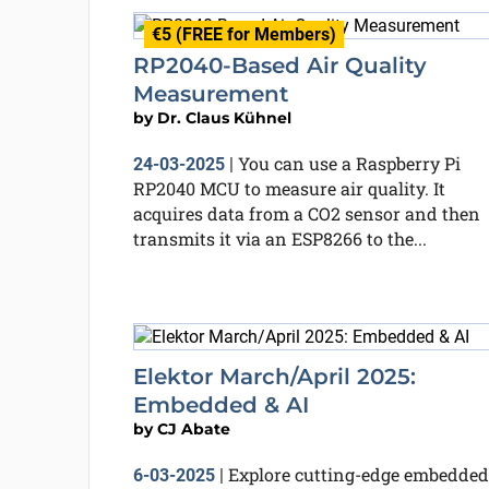
€5 (FREE for Members)
RP2040-Based Air Quality
Measurement
by
Dr. Claus Kühnel
You can use a Raspberry Pi
24-03-2025
|
RP2040 MCU to measure air quality. It
acquires data from a CO2 sensor and then
transmits it via an ESP8266 to the...
Elektor March/April 2025:
Embedded & AI
by
CJ Abate
Explore cutting-edge embedded
6-03-2025
|