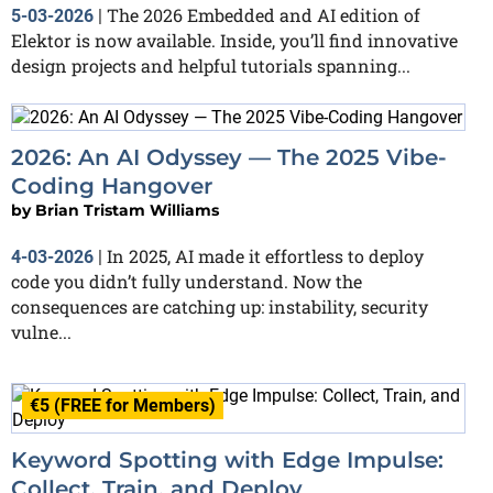
The 2026 Embedded and AI edition of
5-03-2026
|
Elektor is now available. Inside, you’ll find innovative
design projects and helpful tutorials spanning...
2026: An AI Odyssey — The 2025 Vibe-
Coding Hangover
by
Brian Tristam Williams
In 2025, AI made it effortless to deploy
4-03-2026
|
code you didn’t fully understand. Now the
consequences are catching up: instability, security
vulne...
€5 (FREE for Members)
Keyword Spotting with Edge Impulse:
Collect, Train, and Deploy