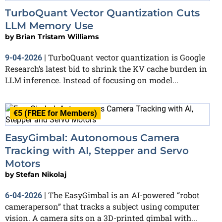
TurboQuant Vector Quantization Cuts
LLM Memory Use
by
Brian Tristam Williams
TurboQuant vector quantization is Google
9-04-2026
|
Research’s latest bid to shrink the KV cache burden in
LLM inference. Instead of focusing on model...
€5 (FREE for Members)
EasyGimbal: Autonomous Camera
Tracking with AI, Stepper and Servo
Motors
by
Stefan Nikolaj
The EasyGimbal is an AI-powered “robot
6-04-2026
|
cameraperson” that tracks a subject using computer
vision. A camera sits on a 3D-printed gimbal with...