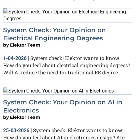
System Check: Your Opinion on
Electrical Engineering Degrees
by
Elektor Team
System check! Elektor wants to know:
1-04-2026
|
How do you feel about electrical engineering degrees?
Will AI reduce the need for traditional EE degree...
System Check: Your Opinion on AI in
Electronics
by
Elektor Team
System check! Elektor wants to know:
25-03-2026
|
How do you feel about AI in electronics design? Are