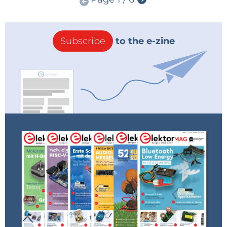
Subscribe
to the e-zine