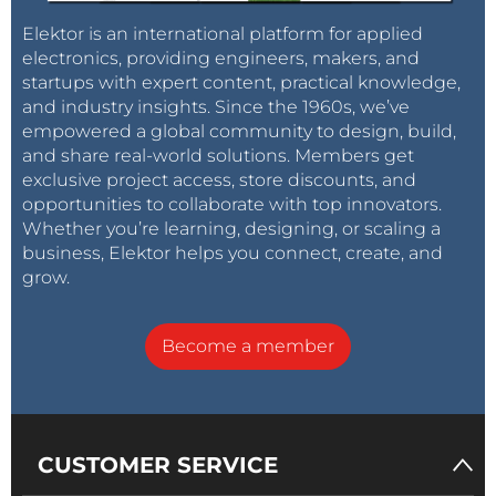
Elektor is an international platform for applied
electronics, providing engineers, makers, and
startups with expert content, practical knowledge,
and industry insights. Since the 1960s, we’ve
empowered a global community to design, build,
and share real-world solutions. Members get
exclusive project access, store discounts, and
opportunities to collaborate with top innovators.
Whether you’re learning, designing, or scaling a
business, Elektor helps you connect, create, and
grow.
Become a member
CUSTOMER SERVICE