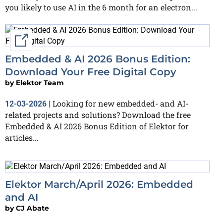
you likely to use AI in the 6 month for an electron...
External link
Embedded & AI 2026 Bonus Edition:
Download Your Free Digital Copy
by
Elektor Team
Looking for new embedded- and AI-
12-03-2026
|
related projects and solutions? Download the free
Embedded & AI 2026 Bonus Edition of Elektor for
articles...
Elektor March/April 2026: Embedded
and AI
by
CJ Abate