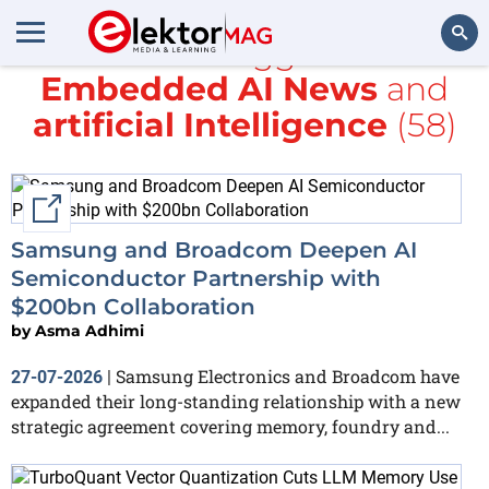
All items tagged with
Embedded AI News
and
Search
artificial Intelligence
(58)
External link
Samsung and Broadcom Deepen AI
Semiconductor Partnership with
$200bn Collaboration
by
Asma Adhimi
Samsung Electronics and Broadcom have
27-07-2026
|
expanded their long-standing relationship with a new
strategic agreement covering memory, foundry and...