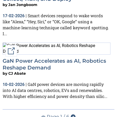
by
Jan Jongboom
Smart devices respond to wake words
17-02-2026
|
like “Alexa,” “Hey, Siri,” or “OK, Google” using a
machine-learning technique called keyword spotting.
I...
External link
GaN Power Accelerates as AI, Robotics
Reshape Demand
by
CJ Abate
GaN power devices are moving rapidly
10-02-2026
|
into AI data centres, robotics, EVs and renewables.
With higher efficiency and power density than silic...
Page 1 / 6