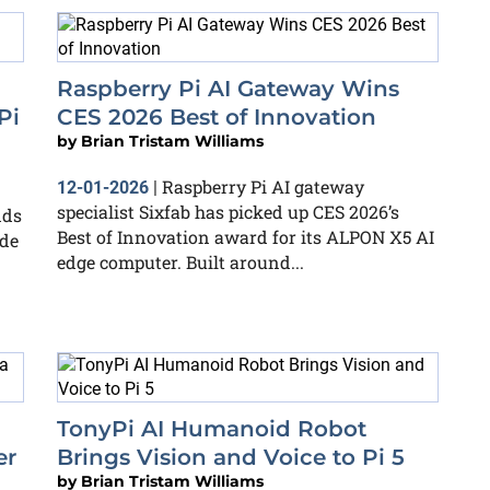
Raspberry Pi AI Gateway Wins
Pi
CES 2026 Best of Innovation
by
Brian Tristam Williams
Raspberry Pi AI gateway
12-01-2026
|
specialist Sixfab has picked up CES 2026’s
dds
Best of Innovation award for its ALPON X5 AI
de
edge computer. Built around...
TonyPi AI Humanoid Robot
er
Brings Vision and Voice to Pi 5
by
Brian Tristam Williams