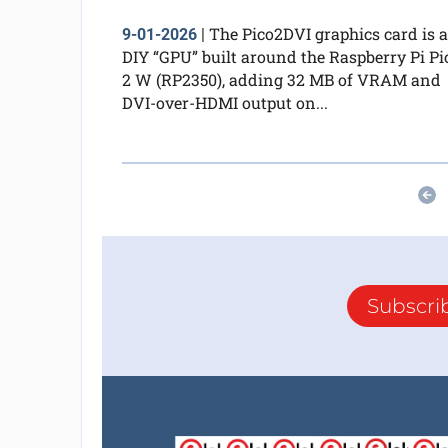
The Pico2DVI graphics card is a
9-01-2026
|
DIY “GPU” built around the Raspberry Pi Pi
2 W (RP2350), adding 32 MB of VRAM and
DVI-over-HDMI output on...
Subscri