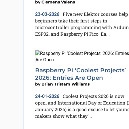
by
Clemens Valens
Five new Elektor courses help
23-03-2026
|
beginners take their first steps in
microcontroller programming with Arduin
ESP32, and Raspberry Pi Pico. Ea...
Raspberry Pi ‘Coolest Projects’
2026: Entries Are Open
by
Brian Tristam Williams
Coolest Projects 2026 is now
24-01-2026
|
open, and International Day of Education (
January 2026) is a good excuse to let youn
makers show what they’...