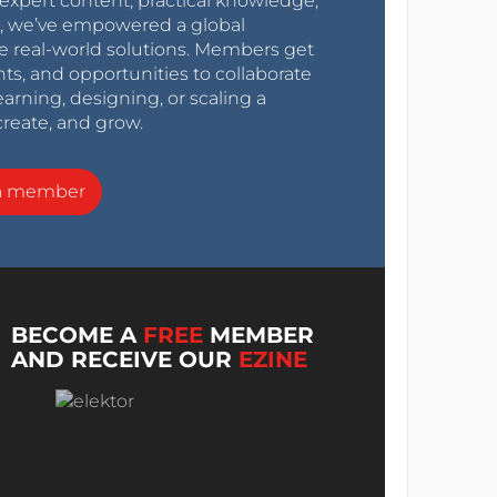
expert content, practical knowledge,
0s, we’ve empowered a global
e real-world solutions. Members get
nts, and opportunities to collaborate
arning, designing, or scaling a
create, and grow.
a member
BECOME A
FREE
MEMBER
AND RECEIVE OUR
EZINE