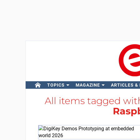
TOPICS
MAGAZINE
ARTICLES &
All items tagged wi
Raspb