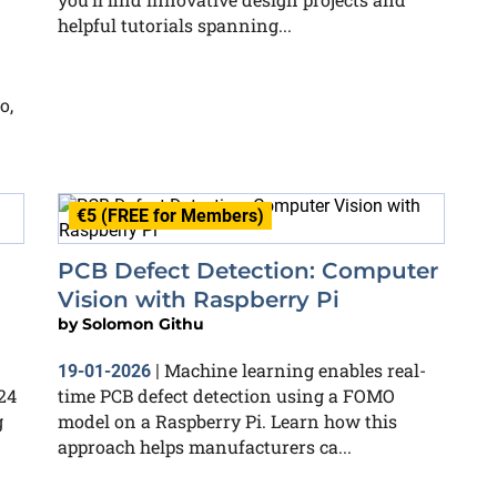
helpful tutorials spanning...
o,
€5 (FREE for Members)
PCB Defect Detection: Computer
Vision with Raspberry Pi
by
Solomon Githu
Machine learning enables real-
19-01-2026
|
24
time PCB defect detection using a FOMO
g
model on a Raspberry Pi. Learn how this
approach helps manufacturers ca...