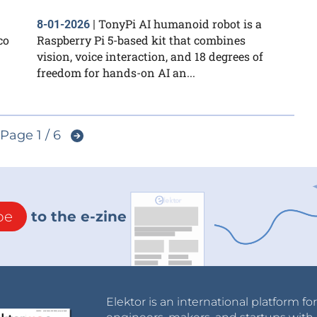
TonyPi AI humanoid robot is a
8-01-2026
|
co
Raspberry Pi 5-based kit that combines
vision, voice interaction, and 18 degrees of
freedom for hands-on AI an...
Page 1 / 6
be
to the e-zine
Elektor is an international platform fo