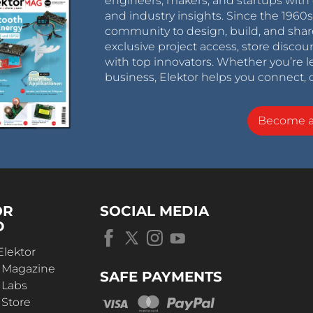
engineers, makers, and startups with 
and industry insights. Since the 196
community to design, build, and shar
exclusive project access, store discou
with top innovators. Whether you’re le
business, Elektor helps you connect, 
Become 
OR
SOCIAL MEDIA
D
Elektor
r Magazine
SAFE PAYMENTS
 Labs
 Store