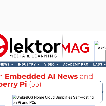
 NEWS
INDUSTRY
VIDEO
ACADEMY PRO
LABS
Se
th
Embedded AI News
and
erry Pi
(53)