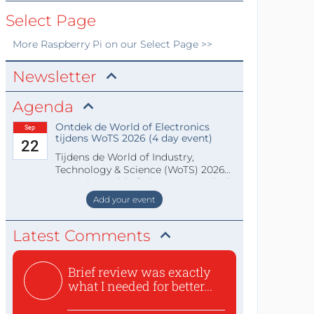
Select Page
More
Raspberry Pi
on our Select Page >>
Newsletter
Agenda
Ontdek de World of Electronics
Sep
tijdens WoTS 2026 (4 day event)
22
Tijdens de World of Industry,
Technology & Science (WoTS) 2026
staat de World of Electronics volledi
Add your event
Latest Comments
Brief review was exactly
what I needed for better...