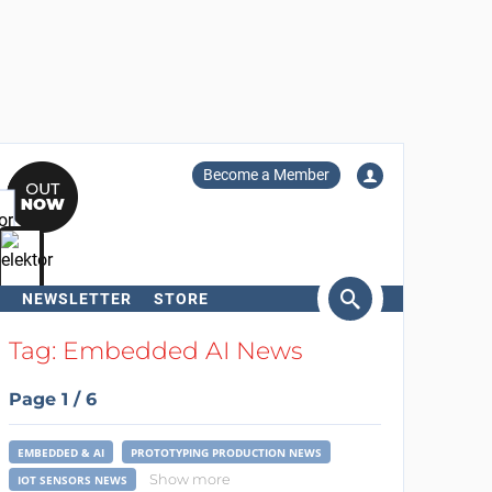
Become a Member
NEWSLETTER
STORE
arch
Tag: Embedded AI News
Page 1 / 6
EMBEDDED & AI
PROTOTYPING PRODUCTION NEWS
Show more
IOT SENSORS NEWS