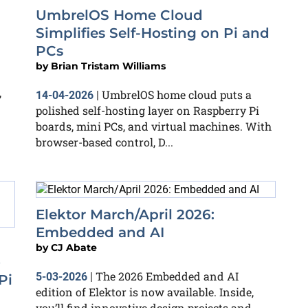
UmbrelOS Home Cloud
Simplifies Self-Hosting on Pi and
PCs
by
Brian Tristam Williams
,
UmbrelOS home cloud puts a
14-04-2026
|
polished self-hosting layer on Raspberry Pi
boards, mini PCs, and virtual machines. With
browser-based control, D...
Elektor March/April 2026:
Embedded and AI
by
CJ Abate
o
The 2026 Embedded and AI
5-03-2026
|
Pi
edition of Elektor is now available. Inside,
you’ll find innovative design projects and