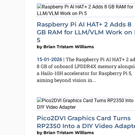
Raspberry Pi AI HAT+ 2 Adds 8
GB RAM for LLM/VLM Work on 
5
by
Brian Tristam Williams
The Raspberry Pi AI HAT+ 2 a
15-01-2026
|
8 GB of onboard LPDDR4X memory alongsi
a Hailo-10H accelerator for Raspberry Pi 5,
aiming beyond vision in...
Pico2DVI Graphics Card Turns
RP2350 Into a DIY Video Adapt
by
Brian Tristam Williams