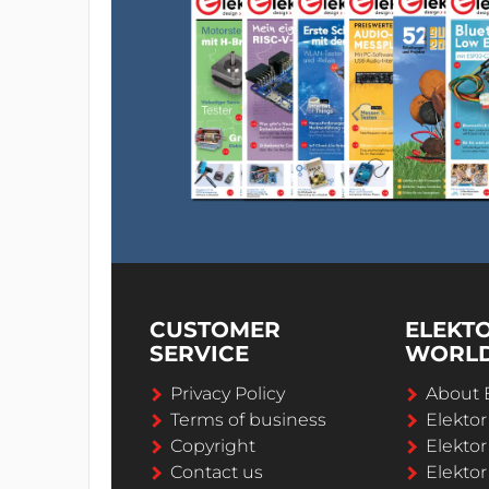
CUSTOMER
ELEKT
SERVICE
WORL
Privacy Policy
About 
Terms of business
Elekto
Copyright
Elektor
Contact us
Elektor