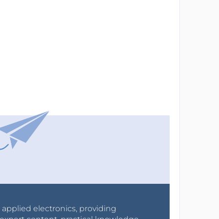
r applied electronics, providing