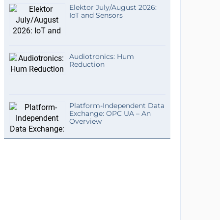
Elektor July/August 2026:
IoT and Sensors
Audiotronics: Hum
Reduction
Platform-Independent Data
Exchange: OPC UA – An
Overview