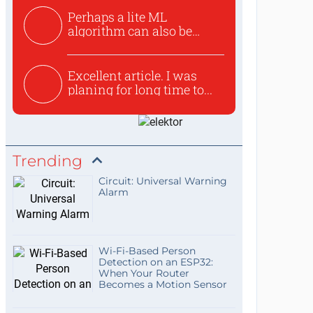
Perhaps a lite ML
algorithm can also be
used to ex...
Excellent article. I was
planing for long time to...
Trending
Circuit: Universal Warning
Alarm
Wi-Fi-Based Person
Detection on an ESP32:
When Your Router
Becomes a Motion Sensor