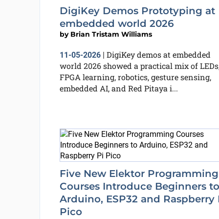
DigiKey Demos Prototyping at
embedded world 2026
by
Brian Tristam Williams
DigiKey demos at embedded
11-05-2026
|
world 2026 showed a practical mix of LEDs
FPGA learning, robotics, gesture sensing,
embedded AI, and Red Pitaya i...
Five New Elektor Programming
Courses Introduce Beginners t
Arduino, ESP32 and Raspberry 
Pico