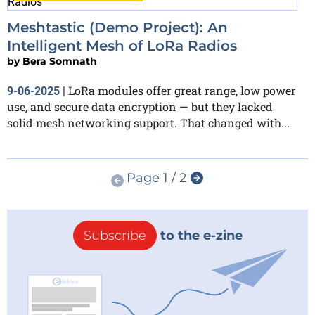
Meshtastic (Demo Project): An
Intelligent Mesh of LoRa Radios
by
Bera Somnath
LoRa modules offer great range, low power
9-06-2025
|
use, and secure data encryption — but they lacked
solid mesh networking support. That changed with...
Page 1 / 2
Subscribe
to the e-zine