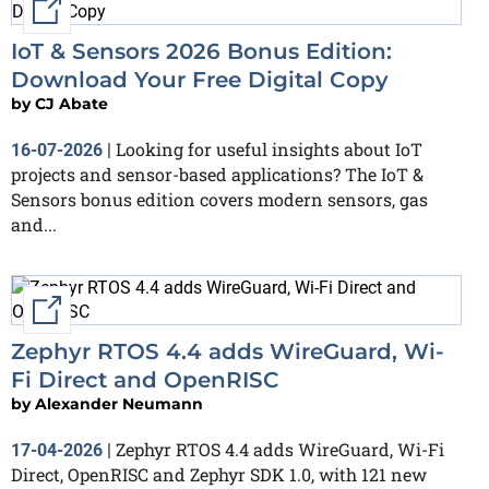
External link
IoT & Sensors 2026 Bonus Edition:
Download Your Free Digital Copy
by
CJ Abate
Looking for useful insights about IoT
16-07-2026
|
projects and sensor-based applications? The IoT &
Sensors bonus edition covers modern sensors, gas
and...
External link
Zephyr RTOS 4.4 adds WireGuard, Wi-
Fi Direct and OpenRISC
by
Alexander Neumann
Zephyr RTOS 4.4 adds WireGuard, Wi-Fi
17-04-2026
|
Direct, OpenRISC and Zephyr SDK 1.0, with 121 new