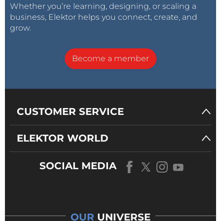
Whether you’re learning, designing, or scaling a
business, Elektor helps you connect, create, and
grow.
Become a member
CUSTOMER SERVICE
ELEKTOR WORLD
SOCIAL MEDIA
OUR
UNIVERSE