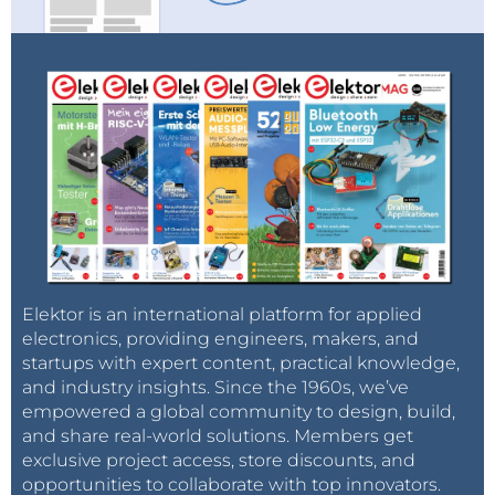
Elektor is an international platform for applied
electronics, providing engineers, makers, and
startups with expert content, practical knowledge,
and industry insights. Since the 1960s, we’ve
empowered a global community to design, build,
and share real-world solutions. Members get
exclusive project access, store discounts, and
opportunities to collaborate with top innovators.