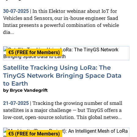
In this Elektor webinar about IoT for
30-07-2025
|
Vehicles and Sensors, our in-house engineer Saad
Imtiaz presents a powerful combination of vehicle
dia...
€5 (FREE for Members)
Satellite Tracking Using LoRa: The
TinyGS Network Bringing Space Data
to Earth
by
Bryce Vandegrift
Tracking the growing number of small
21-07-2025
|
satellites is a major challenge — but TinyGS offers a
low-cost, open-source solution. This global netwo...
€5 (FREE for Members)