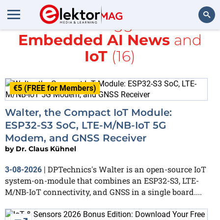
All items tagged with
Embedded AI News
and
Search
IoT
(16)
€5 (FREE for Members)
Walter, the Compact IoT Module:
ESP32-S3 SoC, LTE-M/NB-IoT 5G
Modem, and GNSS Receiver
by
Dr. Claus Kühnel
DPTechnics's Walter is an open-source IoT
3-08-2026
|
system-on-module that combines an ESP32-S3, LTE-
M/NB-IoT connectivity, and GNSS in a single board....