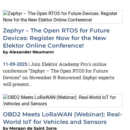
Zephyr – The Open RTOS for Future
Devices: Register Now for the New
Elektor Online Conference!
by
Alexander Neumann
Join Elektor Academy Pro's online
11-09-2025
|
conference “Zephyr – The Open RTOS for Future
Devices” on November 5! Renowned Zephyr experts
will present...
OBD2 Meets LoRaWAN (Webinar): Real-
World IoT for Vehicles and Sensors
by
Morgan de Saint Jorre