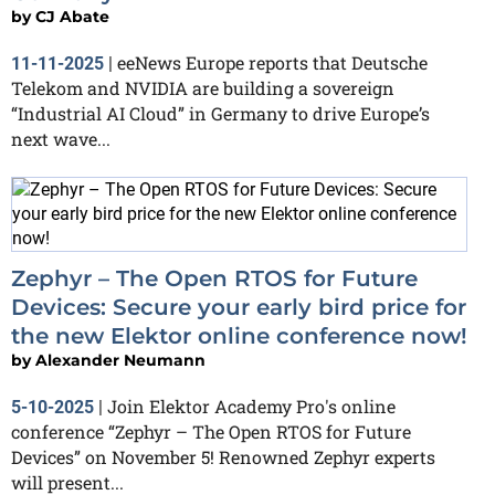
by
CJ Abate
eeNews Europe reports that Deutsche
11-11-2025
|
Telekom and NVIDIA are building a sovereign
“Industrial AI Cloud” in Germany to drive Europe’s
next wave...
Zephyr – The Open RTOS for Future
Devices: Secure your early bird price for
the new Elektor online conference now!
by
Alexander Neumann
Join Elektor Academy Pro's online
5-10-2025
|
conference “Zephyr – The Open RTOS for Future
Devices” on November 5! Renowned Zephyr experts
will present...