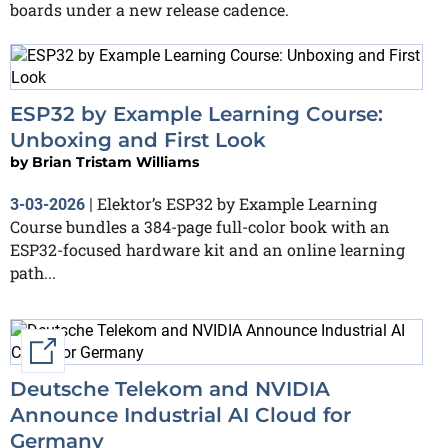
boards under a new release cadence.
ESP32 by Example Learning Course:
Unboxing and First Look
by
Brian Tristam Williams
Elektor’s ESP32 by Example Learning
3-03-2026
|
Course bundles a 384-page full-color book with an
ESP32-focused hardware kit and an online learning
path...
External link
Deutsche Telekom and NVIDIA
Announce Industrial AI Cloud for
Germany