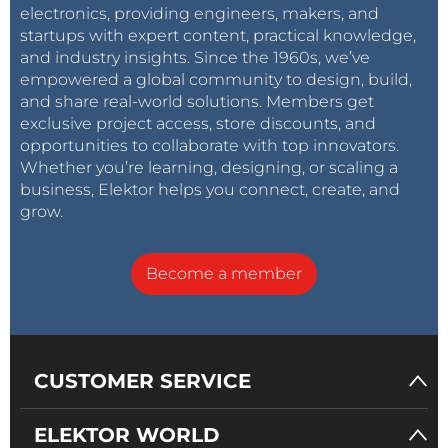
electronics, providing engineers, makers, and
startups with expert content, practical knowledge,
and industry insights. Since the 1960s, we’ve
empowered a global community to design, build,
and share real-world solutions. Members get
exclusive project access, store discounts, and
opportunities to collaborate with top innovators.
Whether you’re learning, designing, or scaling a
business, Elektor helps you connect, create, and
grow.
Become a member
CUSTOMER SERVICE
ELEKTOR WORLD