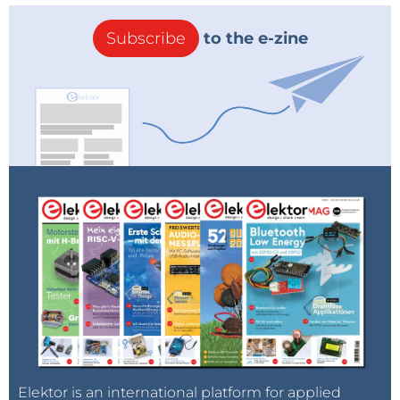
Subscribe
to the e-zine
Elektor is an international platform for applied