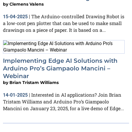
by
Clemens Valens
The Arduino-controlled Drawing Robot is
15-04-2025
|
a low-cost pen plotter that can be used to make small
drawings on a piece of paper. It is based on a...
Implementing Edge AI Solutions with
Arduino Pro’s Giampaolo Mancini –
Webinar
by
Brian Tristam Williams
Interested in AI applications? Join Brian
14-01-2025
|
Tristam Williams and Arduino Pro’s Giampaolo
Mancini on January 23, 2025, for a live demo of Edge...