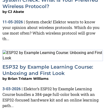
Wireless Protocol?
by
CJ Abate
System check! Elektor wants to know
11-05-2026
|
your opinion about wireless protocols. Which do you
use most often? Which wireless protocol will grow
th...
ESP32 by Example Learning Course:
Unboxing and First Look
by
Brian Tristam Williams
Elektor’s ESP32 by Example Learning
3-03-2026
|
Course bundles a 384-page full-color book with an
ESP32-focused hardware kit and an online learning
path...