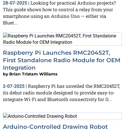
Looking for practical Arduino projects?
28-07-2025
|
This guide shows how to control a relay from your
smartphone using an Arduino Uno — either via
Bluet...
Raspberry Pi Launches RMC20452T,
First Standalone Radio Module for OEM
Integration
by
Brian Tristam Williams
Raspberry Pi has unveiled the RMC20452T,
2-07-2025
|
its debut radio module designed to provide easy-to-
integrate Wi-Fi and Bluetooth connectivity for O...
Arduino-Controlled Drawing Robot