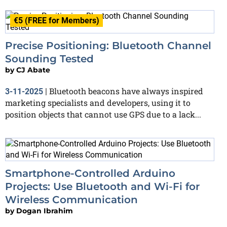
€5 (FREE for Members)
Precise Positioning: Bluetooth Channel
Sounding Tested
by
CJ Abate
Bluetooth beacons have always inspired
3-11-2025
|
marketing specialists and developers, using it to
position objects that cannot use GPS due to a lack...
Smartphone-Controlled Arduino
Projects: Use Bluetooth and Wi-Fi for
Wireless Communication
by
Dogan Ibrahim