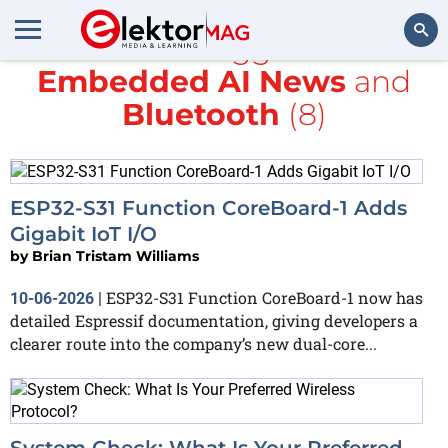
All items tagged with
Embedded AI News
and
Search
Bluetooth
(8)
ESP32-S31 Function CoreBoard-1 Adds
Gigabit IoT I/O
by
Brian Tristam Williams
ESP32-S31 Function CoreBoard-1 now has
10-06-2026
|
detailed Espressif documentation, giving developers a
clearer route into the company’s new dual-core...
System Check: What Is Your Preferred