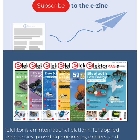
Subscribe
to the e-zine
Elektor is an international platform for applied
electronics, providing engineers, makers, and