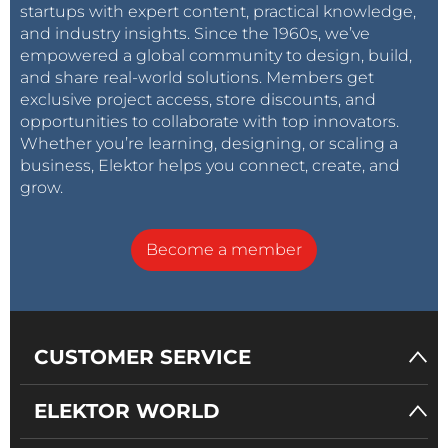
startups with expert content, practical knowledge,
and industry insights. Since the 1960s, we’ve
empowered a global community to design, build,
and share real-world solutions. Members get
exclusive project access, store discounts, and
opportunities to collaborate with top innovators.
Whether you’re learning, designing, or scaling a
business, Elektor helps you connect, create, and
grow.
Become a member
CUSTOMER SERVICE
ELEKTOR WORLD