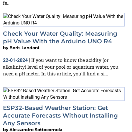
fe...
Check Your Water Quality: Measuring
pH Value With the Arduino UNO R4
by
Boris Landoni
If you want to know the acidity (or
22-01-2024
|
alkalinity) level of your pool or aquarium water, you
need a pH meter. In this article, you'll find a si...
ESP32-Based Weather Station: Get
Accurate Forecasts Without Installing
Any Sensors
by
Alessandro Sottocornola