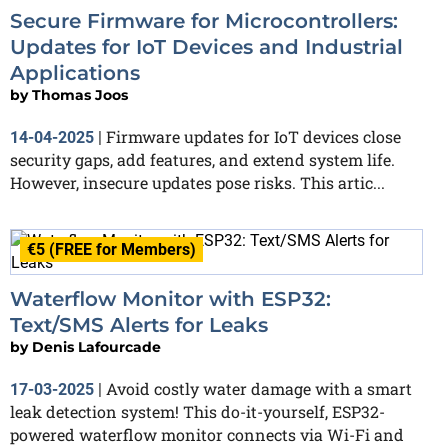
Secure Firmware for Microcontrollers:
Updates for IoT Devices and Industrial
Applications
by
Thomas Joos
Firmware updates for IoT devices close
14-04-2025
|
security gaps, add features, and extend system life.
However, insecure updates pose risks. This artic...
€5 (FREE for Members)
Waterflow Monitor with ESP32:
Text/SMS Alerts for Leaks
by
Denis Lafourcade
Avoid costly water damage with a smart
17-03-2025
|
leak detection system! This do-it-yourself, ESP32-
powered waterflow monitor connects via Wi-Fi and