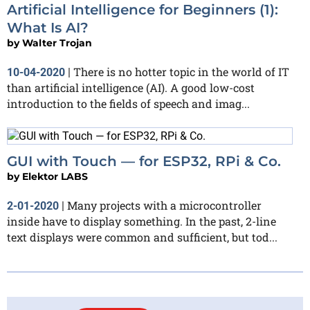
Artificial Intelligence for Beginners (1):
What Is AI?
by
Walter Trojan
There is no hotter topic in the world of IT
10-04-2020
|
than artificial intelligence (AI). A good low-cost
introduction to the fields of speech and imag...
GUI with Touch — for ESP32, RPi & Co.
by
Elektor LABS
Many projects with a microcontroller
2-01-2020
|
inside have to display something. In the past, 2-line
text displays were common and sufficient, but tod...