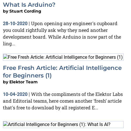
What Is Arduino?
by
Stuart Cording
Upon opening any engineer's cupboard
28-10-2020
|
you could rightfully ask why they need another
development board. While Arduino is now part of the
ling...
Free Fresh Article: Artificial Intelligence
for Beginners (1)
by
Elektor Team
With the compliments of the Elektor Labs
10-04-2020
|
and Editorial teams, here comes another ‘fresh’ article
that's free to download by all registered E...