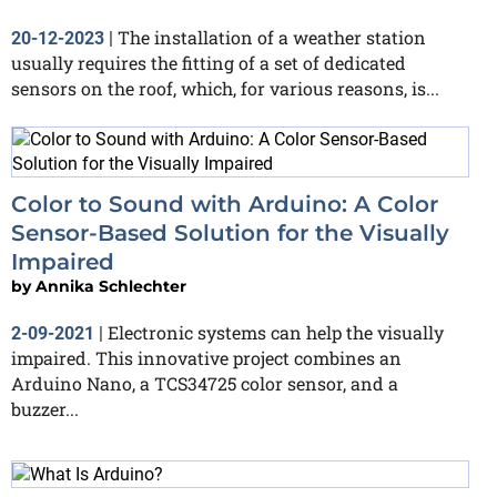
The installation of a weather station
20-12-2023
|
usually requires the fitting of a set of dedicated
sensors on the roof, which, for various reasons, is...
Color to Sound with Arduino: A Color
Sensor-Based Solution for the Visually
Impaired
by
Annika Schlechter
Electronic systems can help the visually
2-09-2021
|
impaired. This innovative project combines an
Arduino Nano, a TCS34725 color sensor, and a
buzzer...