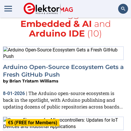
All items tagged with
Embedded & AI
and
Search
Arduino IDE
(10)
Arduino Open-Source Ecosystem Gets a
Fresh GitHub Push
by
Brian Tristam Williams
The Arduino open-source ecosystem is
8-01-2026
|
back in the spotlight, with Arduino publishing and
updating dozens of public repositories across boards...
€5 (FREE for Members)