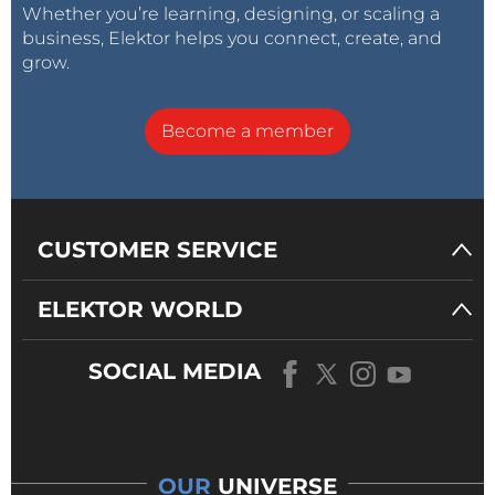
Whether you’re learning, designing, or scaling a
business, Elektor helps you connect, create, and
grow.
Become a member
CUSTOMER SERVICE
ELEKTOR WORLD
SOCIAL MEDIA
OUR
UNIVERSE