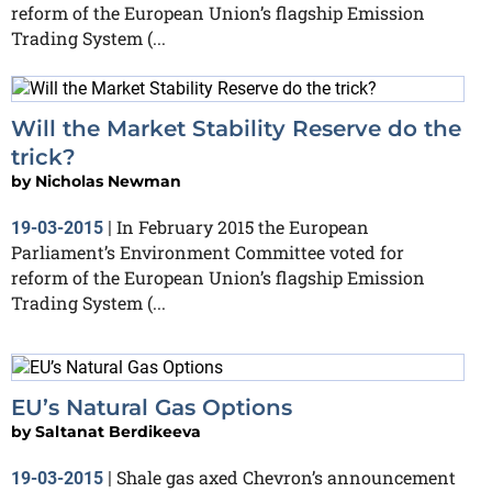
reform of the European Union’s flagship Emission
Trading System (...
Will the Market Stability Reserve do the
trick?
by
Nicholas Newman
In February 2015 the European
19-03-2015
|
Parliament’s Environment Committee voted for
reform of the European Union’s flagship Emission
Trading System (...
EU’s Natural Gas Options
by
Saltanat Berdikeeva
Shale gas axed Chevron’s announcement
19-03-2015
|