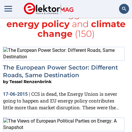
All items tagged with
energy policy
and
climate
Search
change
(150)
The European Power Sector: Different
Roads, Same Destination
by
Tessel Renzenbrink
CCS is dead, the Energy Union is never
17-06-2015
|
going to happen and EU energy policy contributes
little more than market disruption. These were the...