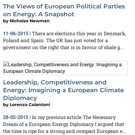
The Views of European Political Parties
on Energy: A Snapshot
by
Nicholas Newman
There are elections this year in Denmark,
11-06-2015
|
Poland and Spain. The UK has just voted for a
government on the right that is in favour of shale g...
Leadership, Competitiveness and
Energy: Imagining a European Climate
Diplomacy
by
Lorenzo Colantoni
In my previous article The Necessary
28-05-2015
|
Dream of a European Energy Diplomacy I argued that
the time is ripe for a strong and compact European e...