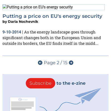
Putting a price on EU's energy security
by
Daria Nochevnik
As the energy landscape goes through
9-10-2014
|
significant changes both in the European Union and
outside its borders, the EU finds itself in the midd...
Page 2 / 15
Subscribe
to the e-zine