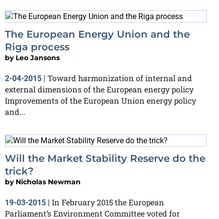
The European Energy Union and the
Riga process
by
Leo Jansons
Toward harmonization of internal and
2-04-2015
|
external dimensions of the European energy policy
Improvements of the European Union energy policy
and...
Will the Market Stability Reserve do the
trick?
by
Nicholas Newman
In February 2015 the European
19-03-2015
|
Parliament’s Environment Committee voted for