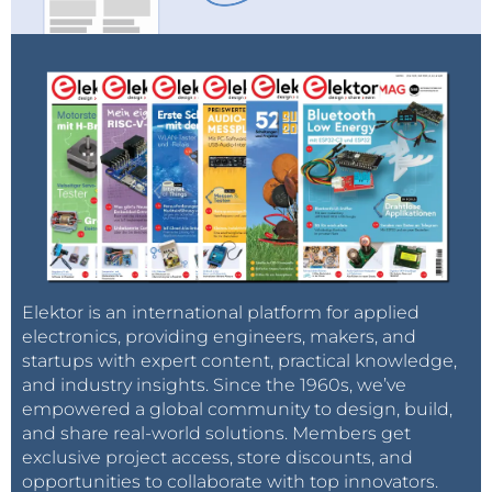
Elektor is an international platform for applied
electronics, providing engineers, makers, and
startups with expert content, practical knowledge,
and industry insights. Since the 1960s, we’ve
empowered a global community to design, build,
and share real-world solutions. Members get
exclusive project access, store discounts, and
opportunities to collaborate with top innovators.