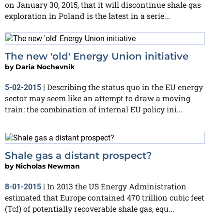
on January 30, 2015, that it will discontinue shale gas
exploration in Poland is the latest in a serie...
The new 'old' Energy Union initiative
by
Daria Nochevnik
Describing the status quo in the EU energy
5-02-2015
|
sector may seem like an attempt to draw a moving
train: the combination of internal EU policy ini...
Shale gas a distant prospect?
by
Nicholas Newman
In 2013 the US Energy Administration
8-01-2015
|
estimated that Europe contained 470 trillion cubic feet
(Tcf) of potentially recoverable shale gas, equ...