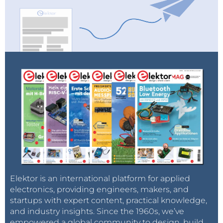
Elektor is an international platform for applied
electronics, providing engineers, makers, and
startups with expert content, practical knowledge,
and industry insights. Since the 1960s, we’ve
empowered a global community to design, build,