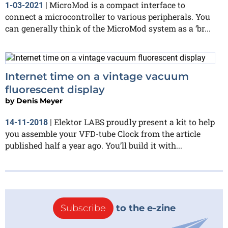
MicroMod is a compact interface to
1-03-2021
|
connect a microcontroller to various peripherals. You
can generally think of the MicroMod system as a ‘br...
Internet time on a vintage vacuum
fluorescent display
by
Denis Meyer
Elektor LABS proudly present a kit to help
14-11-2018
|
you assemble your VFD-tube Clock from the article
published half a year ago. You’ll build it with...
Subscribe
to the e-zine