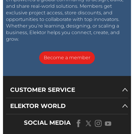
and share real-world solutions. Members get
exclusive project access, store discounts, and
opportunities to collaborate with top innovators.
Whether you’re learning, designing, or scaling a
business, Elektor helps you connect, create, and
grow.
Become a member
CUSTOMER SERVICE
ELEKTOR WORLD
SOCIAL MEDIA