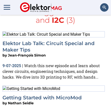
All items tagged with
ESP32
and
I2C
(3)
Search
Elektor Lab Talk: Circuit Special and
Maker Tips
by
Jean-François Simon
Watch this new episode and learn about
9-07-2025
|
clever circuits, engineering techniques, and design
hacks. We dive into 3D printing to RF, with hands...
Getting Started with MicroMod
by
Nathan Seidle