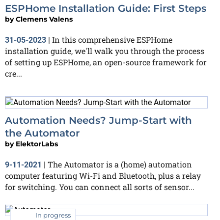
ESPHome Installation Guide: First Steps
by
Clemens Valens
In this comprehensive ESPHome
31-05-2023
|
installation guide, we'll walk you through the process
of setting up ESPHome, an open-source framework for
cre...
Automation Needs? Jump-Start with
the Automator
by
ElektorLabs
The Automator is a (home) automation
9-11-2021
|
computer featuring Wi-Fi and Bluetooth, plus a relay
for switching. You can connect all sorts of sensor...
In progress