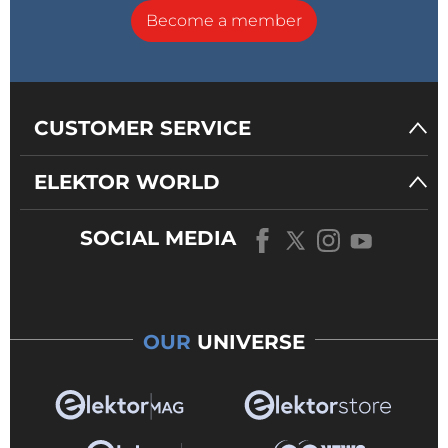
Become a member
CUSTOMER SERVICE
ELEKTOR WORLD
SOCIAL MEDIA
OUR
UNIVERSE