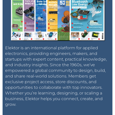
Elektor is an international platform for applied
electronics, providing engineers, makers, and
startups with expert content, practical knowledge,
and industry insights. Since the 1960s, we’ve
empowered a global community to design, build,
and share real-world solutions. Members get
exclusive project access, store discounts, and
opportunities to collaborate with top innovators.
Whether you’re learning, designing, or scaling a
business, Elektor helps you connect, create, and
grow.