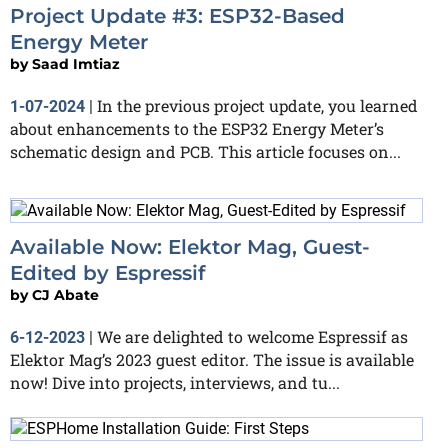
Project Update #3: ESP32-Based
Energy Meter
by
Saad Imtiaz
In the previous project update, you learned
1-07-2024
|
about enhancements to the ESP32 Energy Meter’s
schematic design and PCB. This article focuses on...
Available Now: Elektor Mag, Guest-
Edited by Espressif
by
CJ Abate
We are delighted to welcome Espressif as
6-12-2023
|
Elektor Mag’s 2023 guest editor. The issue is available
now! Dive into projects, interviews, and tu...