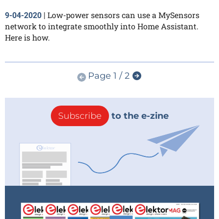
Low-power sensors can use a MySensors
9-04-2020
|
network to integrate smoothly into Home Assistant.
Here is how.
Page 1 / 2
Subscribe
to the e-zine