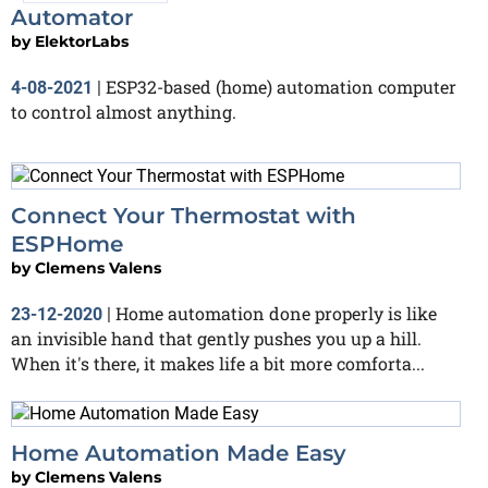
Automator
by
ElektorLabs
ESP32-based (home) automation computer
4-08-2021
|
to control almost anything.
Connect Your Thermostat with
ESPHome
by
Clemens Valens
Home automation done properly is like
23-12-2020
|
an invisible hand that gently pushes you up a hill.
When it's there, it makes life a bit more comforta...
Home Automation Made Easy
by
Clemens Valens