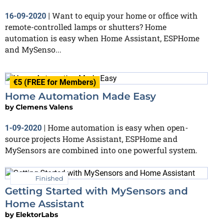
Want to equip your home or office with
16-09-2020
|
remote-controlled lamps or shutters? Home
automation is easy when Home Assistant, ESPHome
and MySenso...
€5 (FREE for Members)
Home Automation Made Easy
by
Clemens Valens
Home automation is easy when open-
1-09-2020
|
source projects Home Assistant, ESPHome and
MySensors are combined into one powerful system.
Finished
Getting Started with MySensors and
Home Assistant
by
ElektorLabs