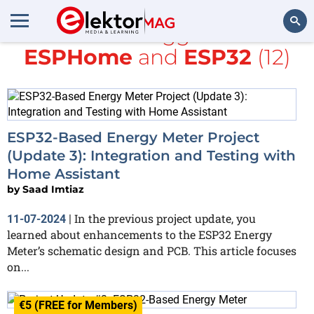
All items tagged with
ESPHome
and
ESP32
(12)
Search
ESP32-Based Energy Meter Project
(Update 3): Integration and Testing with
Home Assistant
by
Saad Imtiaz
In the previous project update, you
11-07-2024
|
learned about enhancements to the ESP32 Energy
Meter’s schematic design and PCB. This article focuses
on...
€5 (FREE for Members)