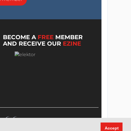
BECOME A
FREE
MEMBER
AND RECEIVE OUR
EZINE
Accept