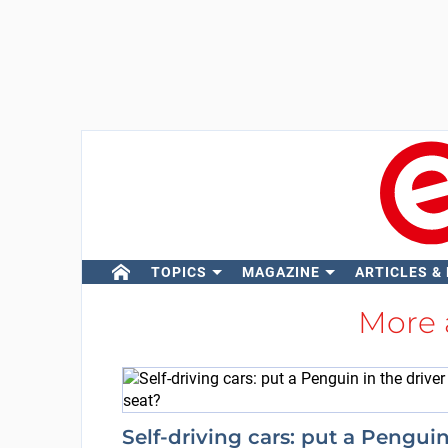
TOPICS
MAGAZINE
ARTICLES &
More
Self-driving cars: put a Pengui