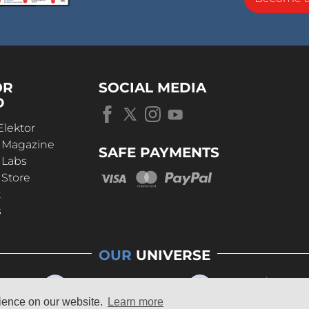
OR
SOCIAL MEDIA
D
Elektor
r Magazine
SAFE PAYMENTS
 Labs
 Store
t
s
OUR
UNIVERSE
rience on our website.
Learn more