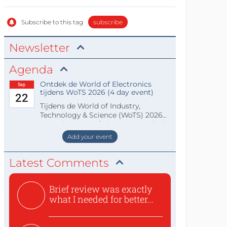
Subscribe to this tag
subscribe
Newsletter
Agenda
Ontdek de World of Electronics
Sep
tijdens WoTS 2026 (4 day event)
22
Tijdens de World of Industry,
Technology & Science (WoTS) 2026
staat de World of Electronics volledi
Add your event
Latest Comments
Brief review was exactly
what I needed for better...