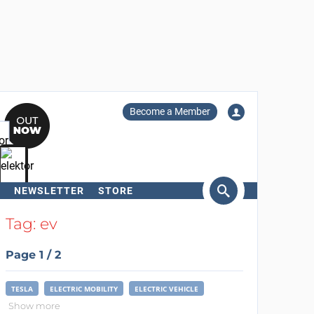
Become a Member
NEWSLETTER
STORE
arch
Tag: ev
Page 1 / 2
TESLA
ELECTRIC MOBILITY
ELECTRIC VEHICLE
Show more