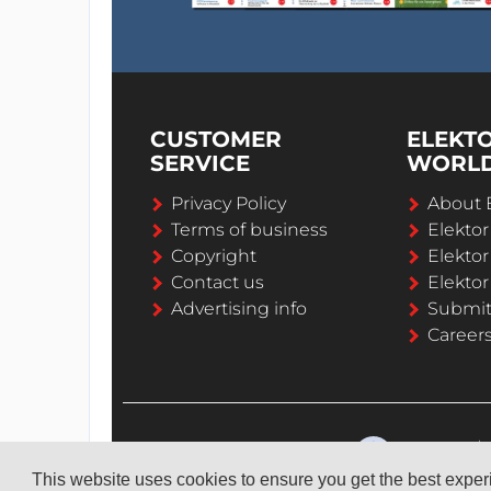
CUSTOMER
ELEKT
SERVICE
WORL
Privacy Policy
About 
Terms of business
Elekto
Copyright
Elektor
Contact us
Elektor
Advertising info
Submi
Career
This website uses cookies to ensure you get the best expe