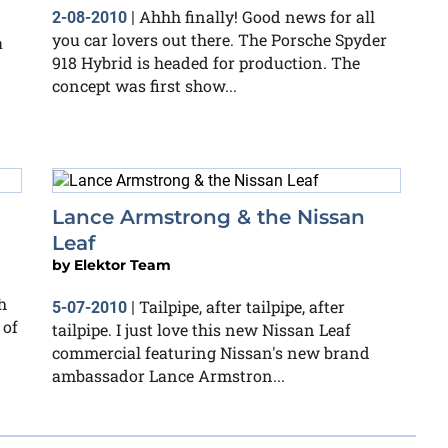
Ahhh finally! Good news for all
2-08-2010
|
you car lovers out there. The Porsche Spyder
a
918 Hybrid is headed for production. The
concept was first show...
g
Lance Armstrong & the Nissan
Leaf
by
Elektor Team
h
Tailpipe, after tailpipe, after
5-07-2010
|
 of
tailpipe. I just love this new Nissan Leaf
commercial featuring Nissan's new brand
ambassador Lance Armstron...