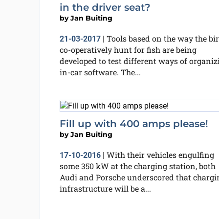
in the driver seat?
by
Jan Buiting
Tools based on the way the bi
21-03-2017
|
co-operatively hunt for fish are being
developed to test different ways of organiz
in-car software. The...
Fill up with 400 amps please!
by
Jan Buiting
With their vehicles engulfing
17-10-2016
|
some 350 kW at the charging station, both
Audi and Porsche underscored that chargi
infrastructure will be a...