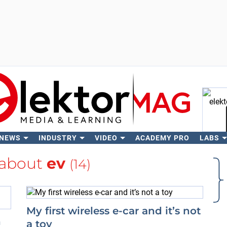
 NEWS
INDUSTRY
VIDEO
ACADEMY PRO
LABS
Se
 about
ev
(14)
My first wireless e-car and it’s not
n
a toy