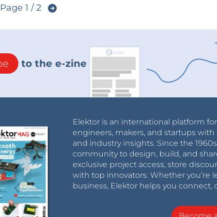
Page 1 / 2
be
to the e-zine
Elektor is an international platform fo
engineers, makers, and startups with 
and industry insights. Since the 196
community to design, build, and shar
exclusive project access, store discou
with top innovators. Whether you’re le
business, Elektor helps you connect, 
Become 