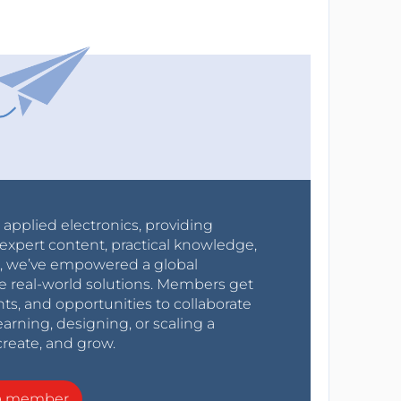
r applied electronics, providing
expert content, practical knowledge,
0s, we’ve empowered a global
e real-world solutions. Members get
nts, and opportunities to collaborate
arning, designing, or scaling a
create, and grow.
a member