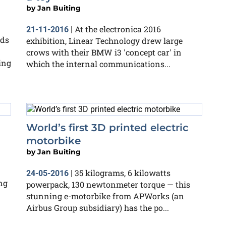
by
Jan Buiting
At the electronica 2016
21-11-2016
|
rds
exhibition, Linear Technology drew large
crows with their BMW i3 'concept car' in
ing
which the internal communications...
World’s first 3D printed electric
motorbike
by
Jan Buiting
35 kilograms, 6 kilowatts
24-05-2016
|
ng
powerpack, 130 newtonmeter torque — this
stunning e-motorbike from APWorks (an
Airbus Group subsidiary) has the po...