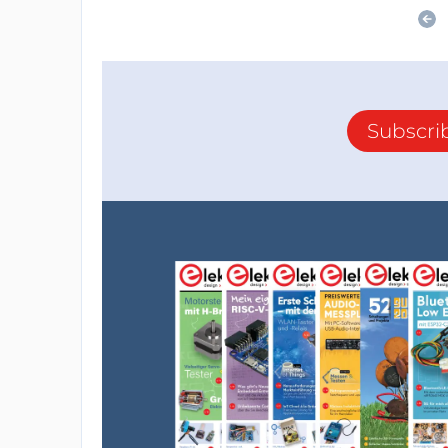
Subscri