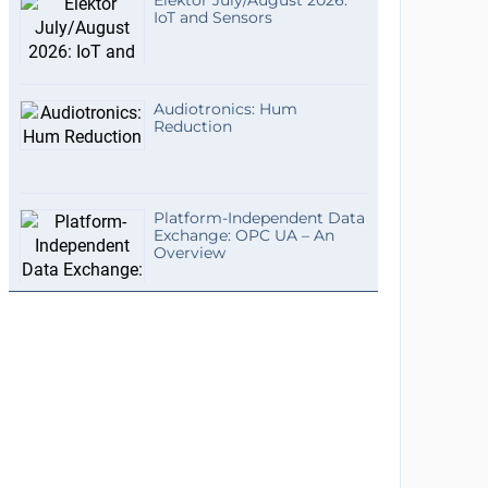
Elektor July/August 2026:
IoT and Sensors
Audiotronics: Hum
Reduction
Platform-Independent Data
Exchange: OPC UA – An
Overview