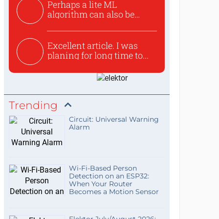
Perhaps a lite ML
algorithm can also be
used to ex...
Excellent article. I was
planing for long time to...
Trending
Circuit: Universal Warning
Alarm
Wi-Fi-Based Person
Detection on an ESP32:
When Your Router
Becomes a Motion Sensor