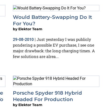
Would Battery-Swapping Do It
For You?
by
Elektor Team
Just yesterday I was publicly
29-08-2010
|
pondering a possible EV purchase, I see one
major drawback: the long charging times. A
few solutions are alrea...
e
Porsche Spyder 918 Hybrid
To
Headed For Production
by
Elektor Team