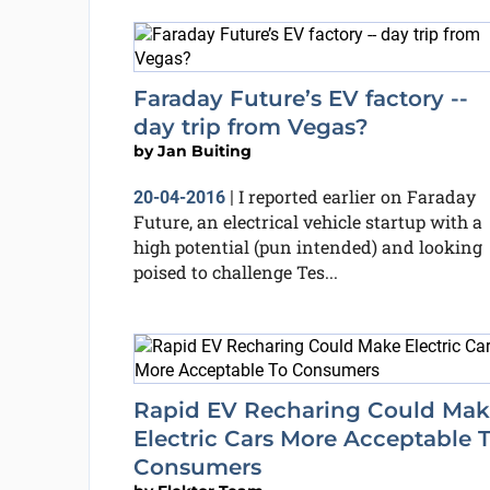
Faraday Future’s EV factory --
day trip from Vegas?
by
Jan Buiting
I reported earlier on Faraday
20-04-2016
|
Future, an electrical vehicle startup with a
high potential (pun intended) and looking
poised to challenge Tes...
Rapid EV Recharing Could Mak
Electric Cars More Acceptable 
Consumers