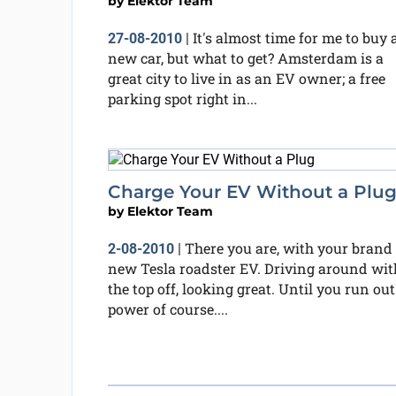
by
Elektor Team
It's almost time for me to buy 
27-08-2010
|
new car, but what to get? Amsterdam is a
great city to live in as an EV owner; a free
parking spot right in...
Charge Your EV Without a Plu
by
Elektor Team
There you are, with your brand
2-08-2010
|
new Tesla roadster EV. Driving around wit
the top off, looking great. Until you run out
power of course....