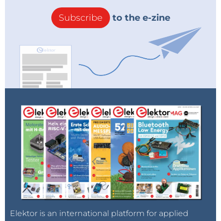
Subscribe
to the e-zine
Elektor is an international platform for applied