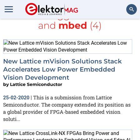
All items tagged with
FPGA
and
mbed
(4)
Search
New Lattice mVision Solutions Stack
Accelerates Low Power Embedded
Vision Development
by
Lattice Semiconductor
This is a submission from Lattice
25-02-2020
|
Semiconductor. The company extended its position as
a global provider of FPGA-based embedded vision
soluti...