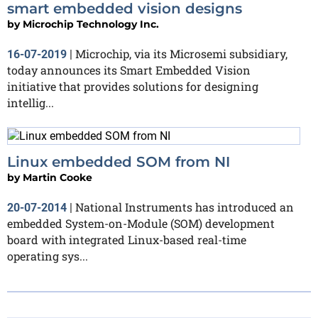
smart embedded vision designs
by
Microchip Technology Inc.
Microchip, via its Microsemi subsidiary,
16-07-2019
|
today announces its Smart Embedded Vision
initiative that provides solutions for designing
intellig...
Linux embedded SOM from NI
by
Martin Cooke
National Instruments has introduced an
20-07-2014
|
embedded System-on-Module (SOM) development
board with integrated Linux-based real-time
operating sys...