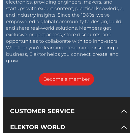
electronics, providing engineers, makers, and
startups with expert content, practical knowledge,
and industry insights. Since the 1960s, we’ve
empowered a global community to design, build,
and share real-world solutions. Members get
exclusive project access, store discounts, and
opportunities to collaborate with top innovators.
Whether you’re learning, designing, or scaling a
business, Elektor helps you connect, create, and
grow.
Become a member
CUSTOMER SERVICE
ELEKTOR WORLD