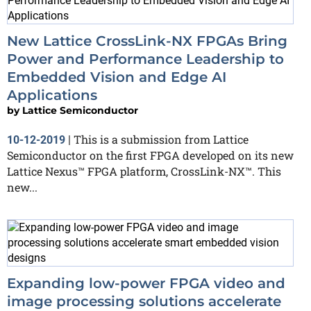
New Lattice CrossLink-NX FPGAs Bring
Power and Performance Leadership to
Embedded Vision and Edge AI
Applications
by
Lattice Semiconductor
This is a submission from Lattice
10-12-2019
|
Semiconductor on the first FPGA developed on its new
Lattice Nexus™ FPGA platform, CrossLink-NX™. This
new...
Expanding low-power FPGA video and
image processing solutions accelerate