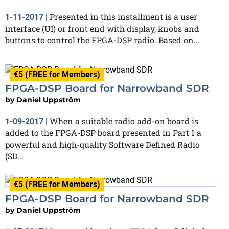
Presented in this installment is a user
1-11-2017
|
interface (UI) or front end with display, knobs and
buttons to control the FPGA-DSP radio. Based on...
€5 (FREE for Members)
FPGA-DSP Board for Narrowband SDR
by
Daniel Uppström
When a suitable radio add-on board is
1-09-2017
|
added to the FPGA-DSP board presented in Part 1 a
powerful and high-quality Software Defined Radio
(SD...
€5 (FREE for Members)
FPGA-DSP Board for Narrowband SDR
by
Daniel Uppström