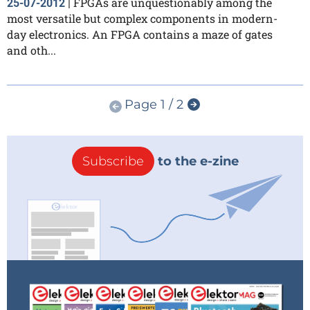
FPGAs are unquestionably among the
25-07-2012
|
most versatile but complex components in modern-
day electronics. An FPGA contains a maze of gates
and oth...
Page 1 / 2
Subscribe
to the e-zine