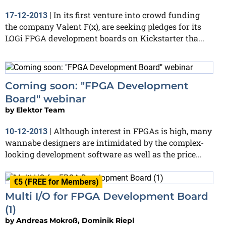
In its first venture into crowd funding
17-12-2013
|
the company Valent F(x), are seeking pledges for its
LOGi FPGA development boards on Kickstarter tha...
Coming soon: "FPGA Development
Board" webinar
by
Elektor Team
Although interest in FPGAs is high, many
10-12-2013
|
wannabe designers are intimidated by the complex-
looking development software as well as the price...
€5 (FREE for Members)
Multi I/O for FPGA Development Board
(1)
by
Andreas Mokroß, Dominik Riepl