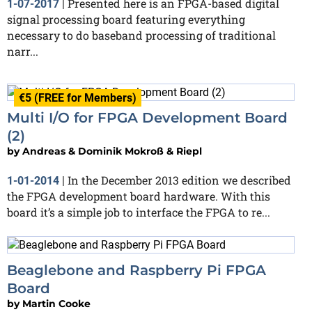
Presented here is an FPGA-based digital
1-07-2017
|
signal processing board featuring everything
necessary to do baseband processing of traditional
narr...
€5 (FREE for Members)
Multi I/O for FPGA Development Board
(2)
by
Andreas & Dominik Mokroß & Riepl
In the December 2013 edition we described
1-01-2014
|
the FPGA development board hardware. With this
board it’s a simple job to interface the FPGA to re...
Beaglebone and Raspberry Pi FPGA
Board
by
Martin Cooke