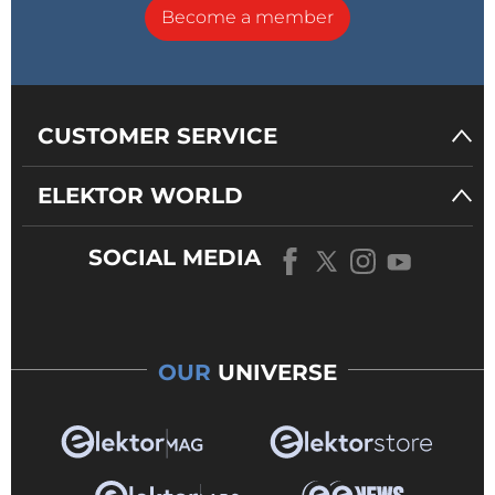
Become a member
CUSTOMER SERVICE
ELEKTOR WORLD
SOCIAL MEDIA
OUR
UNIVERSE