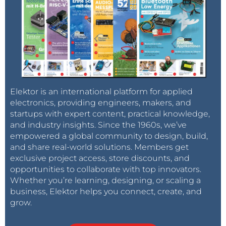
Elektor is an international platform for applied
electronics, providing engineers, makers, and
startups with expert content, practical knowledge,
and industry insights. Since the 1960s, we’ve
empowered a global community to design, build,
and share real-world solutions. Members get
exclusive project access, store discounts, and
opportunities to collaborate with top innovators.
Whether you’re learning, designing, or scaling a
business, Elektor helps you connect, create, and
grow.