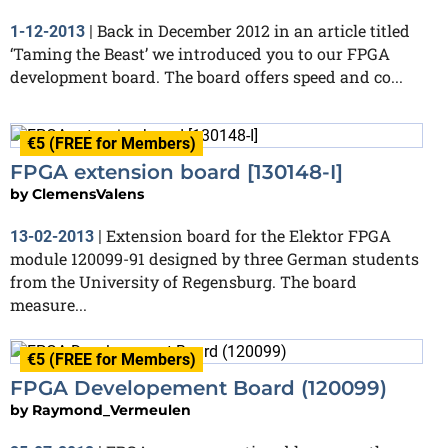
Back in December 2012 in an article titled
1-12-2013
|
‘Taming the Beast’ we introduced you to our FPGA
development board. The board offers speed and co...
€5 (FREE for Members)
FPGA extension board [130148-I]
by
ClemensValens
Extension board for the Elektor FPGA
13-02-2013
|
module 120099-91 designed by three German students
from the University of Regensburg. The board
measure...
€5 (FREE for Members)
FPGA Developement Board (120099)
by
Raymond_Vermeulen