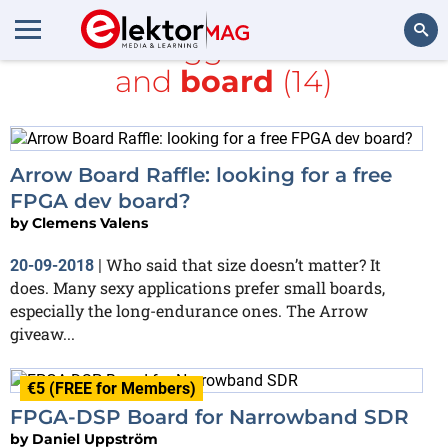
All items tagged with
FPGA
and
board
(14)
Search
Arrow Board Raffle: looking for a free
FPGA dev board?
by
Clemens Valens
Who said that size doesn’t matter? It
20-09-2018
|
does. Many sexy applications prefer small boards,
especially the long-endurance ones. The Arrow
giveaw...
€5 (FREE for Members)
FPGA-DSP Board for Narrowband SDR
by
Daniel Uppström