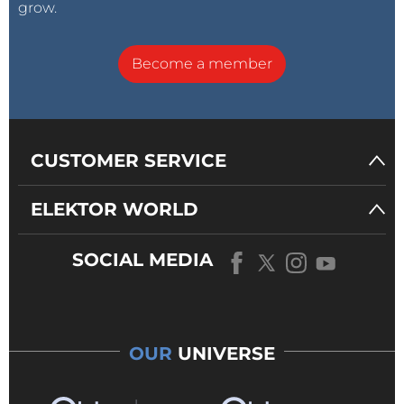
grow.
Become a member
CUSTOMER SERVICE
ELEKTOR WORLD
SOCIAL MEDIA
OUR
UNIVERSE