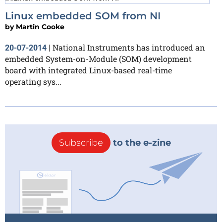
Linux embedded SOM from NI
by
Martin Cooke
National Instruments has introduced an
20-07-2014
|
embedded System-on-Module (SOM) development
board with integrated Linux-based real-time
operating sys...
Subscribe
to the e-zine