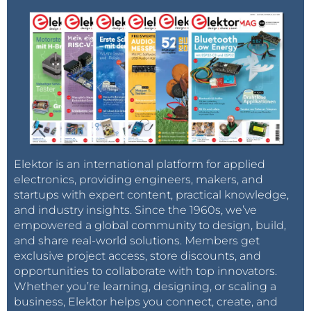
Elektor is an international platform for applied
electronics, providing engineers, makers, and
startups with expert content, practical knowledge,
and industry insights. Since the 1960s, we’ve
empowered a global community to design, build,
and share real-world solutions. Members get
exclusive project access, store discounts, and
opportunities to collaborate with top innovators.
Whether you’re learning, designing, or scaling a
business, Elektor helps you connect, create, and