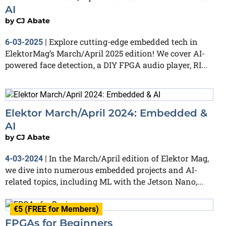
AI
by
CJ Abate
Explore cutting-edge embedded tech in
6-03-2025
|
ElektorMag’s March/April 2025 edition! We cover AI-
powered face detection, a DIY FPGA audio player, RI...
Elektor March/April 2024: Embedded &
AI
by
CJ Abate
In the March/April edition of Elektor Mag,
4-03-2024
|
we dive into numerous embedded projects and AI-
related topics, including ML with the Jetson Nano,...
€5 (FREE for Members)
FPGAs for Beginners