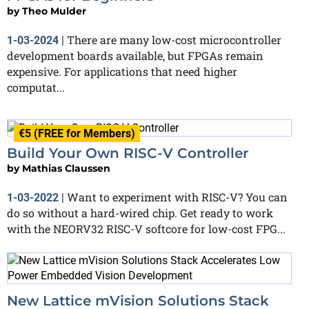
by
Theo Mulder
There are many low-cost microcontroller
1-03-2024
|
development boards available, but FPGAs remain
expensive. For applications that need higher
computat...
€5 (FREE for Members)
Build Your Own RISC-V Controller
by
Mathias Claussen
Want to experiment with RISC-V? You can
1-03-2022
|
do so without a hard-wired chip. Get ready to work
with the NEORV32 RISC-V softcore for low-cost FPG...
New Lattice mVision Solutions Stack