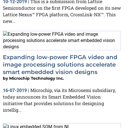
This is a submission from Lattice
10-12-2019
|
Semiconductor on the first FPGA developed on its new
Lattice Nexus™ FPGA platform, CrossLink-NX™. This
new...
Expanding low-power FPGA video and
image processing solutions accelerate
smart embedded vision designs
by
Microchip Technology Inc.
Microchip, via its Microsemi subsidiary,
16-07-2019
|
today announces its Smart Embedded Vision
initiative that provides solutions for designing
intellig...