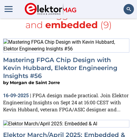
All items tagged with
FPGA
and
embedded
(9)
Search
Mastering FPGA Chip Design with
Kevin Hubbard, Elektor Engineering
Insights #56
by
Morgan de Saint Jorre
FPGA design made practical. Join Elektor
16-09-2025
|
Engineering Insights on Sept 24 at 16:00 CEST with
Kevin Hubbard, veteran FPGA/ASIC designer and...
Elektor March/April 2025: Embedded &