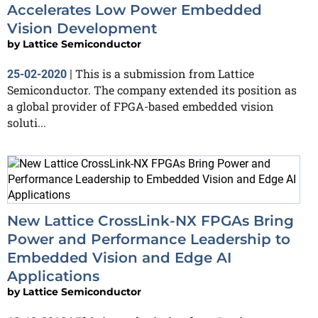
Accelerates Low Power Embedded
Vision Development
by
Lattice Semiconductor
This is a submission from Lattice
25-02-2020
|
Semiconductor. The company extended its position as
a global provider of FPGA-based embedded vision
soluti...
New Lattice CrossLink-NX FPGAs Bring
Power and Performance Leadership to
Embedded Vision and Edge AI
Applications
by
Lattice Semiconductor