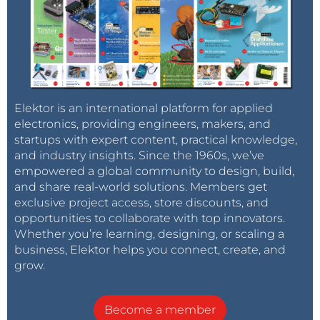
Elektor is an international platform for applied
electronics, providing engineers, makers, and
startups with expert content, practical knowledge,
and industry insights. Since the 1960s, we’ve
empowered a global community to design, build,
and share real-world solutions. Members get
exclusive project access, store discounts, and
opportunities to collaborate with top innovators.
Whether you’re learning, designing, or scaling a
business, Elektor helps you connect, create, and
grow.
Become a member