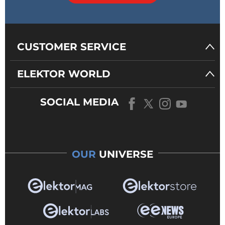
CUSTOMER SERVICE
ELEKTOR WORLD
SOCIAL MEDIA
OUR
UNIVERSE