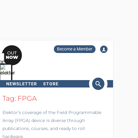
Become a Member
NEWSLETTER
STORE
arch
Tag: FPGA
Elektor's coverage of the Field Programmable
Array (FPGA) device is diverse through
publications, courses, and ready to roll
hardware.