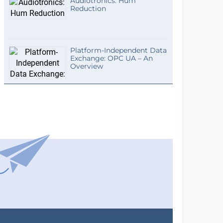
Audiotronics: Hum
Reduction
Platform-Independent Data
Exchange: OPC UA – An
Overview