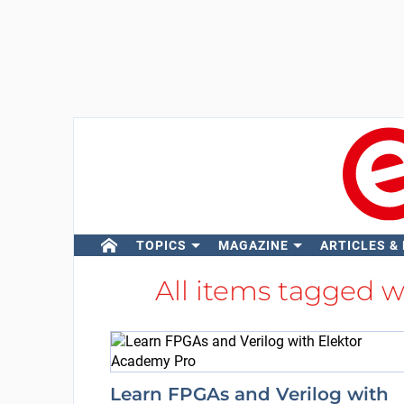
TOPICS
MAGAZINE
ARTICLES &
All items tagged 
Learn FPGAs and Verilog with