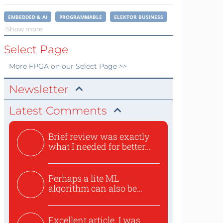
EMBEDDED & AI
PROGRAMMABLE
ELEKTOR BUSINESS
Show more
Select Page
More
FPGA
on our Select Page >>
Newsletter
Latest Comments
Brief review was exactly
what I needed for better...
Perhaps a lite ML
algorithm can also be
used to ex...
Excellent article. I was