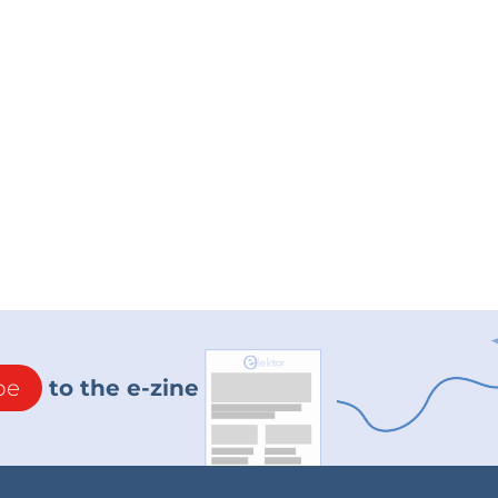
be
to the e-zine