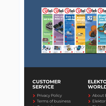
CUSTOMER
ELEKT
SERVICE
WORL
Privacy Policy
About 
Terms of business
Elekto