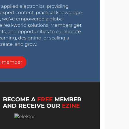
r applied electronics, providing
expert content, practical knowledge,
0s, we’ve empowered a global
e real-world solutions. Members get
nts, and opportunities to collaborate
arning, designing, or scaling a
create, and grow.
a member
BECOME A
FREE
MEMBER
AND RECEIVE OUR
EZINE