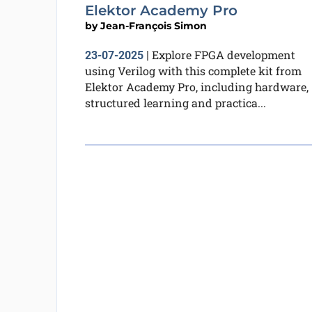
Elektor Academy Pro
by
Jean-François Simon
Explore FPGA development
23-07-2025
|
using Verilog with this complete kit from
Elektor Academy Pro, including hardware,
structured learning and practica...