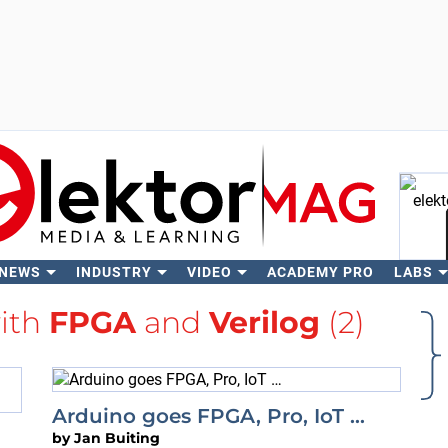
 NEWS
INDUSTRY
VIDEO
ACADEMY PRO
LABS
Se
with
FPGA
and
Verilog
(2)
Arduino goes FPGA, Pro, IoT …
by
Jan Buiting