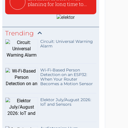
planing for long time to...
Trending
Circuit: Universal Warning
Alarm
Wi-Fi-Based Person
Detection on an ESP32:
When Your Router
Becomes a Motion Sensor
Elektor July/August 2026:
IoT and Sensors