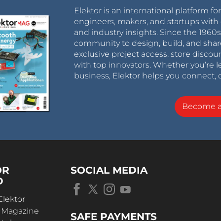
Elektor is an international platform fo
engineers, makers, and startups with 
and industry insights. Since the 196
community to design, build, and shar
exclusive project access, store discou
with top innovators. Whether you’re le
business, Elektor helps you connect, 
Become 
OR
SOCIAL MEDIA
D
Elektor
r Magazine
SAFE PAYMENTS