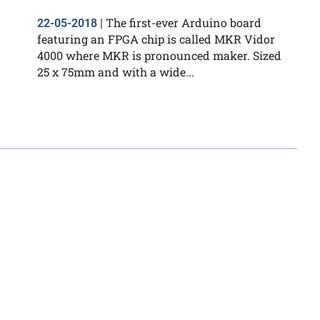
The first-ever Arduino board
22-05-2018
|
featuring an FPGA chip is called MKR Vidor
4000 where MKR is pronounced maker. Sized
25 x 75mm and with a wide...