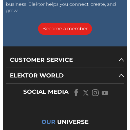
business, Elektor helps you connect, create, and
grow.
Become a member
CUSTOMER SERVICE
ELEKTOR WORLD
SOCIAL MEDIA
OUR
UNIVERSE