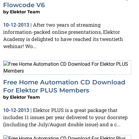
Flowcode V6
by
Elektor Team
After two years of streaming
10-12-2013
|
information-packed online presentations, Elektor
Academy is delighted to have reached its twentieth
webinar! Wo...
Free Home Automation CD Download
For Elektor PLUS Members
by
Elektor Team
Elektor PLUS is a great package that
10-12-2013
|
includes 11 issues per year delivered to your doorstep
(including the July/August double issue) and a c...