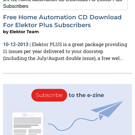
Free Home Automation CD Download
For Elektor Plus Subscribers
by
Elektor Team
Elektor PLUS is a great package providing
10-12-2013
|
11 issues per year delivered to your doorstep
(including the July/August double issue), a free wel...
Subscribe
to the e-zine