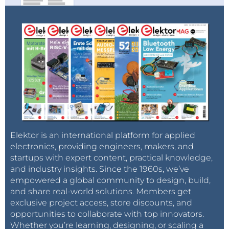
Elektor is an international platform for applied
electronics, providing engineers, makers, and
startups with expert content, practical knowledge,
and industry insights. Since the 1960s, we’ve
empowered a global community to design, build,
and share real-world solutions. Members get
exclusive project access, store discounts, and
opportunities to collaborate with top innovators.
Whether you’re learning, designing, or scaling a