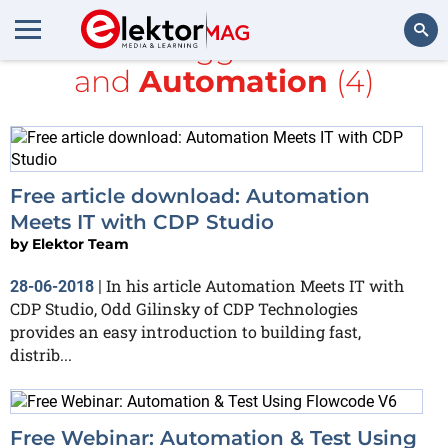
All items tagged with
free
and
Automation
(4)
Search
Free article download: Automation
Meets IT with CDP Studio
by
Elektor Team
In his article Automation Meets IT with
28-06-2018
|
CDP Studio, Odd Gilinsky of CDP Technologies
provides an easy introduction to building fast,
distrib...
Free Webinar: Automation & Test Using