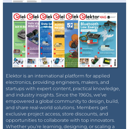
Elektor is an international platform for applied
electronics, providing engineers, makers, and
startups with expert content, practical knowledge,
and industry insights. Since the 1960s, we’ve
empowered a global community to design, build,
and share real-world solutions. Members get
exclusive project access, store discounts, and
opportunities to collaborate with top innovators.
Whether you’re learning, designing, or scaling a