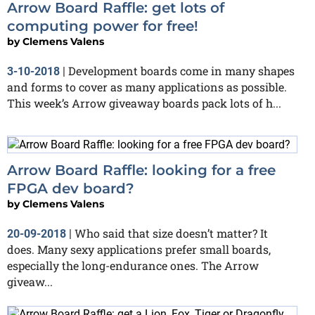
Arrow Board Raffle: get lots of
computing power for free!
by
Clemens Valens
Development boards come in many shapes
3-10-2018
|
and forms to cover as many applications as possible.
This week’s Arrow giveaway boards pack lots of h...
Arrow Board Raffle: looking for a free
FPGA dev board?
by
Clemens Valens
Who said that size doesn’t matter? It
20-09-2018
|
does. Many sexy applications prefer small boards,
especially the long-endurance ones. The Arrow
giveaw...