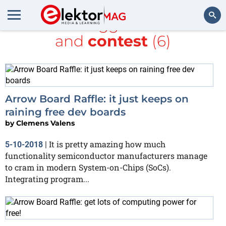
All items tagged with
free
and
contest
(6)
Search
Arrow Board Raffle: it just keeps on
raining free dev boards
by
Clemens Valens
It is pretty amazing how much
5-10-2018
|
functionality semiconductor manufacturers manage
to cram in modern System-on-Chips (SoCs).
Integrating program...