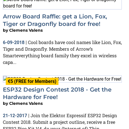
Arrow Board Raffle: get a Lion, Fox,
Tiger or Dragonfly board for free!
by
Clemens Valens
Cool boards have cool names like Lion, Fox,
6-09-2018
|
Tiger and Dragonfly. Members of Arrow’s
Smarteverything board family they excel in wireless
capa...
€5 (FREE for Members)
ESP32 Design Contest 2018 - Get the
Hardware for Free!
by
Clemens Valens
Join the Elektor Espressif ESP32 Design
21-12-2017
|
Contest 2018. Submit a project outline, receive a free
ESP32 Pico Kit V4, do your (Internet of) Thin...