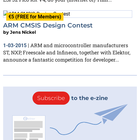
€5 (FREE for Members)
ARM CMSIS Design Contest
by
Jens Nickel
ARM and microcontroller manufacturers
1-03-2015
|
ST, NXP, Freescale and Infineon, together with Elektor,
announce a fantastic competition for developer...
Subscribe
to the e-zine