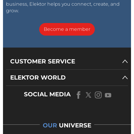
business, Elektor helps you connect, create, and
grow.
Become a member
CUSTOMER SERVICE
ELEKTOR WORLD
SOCIAL MEDIA
OUR
UNIVERSE