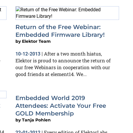
Return of the Free Webinar:
Embedded Firmware Library!
by
Elektor Team
After a two month hiatus,
10-12-2013
|
e
Elektor is proud to announce the return of
our free Webinars in cooperation with our
good friends at element14. We...
Embedded World 2019
x
Attendees: Activate Your Free
GOLD Membership
by
Tanja Pohlen
14
Every edition of ElektorLabs
22-01-2012
|