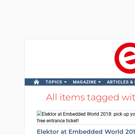
TOPICS
MAGAZINE
ARTICLES &
All items tagged wi
Elektor at Embedded World 201