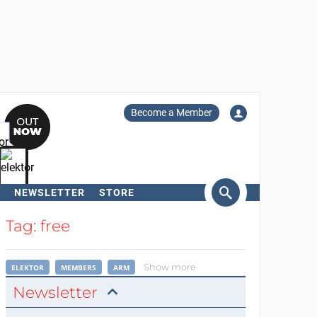
Become a Member
NEWSLETTER
STORE
arch
Tag: free
Show more
ELEKTOR
MEMBERS
ARM
Newsletter