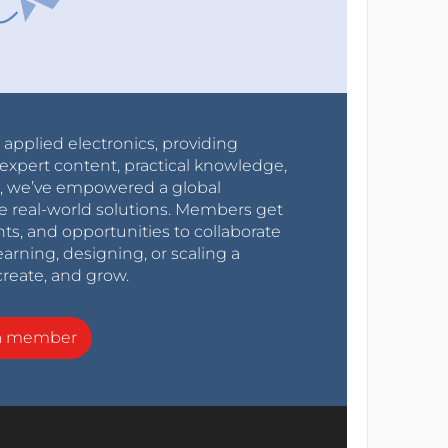
r applied electronics, providing
expert content, practical knowledge,
0s, we’ve empowered a global
e real-world solutions. Members get
nts, and opportunities to collaborate
arning, designing, or scaling a
create, and grow.
a member