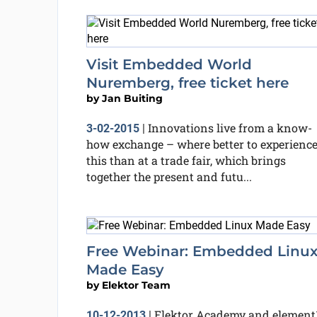
Visit Embedded World
Nuremberg, free ticket here
by
Jan Buiting
Innovations live from a know-
3-02-2015
|
how exchange – where better to experienc
this than at a trade fair, which brings
together the present and futu...
Free Webinar: Embedded Linu
Made Easy
by
Elektor Team
Elektor Academy and element
10-12-2013
|