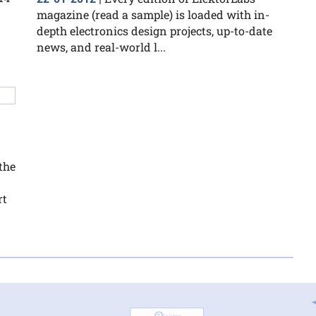
magazine (read a sample) is loaded with in-
depth electronics design projects, up-to-date
news, and real-world l...
the
rt