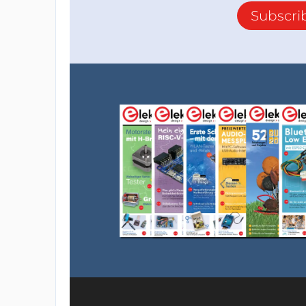
Subscri