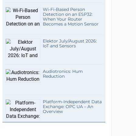
Wi-Fi-Based Person
Detection on an ESP32:
When Your Router
Becomes a Motion Sensor
Elektor July/August 2026:
IoT and Sensors
Audiotronics: Hum
Reduction
Platform-Independent Data
Exchange: OPC UA – An
Overview