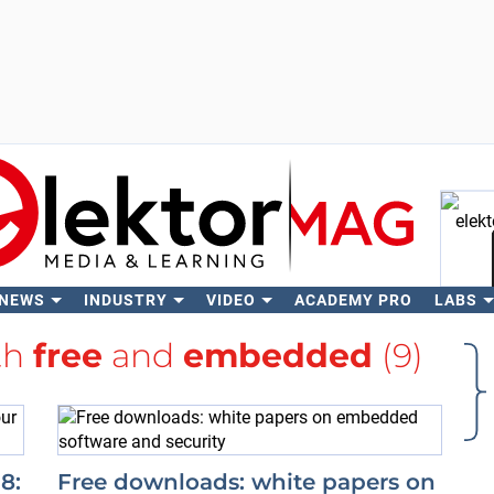
 NEWS
INDUSTRY
VIDEO
ACADEMY PRO
LABS
Se
th
free
and
embedded
(9)
8:
Free downloads: white papers on