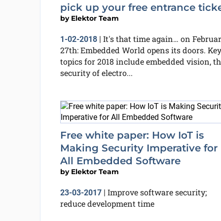
pick up your free entrance ticke
by
Elektor Team
It's that time again… on Februa
1-02-2018
|
27th: Embedded World opens its doors. Ke
topics for 2018 include embedded vision, th
security of electro...
Free white paper: How IoT is
Making Security Imperative for
All Embedded Software
by
Elektor Team
Improve software security;
23-03-2017
|
reduce development time