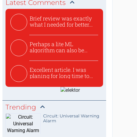
Latest Comments
Brief review was exactly
what I needed for better...
Perhaps a lite ML
algorithm can also be
used to ex...
Excellent article. I was
planing for long time to...
Trending
Circuit: Universal Warning
Alarm