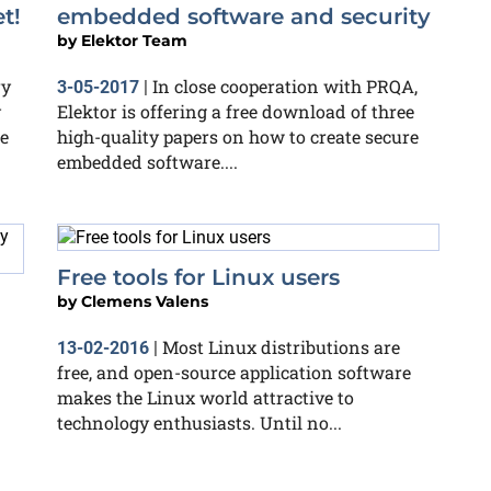
t!
embedded software and security
by
Elektor Team
ry
In close cooperation with PRQA,
3-05-2017
|
y
Elektor is offering a free download of three
e
high-quality papers on how to create secure
embedded software....
Free tools for Linux users
by
Clemens Valens
Most Linux distributions are
13-02-2016
|
free, and open-source application software
makes the Linux world attractive to
technology enthusiasts. Until no...