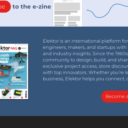
be
to the e-zine
Elektor is an international platform fo
engineers, makers, and startups with 
and industry insights. Since the 196
community to design, build, and shar
exclusive project access, store discou
with top innovators. Whether you’re le
business, Elektor helps you connect, 
Become 