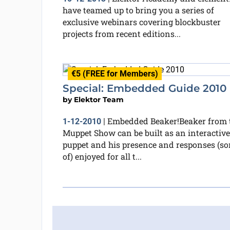
have teamed up to bring you a series of
exclusive webinars covering blockbuster
projects from recent editions...
€5 (FREE for Members)
Special: Embedded Guide 2010
by
Elektor Team
Embedded Beaker!Beaker from 
1-12-2010
|
Muppet Show can be built as an interactive
puppet and his presence and responses (so
of) enjoyed for all t...