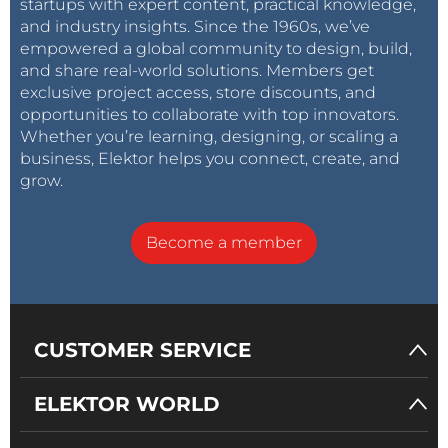
startups with expert content, practical knowledge,
and industry insights. Since the 1960s, we’ve
empowered a global community to design, build,
and share real-world solutions. Members get
exclusive project access, store discounts, and
opportunities to collaborate with top innovators.
Whether you’re learning, designing, or scaling a
business, Elektor helps you connect, create, and
grow.
Become a member
CUSTOMER SERVICE
ELEKTOR WORLD