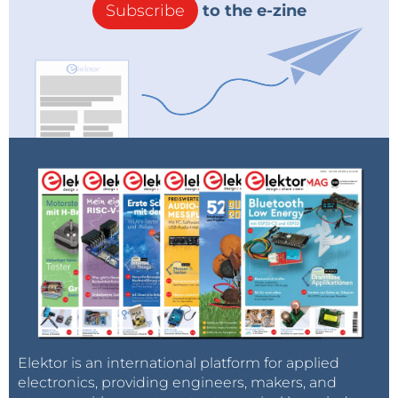
Subscribe
to the e-zine
Elektor is an international platform for applied
electronics, providing engineers, makers, and