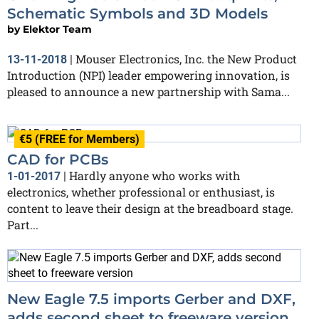
Schematic Symbols and 3D Models
by
Elektor Team
Mouser Electronics, Inc. the New Product
13-11-2018
|
Introduction (NPI) leader empowering innovation, is
pleased to announce a new partnership with Sama...
€5 (FREE for Members)
CAD for PCBs
Hardly anyone who works with
1-01-2017
|
electronics, whether professional or enthusiast, is
content to leave their design at the breadboard stage.
Part...
New Eagle 7.5 imports Gerber and DXF,
adds second sheet to freeware version