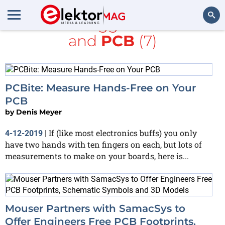
All items tagged with
free
and
PCB
(7)
Search
PCBite: Measure Hands-Free on Your
PCB
by
Denis Meyer
If (like most electronics buffs) you only
4-12-2019
|
have two hands with ten fingers on each, but lots of
measurements to make on your boards, here is...
Mouser Partners with SamacSys to
Offer Engineers Free PCB Footprints,