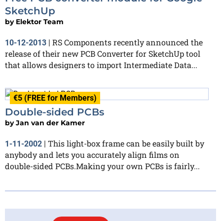
SketchUp
by
Elektor Team
RS Components recently announced the
10-12-2013
|
release of their new PCB Converter for SketchUp tool
that allows designers to import Intermediate Data...
€5 (FREE for Members)
Double-sided PCBs
by
Jan van der Kamer
This light-box frame can be easily built by
1-11-2002
|
anybody and lets you accurately align films on
double-sided PCBs.Making your own PCBs is fairly...