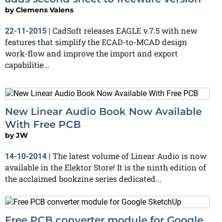
by
Clemens Valens
CadSoft releases EAGLE v.7.5 with new
22-11-2015
|
features that simplify the ECAD-to-MCAD design
work-flow and improve the import and export
capabilitie...
New Linear Audio Book Now Available
With Free PCB
by
JW
The latest volume of Linear Audio is now
14-10-2014
|
available in the Elektor Store! It is the ninth edition of
the acclaimed bookzine series dedicated...
Free PCB converter module for Google