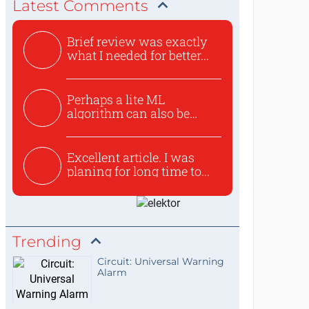
Latest Comments
Brief review was exactly
what I needed for better...
Perhaps a lite ML
algorithm can also be
used to ex...
Excellent article. I was
planing for long time to...
Trending
Circuit: Universal Warning
Alarm