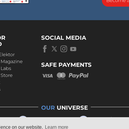
Become 
OR
SOCIAL MEDIA
D
Elektor
r Magazine
SAFE PAYMENTS
 Labs
 Store
t
s
OUR
UNIVERSE
rience on our website.
Learn more