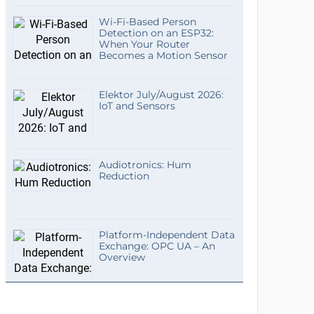
Wi-Fi-Based Person
Detection on an ESP32:
When Your Router
Becomes a Motion Sensor
Elektor July/August 2026:
IoT and Sensors
Audiotronics: Hum
Reduction
Platform-Independent Data
Exchange: OPC UA – An
Overview