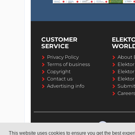
CUSTOMER
ELEKT
SERVICE
WORL
Privacy Policy
About 
Terms of business
Elekto
Copyright
Elektor
Contact us
Elektor
Advertising info
Submi
Career
This website uses cookies to ensure you get the best expe