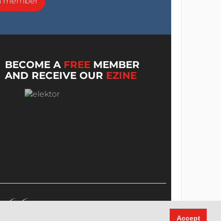
a member
BECOME A
FREE
MEMBER
AND RECEIVE OUR
EZINE
Accept