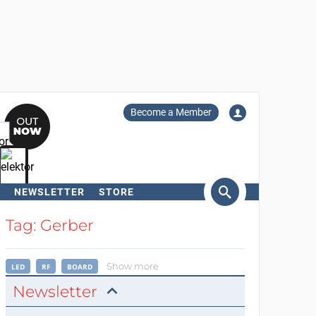
Become a Member
NEWSLETTER
STORE
arch
Tag: Gerber
Show more
LED
RF
BOARD
Newsletter