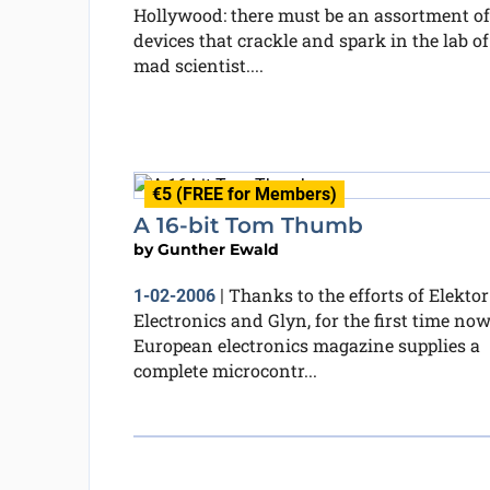
Hollywood: there must be an assortment of
devices that crackle and spark in the lab of
mad scientist....
€5 (FREE for Members)
A 16-bit Tom Thumb
by
Gunther Ewald
Thanks to the efforts of Elektor
1-02-2006
|
Electronics and Glyn, for the first time now
European electronics magazine supplies a
complete microcontr...