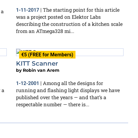
The starting point for this article
1-11-2017
|
 a
was a project posted on Elektor Labs
describing the construction of a kitchen scale
from an ATmega328 mi...
€5 (FREE for Members)
KITT Scanner
by
Robin van Arem
Among all the designs for
1-12-2001
|
 a
running and flashing light displays we have
published over the years — and that’s a
respectable number — there is...