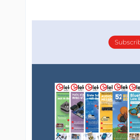
Subscri