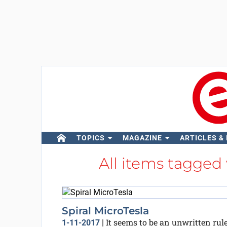
TOPICS
MAGAZINE
ARTICLES &
All items tagged
Spiral MicroTesla
It seems to be an unwritten rule
1-11-2017
|