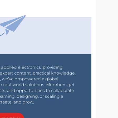
r applied electronics, providing
expert content, practical knowledge,
0s, we’ve empowered a global
e real-world solutions. Members get
nts, and opportunities to collaborate
arning, designing, or scaling a
create, and grow.