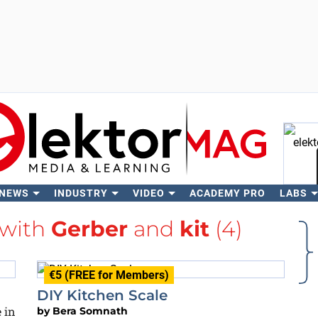
 NEWS
INDUSTRY
VIDEO
ACADEMY PRO
LABS
Se
 with
Gerber
and
kit
(4)
€5 (FREE for Members)
DIY Kitchen Scale
 in
by
Bera Somnath