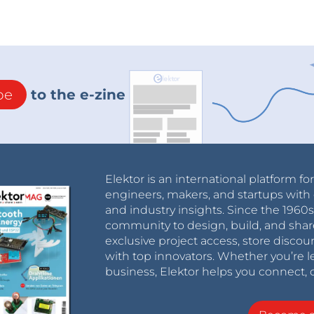
be
to the e-zine
Elektor is an international platform fo
engineers, makers, and startups with 
and industry insights. Since the 196
community to design, build, and shar
exclusive project access, store discou
with top innovators. Whether you’re le
business, Elektor helps you connect, 