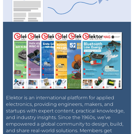
Elektor is an international platform for applied
electronics, providing engineers, makers, and
startups with expert content, practical knowledge,
and industry insights. Since the 1960s, we’ve
empowered a global community to design, build,
and share real-world solutions. Members get