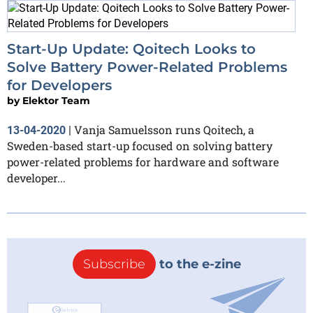
Start-Up Update: Qoitech Looks to
Solve Battery Power-Related Problems
for Developers
by
Elektor Team
Vanja Samuelsson runs Qoitech, a
13-04-2020
|
Sweden-based start-up focused on solving battery
power-related problems for hardware and software
developer...
Subscribe
to the e-zine