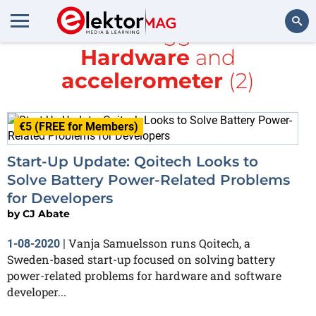
All items tagged with
Hardware
and
Search
accelerometer
(2)
€5 (FREE for Members)
Start-Up Update: Qoitech Looks to
Solve Battery Power-Related Problems
for Developers
by
CJ Abate
Vanja Samuelsson runs Qoitech, a
1-08-2020
|
Sweden-based start-up focused on solving battery
power-related problems for hardware and software
developer...