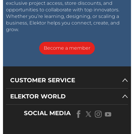
exclusive project access, store discounts, and
opportunities to collaborate with top innovators.
Whether you’re learning, designing, or scaling a
business, Elektor helps you connect, create, and
grow.
Become a member
CUSTOMER SERVICE
ELEKTOR WORLD
SOCIAL MEDIA