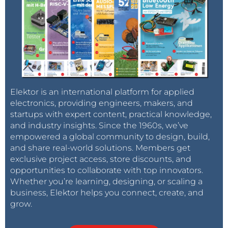
Elektor is an international platform for applied
electronics, providing engineers, makers, and
startups with expert content, practical knowledge,
and industry insights. Since the 1960s, we’ve
empowered a global community to design, build,
and share real-world solutions. Members get
exclusive project access, store discounts, and
opportunities to collaborate with top innovators.
Whether you’re learning, designing, or scaling a
business, Elektor helps you connect, create, and
grow.