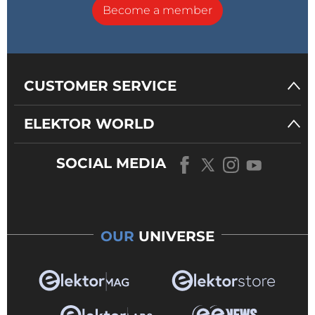
Become a member
CUSTOMER SERVICE
ELEKTOR WORLD
SOCIAL MEDIA
OUR
UNIVERSE