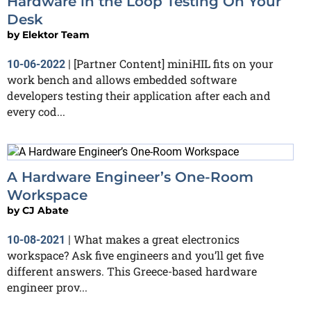
Hardware in the Loop Testing On Your
Desk
by
Elektor Team
[Partner Content] miniHIL fits on your
10-06-2022
|
work bench and allows embedded software
developers testing their application after each and
every cod...
A Hardware Engineer’s One-Room
Workspace
by
CJ Abate
What makes a great electronics
10-08-2021
|
workspace? Ask five engineers and you’ll get five
different answers. This Greece-based hardware
engineer prov...