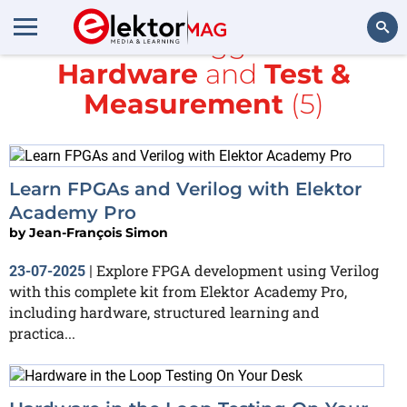
All items tagged with
Hardware
and
Test &
Search
Measurement
(5)
Learn FPGAs and Verilog with Elektor
Academy Pro
by
Jean-François Simon
Explore FPGA development using Verilog
23-07-2025
|
with this complete kit from Elektor Academy Pro,
including hardware, structured learning and
practica...