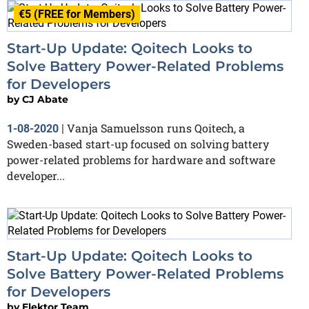
€5 (FREE for Members)
Start-Up Update: Qoitech Looks to
Solve Battery Power-Related Problems
for Developers
by
CJ Abate
Vanja Samuelsson runs Qoitech, a
1-08-2020
|
Sweden-based start-up focused on solving battery
power-related problems for hardware and software
developer...
Start-Up Update: Qoitech Looks to
Solve Battery Power-Related Problems
for Developers
by
Elektor Team