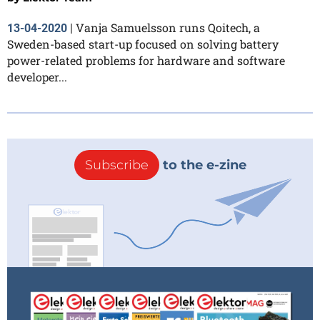
Vanja Samuelsson runs Qoitech, a
13-04-2020
|
Sweden-based start-up focused on solving battery
power-related problems for hardware and software
developer...
Subscribe
to the e-zine