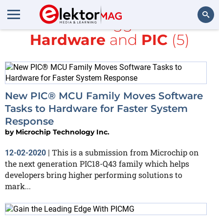
All items tagged with
Hardware
and
PIC
(5)
Search
New PIC® MCU Family Moves Software
Tasks to Hardware for Faster System
Response
by
Microchip Technology Inc.
This is a submission from Microchip on
12-02-2020
|
the next generation PIC18-Q43 family which helps
developers bring higher performing solutions to
mark...