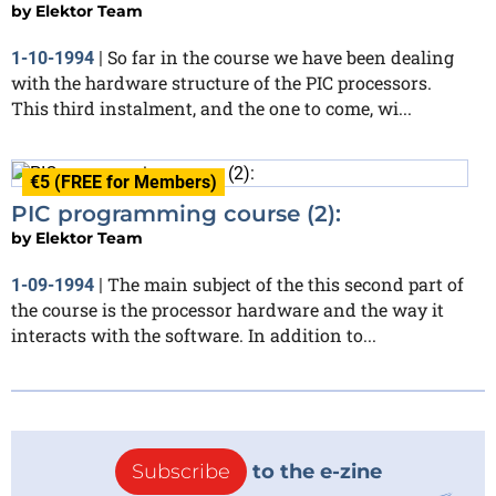
by
Elektor Team
So far in the course we have been dealing
1-10-1994
|
with the hardware structure of the PIC processors.
This third instalment, and the one to come, wi...
€5 (FREE for Members)
PIC programming course (2):
by
Elektor Team
The main subject of the this second part of
1-09-1994
|
the course is the processor hardware and the way it
interacts with the software. In addition to...
Subscribe
to the e-zine