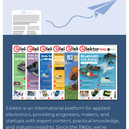
Elektor is an international platform for applied
electronics, providing engineers, makers, and
startups with expert content, practical knowledge,
and industry insights. Since the 1960s, we’ve