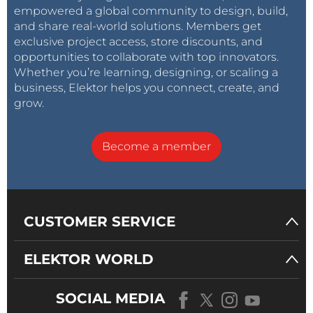
empowered a global community to design, build,
and share real-world solutions. Members get
exclusive project access, store discounts, and
opportunities to collaborate with top innovators.
Whether you’re learning, designing, or scaling a
business, Elektor helps you connect, create, and
grow.
Become a member
CUSTOMER SERVICE
ELEKTOR WORLD
SOCIAL MEDIA