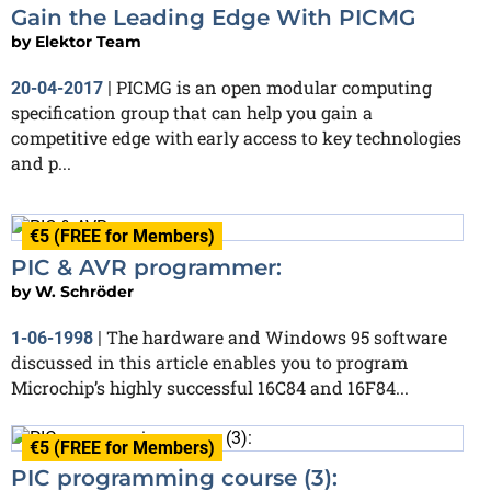
Gain the Leading Edge With PICMG
by
Elektor Team
PICMG is an open modular computing
20-04-2017
|
specification group that can help you gain a
competitive edge with early access to key technologies
and p...
€5 (FREE for Members)
PIC & AVR programmer:
by
W. Schröder
The hardware and Windows 95 software
1-06-1998
|
discussed in this article enables you to program
Microchip’s highly successful 16C84 and 16F84...
€5 (FREE for Members)
PIC programming course (3):