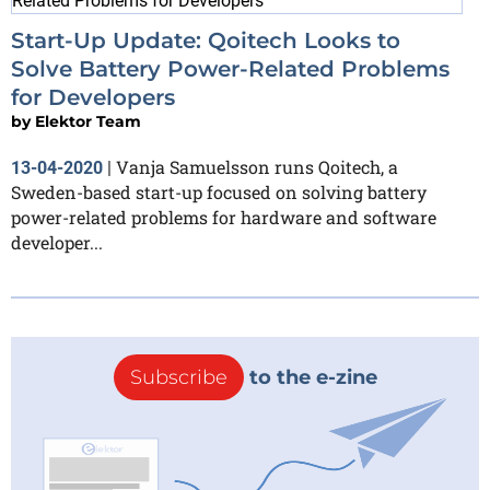
Start-Up Update: Qoitech Looks to
Solve Battery Power-Related Problems
for Developers
by
Elektor Team
Vanja Samuelsson runs Qoitech, a
13-04-2020
|
Sweden-based start-up focused on solving battery
power-related problems for hardware and software
developer...
Subscribe
to the e-zine