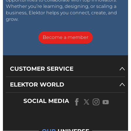
Whether you’re learning, designing, or scaling a
business, Elektor helps you connect, create, and
grow.
Become a member
CUSTOMER SERVICE
ELEKTOR WORLD
SOCIAL MEDIA