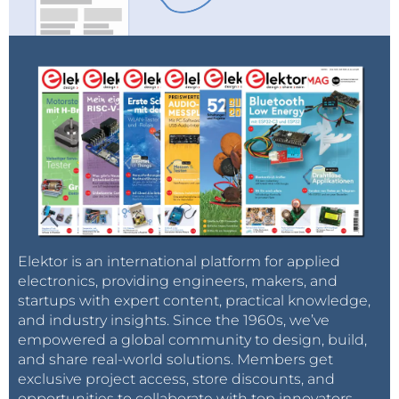
Elektor is an international platform for applied
electronics, providing engineers, makers, and
startups with expert content, practical knowledge,
and industry insights. Since the 1960s, we’ve
empowered a global community to design, build,
and share real-world solutions. Members get
exclusive project access, store discounts, and
opportunities to collaborate with top innovators.