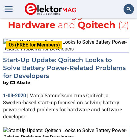
All items tagged with
Hardware
and
Qoitech
(2)
Search
€5 (FREE for Members)
Start-Up Update: Qoitech Looks to
Solve Battery Power-Related Problems
for Developers
by
CJ Abate
Vanja Samuelsson runs Qoitech, a
1-08-2020
|
Sweden-based start-up focused on solving battery
power-related problems for hardware and software
developer...