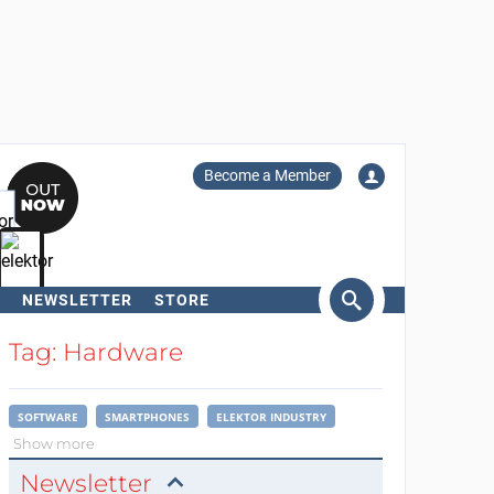
Become a Member
NEWSLETTER
STORE
arch
Tag: Hardware
SOFTWARE
SMARTPHONES
ELEKTOR INDUSTRY
Show more
Newsletter