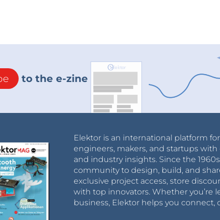
be
to the e-zine
Elektor is an international platform fo
engineers, makers, and startups with 
and industry insights. Since the 196
community to design, build, and shar
exclusive project access, store discou
with top innovators. Whether you’re le
business, Elektor helps you connect, 