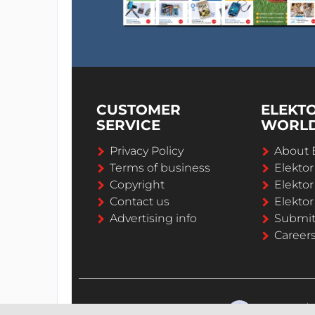
CUSTOMER
ELEKT
SERVICE
WORL
Privacy Policy
About 
Terms of business
Elekto
Copyright
Elektor
Contact us
Elektor
Advertising info
Submi
Career