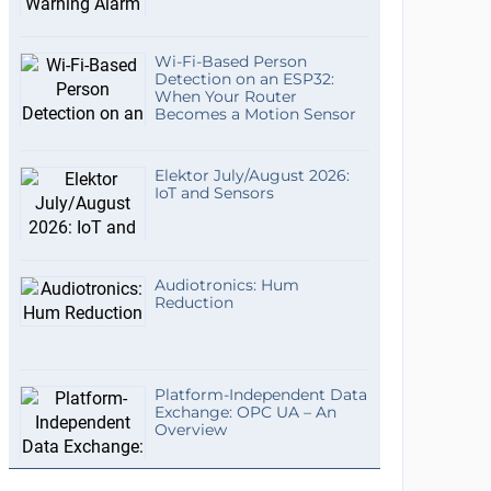
Wi-Fi-Based Person
Detection on an ESP32:
When Your Router
Becomes a Motion Sensor
Elektor July/August 2026:
IoT and Sensors
Audiotronics: Hum
Reduction
Platform-Independent Data
Exchange: OPC UA – An
Overview