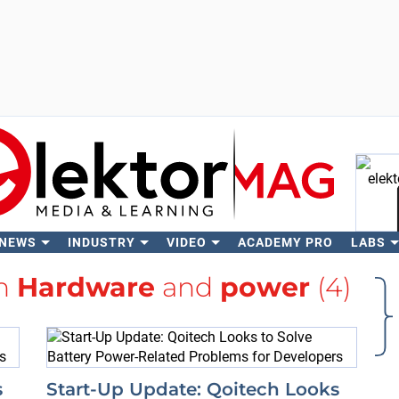
 NEWS
INDUSTRY
VIDEO
ACADEMY PRO
LABS
Se
th
Hardware
and
power
(4)
s
Start-Up Update: Qoitech Looks