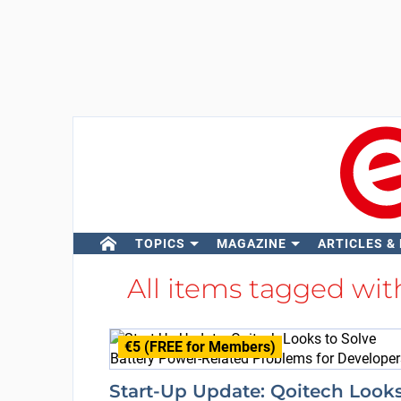
TOPICS
MAGAZINE
ARTICLES &
All items tagged wi
€5 (FREE for Members)
Start-Up Update: Qoitech Look