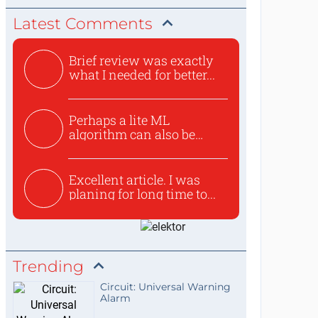
Latest Comments
Brief review was exactly
what I needed for better...
Perhaps a lite ML
algorithm can also be
used to ex...
Excellent article. I was
planing for long time to...
Trending
Circuit: Universal Warning
Alarm