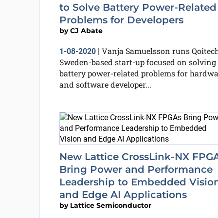
to Solve Battery Power-Related
Problems for Developers
by
CJ Abate
Vanja Samuelsson runs Qoitech
1-08-2020
|
Sweden-based start-up focused on solving
battery power-related problems for hardwa
and software developer...
New Lattice CrossLink-NX FPG
Bring Power and Performance
Leadership to Embedded Visio
and Edge AI Applications
by
Lattice Semiconductor