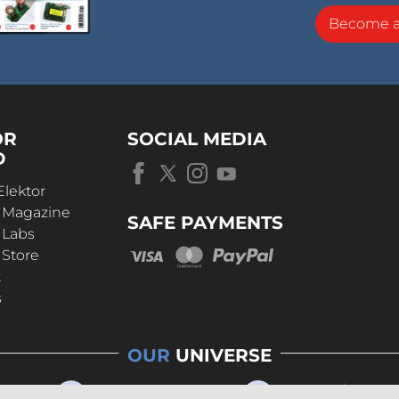
Become 
OR
SOCIAL MEDIA
D
Elektor
r Magazine
SAFE PAYMENTS
 Labs
 Store
t
s
OUR
UNIVERSE