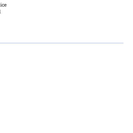
ice
d