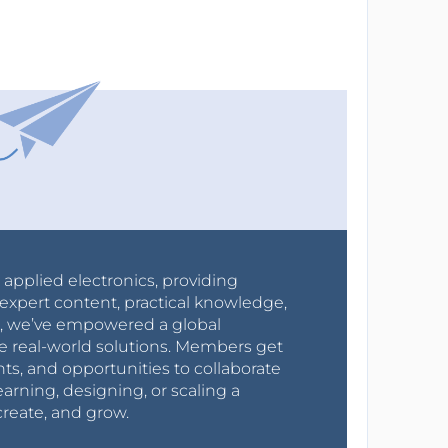
r applied electronics, providing
expert content, practical knowledge,
0s, we’ve empowered a global
e real-world solutions. Members get
nts, and opportunities to collaborate
arning, designing, or scaling a
create, and grow.