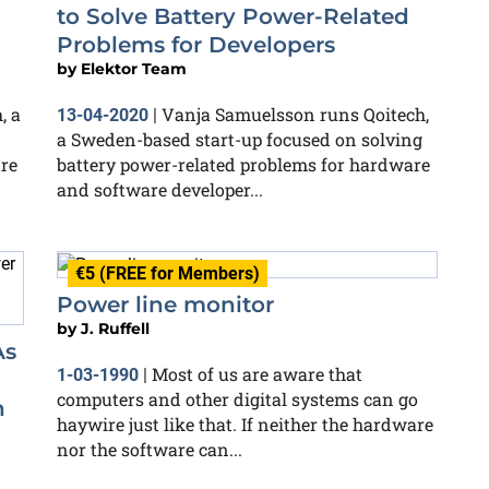
to Solve Battery Power-Related
Problems for Developers
by
Elektor Team
, a
Vanja Samuelsson runs Qoitech,
13-04-2020
|
a Sweden-based start-up focused on solving
re
battery power-related problems for hardware
and software developer...
€5 (FREE for Members)
Power line monitor
by
J. Ruffell
As
Most of us are aware that
1-03-1990
|
computers and other digital systems can go
n
haywire just like that. If neither the hardware
nor the software can...