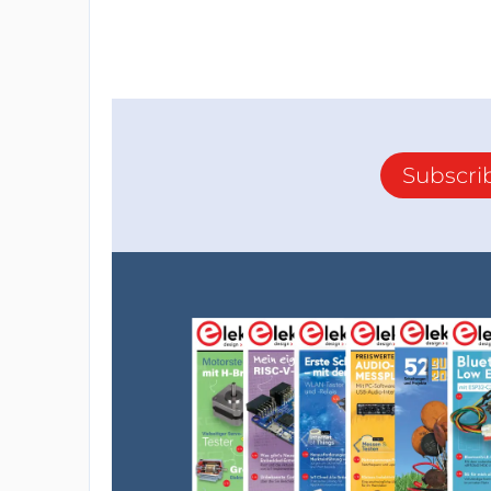
Subscri