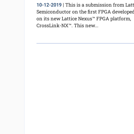
This is a submission from Latt
10-12-2019
|
Semiconductor on the first FPGA develope
on its new Lattice Nexus™ FPGA platform,
CrossLink-NX™. This new...