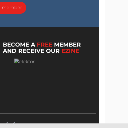
a member
BECOME A
FREE
MEMBER
AND RECEIVE OUR
EZINE