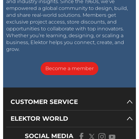
and industry insights. Since the 1960s, we’ve
empowered a global community to design, build,
and share real-world solutions. Members get
exclusive project access, store discounts, and
opportunities to collaborate with top innovators.
Whether you’re learning, designing, or scaling a
business, Elektor helps you connect, create, and
grow.
Become a member
CUSTOMER SERVICE
ELEKTOR WORLD
SOCIAL MEDIA