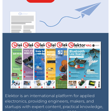
Elektor is an international platform for applied
electronics, providing engineers, makers, and
startups with expert content, practical knowledge,