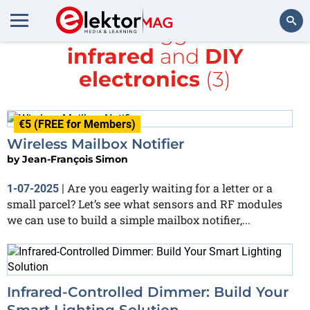
All items tagged with
infrared
and
DIY
Search
electronics
(3)
€5 (FREE for Members)
Wireless Mailbox Notifier
by
Jean-François Simon
Are you eagerly waiting for a letter or a
1-07-2025
|
small parcel? Let’s see what sensors and RF modules
we can use to build a simple mailbox notifier,...
Infrared-Controlled Dimmer: Build Your
Smart Lighting Solution