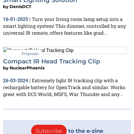
by
DenisDCT
Turn your living room lamp setup into a
16-01-2025
|
smart lighting system! This dimmer, controlled by any
universal IR remote, offers features like grad...
Proposal
Compact IR Head Tracking Clip
by
NuclearPhoenix
Extremely light IR tracking clip with a
26-03-2024
|
rechargable battery for OpenTrack and similar. Works
great with DCS World, MSFS, War Thunder and any...
Subscribe
to the e-zine