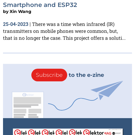
Smartphone and ESP32
by
Xin Wang
There was a time when infrared (IR)
25-04-2023
|
transmitters on mobile phones were common, but,
that is no longer the case. This project offers a soluti...
Subscribe
to the e-zine