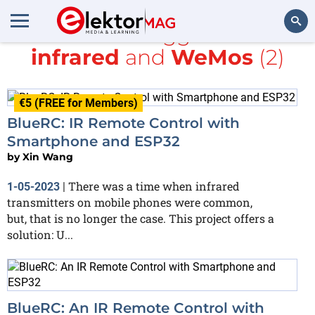
All items tagged with
infrared
and
WeMos
(2)
Search
€5 (FREE for Members)
BlueRC: IR Remote Control with
Smartphone and ESP32
by
Xin Wang
There was a time when infrared
1-05-2023
|
transmitters on mobile phones were common,
but, that is no longer the case. This project offers a
solution: U...
BlueRC: An IR Remote Control with