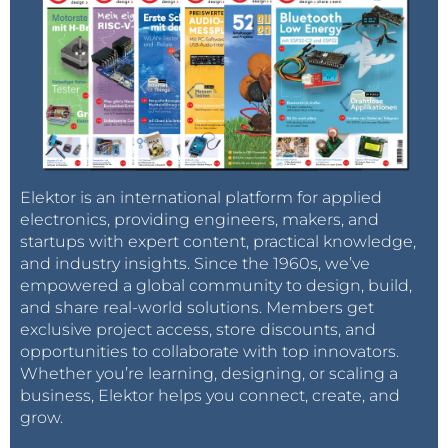
Elektor is an international platform for applied
electronics, providing engineers, makers, and
startups with expert content, practical knowledge,
and industry insights. Since the 1960s, we’ve
empowered a global community to design, build,
and share real-world solutions. Members get
exclusive project access, store discounts, and
opportunities to collaborate with top innovators.
Whether you’re learning, designing, or scaling a
business, Elektor helps you connect, create, and
grow.