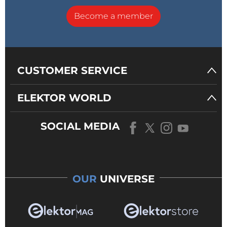
Become a member
CUSTOMER SERVICE
ELEKTOR WORLD
SOCIAL MEDIA
OUR
UNIVERSE