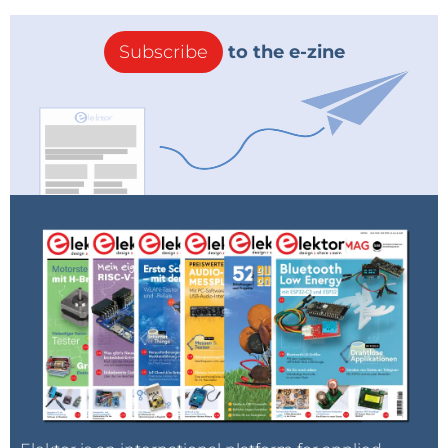
Subscribe
to the e-zine