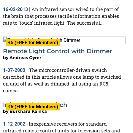
An infrared sensor wired to the part of
16-02-2013
|
the brain that processes tactile information enables
rats to ‘touch’ infrared light. The successful...
€5 (FREE for Members)
Remote Light Control with Dimmer
by
Andreas Oyrer
The microcontroller-driven switch
1-07-2003
|
described in this article allows one lamp to switched
on and off as well as dimmed, all using an RC5-
compa...
Infrared Light Switch
€5 (FREE for Members)
by
Burkhard Kainka
Inexpensive receivers for standard
1-12-2002
|
infrared remote control units for television sets and