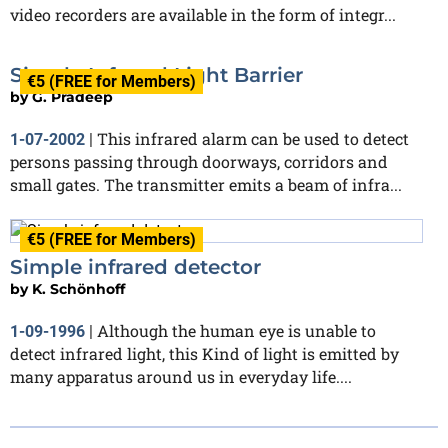
video recorders are available in the form of integr...
Simple Infrared Light Barrier
€5 (FREE for Members)
by
G. Pradeep
This infrared alarm can be used to detect
1-07-2002
|
persons passing through doorways, corridors and
small gates. The transmitter emits a beam of infra...
€5 (FREE for Members)
Simple infrared detector
by
K. Schönhoff
Although the human eye is unable to
1-09-1996
|
detect infrared light, this Kind of light is emitted by
many apparatus around us in everyday life....