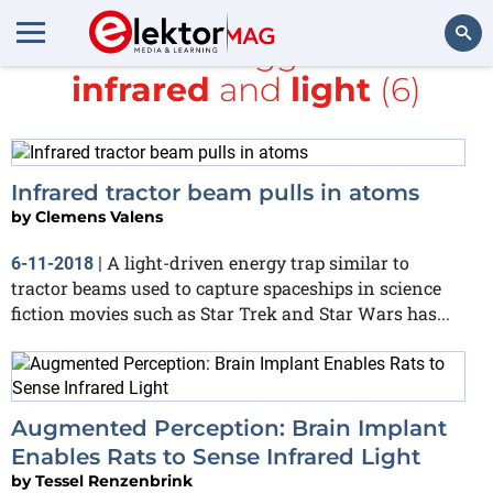
All items tagged with
infrared
and
light
(6)
Search
Infrared tractor beam pulls in atoms
by
Clemens Valens
A light-driven energy trap similar to
6-11-2018
|
tractor beams used to capture spaceships in science
fiction movies such as Star Trek and Star Wars has...
Augmented Perception: Brain Implant
Enables Rats to Sense Infrared Light
by
Tessel Renzenbrink