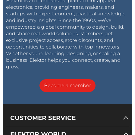
Elektor is an international platform for applied
electronics, providing engineers, makers, and
startups with expert content, practical knowledge,
and industry insights. Since the 1960s, we’ve
empowered a global community to design, build,
and share real-world solutions. Members get
exclusive project access, store discounts, and
opportunities to collaborate with top innovators.
Whether you’re learning, designing, or scaling a
business, Elektor helps you connect, create, and
grow.
Become a member
CUSTOMER SERVICE
ELEKTOR WORLD