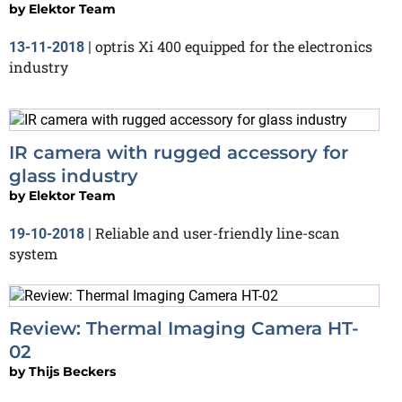
by
Elektor Team
optris Xi 400 equipped for the electronics
13-11-2018
|
industry
IR camera with rugged accessory for
glass industry
by
Elektor Team
Reliable and user-friendly line-scan
19-10-2018
|
system
Review: Thermal Imaging Camera HT-
02
by
Thijs Beckers