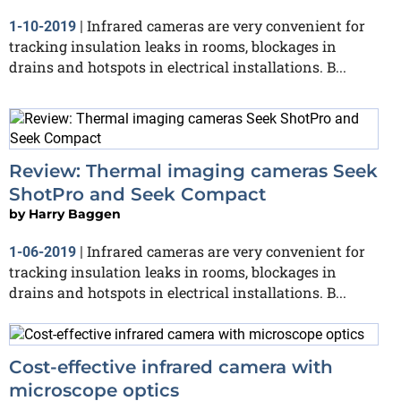
Infrared cameras are very convenient for
1-10-2019
|
tracking insulation leaks in rooms, blockages in
drains and hotspots in electrical installations. B...
Review: Thermal imaging cameras Seek
ShotPro and Seek Compact
by
Harry Baggen
Infrared cameras are very convenient for
1-06-2019
|
tracking insulation leaks in rooms, blockages in
drains and hotspots in electrical installations. B...
Cost-effective infrared camera with
microscope optics