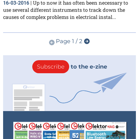
Up to now it has often been necessary to
16-03-2016
|
use several different instruments to track down the
causes of complex problems in electrical instal...
Page 1 / 2
Subscribe
to the e-zine