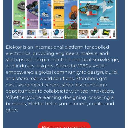
Elektor is an international platform for applied
electronics, providing engineers, makers, and
startups with expert content, practical knowledge,
and industry insights. Since the 1960s, we’ve
empowered a global community to design, build,
and share real-world solutions. Members get
exclusive project access, store discounts, and
opportunities to collaborate with top innovators.
Whether you’re learning, designing, or scaling a
business, Elektor helps you connect, create, and
grow.
Become a member