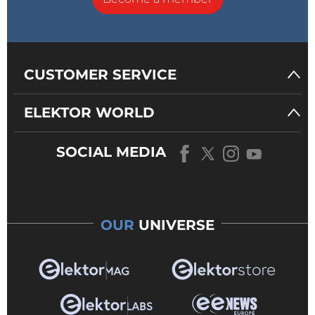
CUSTOMER SERVICE
ELEKTOR WORLD
SOCIAL MEDIA
OUR
UNIVERSE