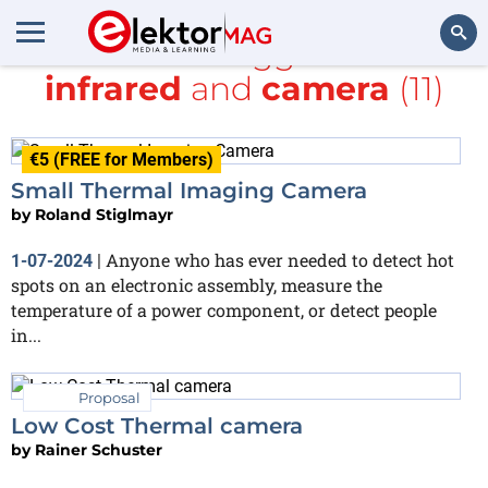
All items tagged with
infrared
and
camera
(11)
Search
€5 (FREE for Members)
Small Thermal Imaging Camera
by
Roland Stiglmayr
Anyone who has ever needed to detect hot
1-07-2024
|
spots on an electronic assembly, measure the
temperature of a power component, or detect people
in...
Proposal
Low Cost Thermal camera
by
Rainer Schuster