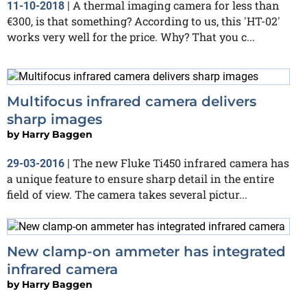
A thermal imaging camera for less than
11-10-2018
|
€300, is that something? According to us, this 'HT-02'
works very well for the price. Why? That you c...
Multifocus infrared camera delivers
sharp images
by
Harry Baggen
The new Fluke Ti450 infrared camera has
29-03-2016
|
a unique feature to ensure sharp detail in the entire
field of view. The camera takes several pictur...
New clamp-on ammeter has integrated
infrared camera
by
Harry Baggen