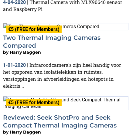
Thermal Camera with MLX90640 sensor
4-04-2020
|
and Raspberry Pi
€5 (FREE for Members)
Two Thermal Imaging Cameras
Compared
by
Harry Baggen
Infraroodcamera's zijn heel handig voor
1-01-2020
|
het opsporen van isolatielekken in ruimtes,
verstoppingen in afvoerleidingen en hotspots in
elektris...
€5 (FREE for Members)
Reviewed: Seek ShotPro and Seek
Compact Thermal Imaging Cameras
by
Harry Baggen