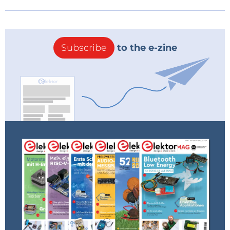
Subscribe
to the e-zine