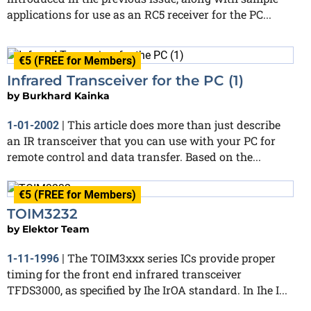
applications for use as an RC5 receiver for the PC...
€5 (FREE for Members)
Infrared Transceiver for the PC (1)
by
Burkhard Kainka
This article does more than just describe
1-01-2002
|
an IR transceiver that you can use with your PC for
remote control and data transfer. Based on the...
€5 (FREE for Members)
TOIM3232
by
Elektor Team
The TOIM3xxx series ICs provide proper
1-11-1996
|
timing for the front end infrared transceiver
TFDS3000, as specified by Ihe IrOA standard. In Ihe I...