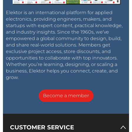
Elektor is an international platform for applied
electronics, providing engineers, makers, and
startups with expert content, practical knowledge,
and industry insights. Since the 1960s, we’ve
empowered a global community to design, build,
and share real-world solutions. Members get
exclusive project access, store discounts, and
opportunities to collaborate with top innovators.
Whether you’re learning, designing, or scaling a
business, Elektor helps you connect, create, and
grow.
Become a member
CUSTOMER SERVICE