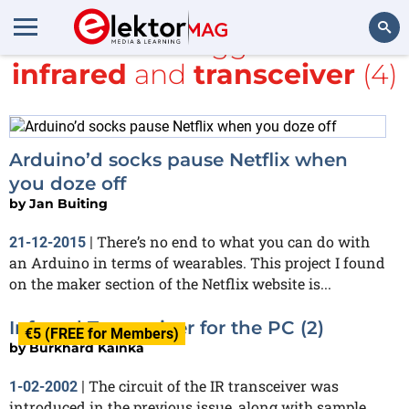
All items tagged with
infrared
and
transceiver
(4)
Search
Arduino’d socks pause Netflix when
you doze off
by
Jan Buiting
There’s no end to what you can do with
21-12-2015
|
an Arduino in terms of wearables. This project I found
on the maker section of the Netflix website is...
Infrared Transceiver for the PC (2)
€5 (FREE for Members)
by
Burkhard Kainka
The circuit of the IR transceiver was
1-02-2002
|
introduced in the previous issue, along with sample