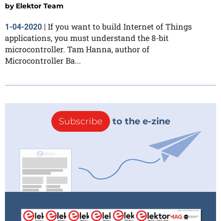
by
Elektor Team
If you want to build Internet of Things
1-04-2020
|
applications, you must understand the 8-bit
microcontroller. Tam Hanna, author of
Microcontroller Ba...
Subscribe
to the e-zine