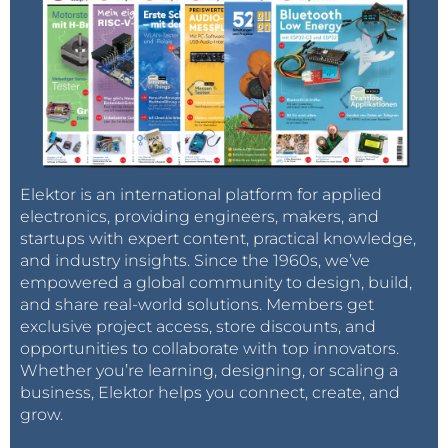
Elektor is an international platform for applied
electronics, providing engineers, makers, and
startups with expert content, practical knowledge,
and industry insights. Since the 1960s, we’ve
empowered a global community to design, build,
and share real-world solutions. Members get
exclusive project access, store discounts, and
opportunities to collaborate with top innovators.
Whether you’re learning, designing, or scaling a
business, Elektor helps you connect, create, and
grow.