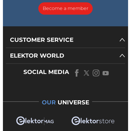
Become a member
CUSTOMER SERVICE
ELEKTOR WORLD
SOCIAL MEDIA
OUR
UNIVERSE