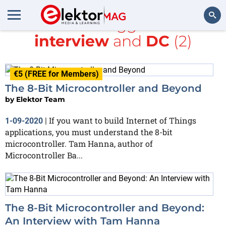
All items tagged with
interview
and
DC
(2)
Search
€5 (FREE for Members)
The 8-Bit Microcontroller and Beyond
by
Elektor Team
If you want to build Internet of Things
1-09-2020
|
applications, you must understand the 8-bit
microcontroller. Tam Hanna, author of
Microcontroller Ba...
The 8-Bit Microcontroller and Beyond:
An Interview with Tam Hanna