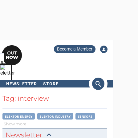
Become a Member
NEWSLETTER
STORE
arch
Tag: interview
ELEKTOR ENERGY
ELEKTOR INDUSTRY
SENSORS
Show more
Newsletter