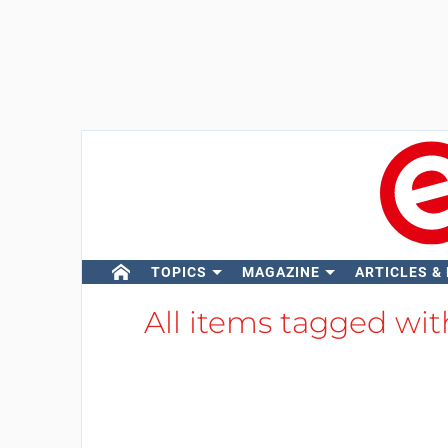
TOPICS
MAGAZINE
ARTICLES &
All items tagged wi