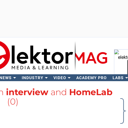
 NEWS
INDUSTRY
VIDEO
ACADEMY PRO
LABS
Se
th
interview
and
HomeLab
(0)