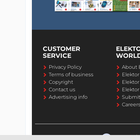
CUSTOMER
ELEKT
SERVICE
WORL
Privacy Policy
About 
Terms of business
Elekto
Copyright
Elektor
Contact us
Elektor
Advertising info
Submi
Career