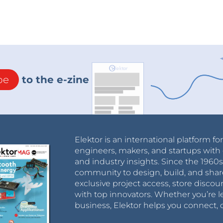
be
to the e-zine
Elektor is an international platform fo
engineers, makers, and startups with 
and industry insights. Since the 196
community to design, build, and shar
exclusive project access, store discou
with top innovators. Whether you’re le
business, Elektor helps you connect, 