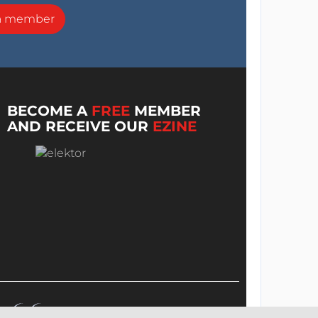
a member
BECOME A
FREE
MEMBER
AND RECEIVE OUR
EZINE