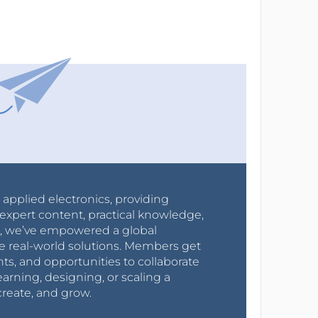
r applied electronics, providing
expert content, practical knowledge,
0s, we’ve empowered a global
e real-world solutions. Members get
nts, and opportunities to collaborate
arning, designing, or scaling a
create, and grow.