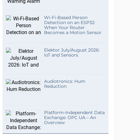
Wi-Fi-Based Person
Detection on an ESP32:
When Your Router
Becomes a Motion Sensor
Elektor July/August 2026:
IoT and Sensors
Audiotronics: Hum
Reduction
Platform-Independent Data
Exchange: OPC UA – An
Overview