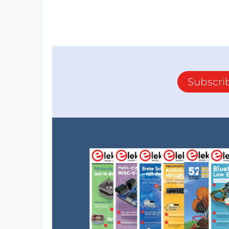
Subscri