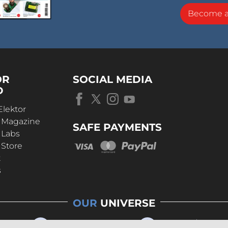
Become 
OR
SOCIAL MEDIA
D
Elektor
r Magazine
SAFE PAYMENTS
 Labs
 Store
t
s
OUR
UNIVERSE