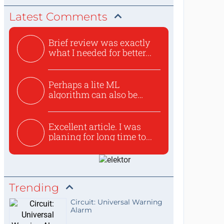
Latest Comments
Brief review was exactly
what I needed for better...
Perhaps a lite ML
algorithm can also be
used to ex...
Excellent article. I was
planing for long time to...
Trending
Circuit: Universal Warning
Alarm